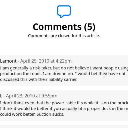
Comments (5)
Comments are closed for this article.
Lamont
- April 25, 2010 at 4:22pm
I am generally a risk-taker, but do not believe I want people using
product on the roads I am driving on. I would bet they have not
discussed this with their liability carrier.
L
- April 23, 2010 at 9:55pm
I don't think even that the power cable fits while it is on the brac
I think it would be better if you actually fit a proper dock in the m
could work better. Suction sucks.