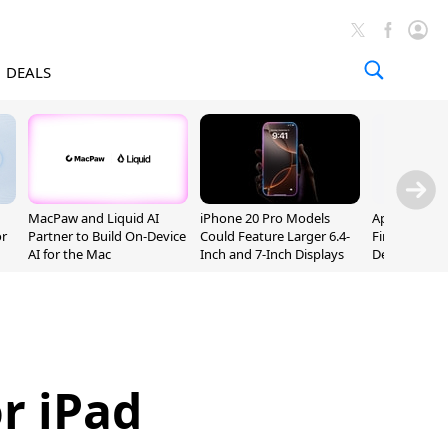
DEALS
MacPaw and Liquid AI
iPhone 20 Pro Models
Apple Releas
or
Partner to Build On-Device
Could Feature Larger 6.4-
Firmware 9 B
AI for the Mac
Inch and 7-Inch Displays
Developers
r iPad