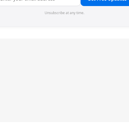
Unsubscribe at any time.