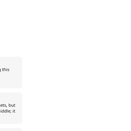
 this
kets, but
iddle; it