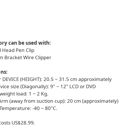
ory can be used with:
l Head Pen Clip
rm Bracket Wire Clipper
ons:
for DEVICE (HEIGHT): 20.5 ~ 31.5 cm approximately
evice size (Diagonally): 9" ~ 12" LCD or DVD
eight load: 1 ~ 2 Kg.
 Arm (away from suction cup): 20 cm (approximately)
 Temperature: -40 ~ 80"C.
osts US$28.99.