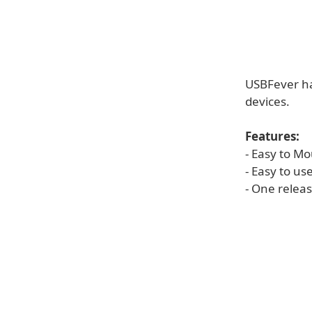
USBFever ha
devices.
Features:
- Easy to M
- Easy to u
- One relea