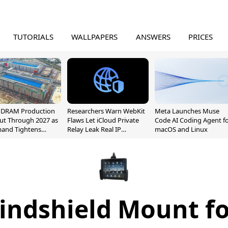
TUTORIALS
WALLPAPERS
ANSWERS
PRICES
l DRAM Production
Researchers Warn WebKit
Meta Launches Muse
ut Through 2027 as
Flaws Let iCloud Private
Code AI Coding Agent f
mand Tightens
Relay Leak Real IP
macOS and Linux
y
Addresses
indshield Mount fo