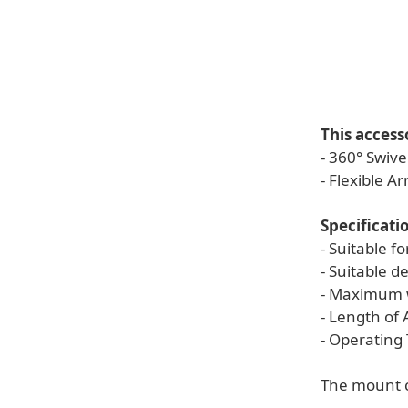
This access
- 360° Swive
- Flexible A
Specificati
- Suitable 
- Suitable d
- Maximum w
- Length of
- Operating
The mount c