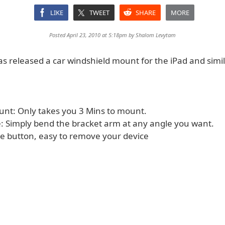
LIKE
TWEET
SHARE
MORE
Posted April 23, 2010 at 5:18pm by
Shalom Levytam
s released a car windshield mount for the iPad and simi
ount: Only takes you 3 Mins to mount.
se: Simply bend the bracket arm at any angle you want.
se button, easy to remove your device