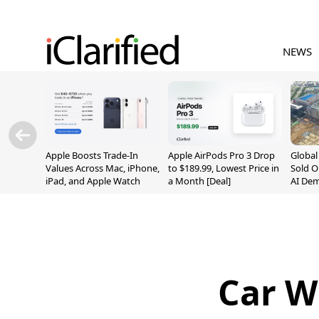
NEWS
Apple Boosts Trade-In
Apple AirPods Pro 3 Drop
Globa
Values Across Mac, iPhone,
to $189.99, Lowest Price in
Sold O
iPad, and Apple Watch
a Month [Deal]
AI De
Suppl
Car W