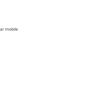
lar mobile