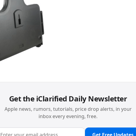
Get the iClarified Daily Newsletter
Apple news, rumors, tutorials, price drop alerts, in your
inbox every evening, free.
Get Free Updates