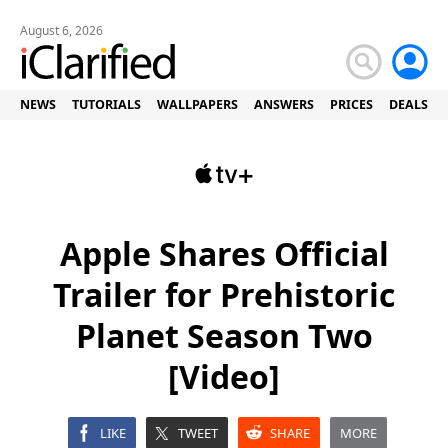
August 6, 2026
NEWS
TUTORIALS
WALLPAPERS
ANSWERS
PRICES
DEALS
Apple Shares Official
Trailer for Prehistoric
Planet Season Two
[Video]
LIKE
TWEET
SHARE
MORE