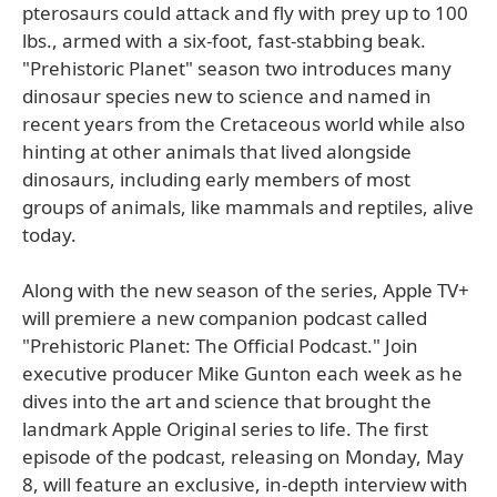
pterosaurs could attack and fly with prey up to 100
lbs., armed with a six-foot, fast-stabbing beak.
"Prehistoric Planet" season two introduces many
dinosaur species new to science and named in
recent years from the Cretaceous world while also
hinting at other animals that lived alongside
dinosaurs, including early members of most
groups of animals, like mammals and reptiles, alive
today.
Along with the new season of the series, Apple TV+
will premiere a new companion podcast called
"Prehistoric Planet: The Official Podcast." Join
executive producer Mike Gunton each week as he
dives into the art and science that brought the
landmark Apple Original series to life. The first
episode of the podcast, releasing on Monday, May
8, will feature an exclusive, in-depth interview with