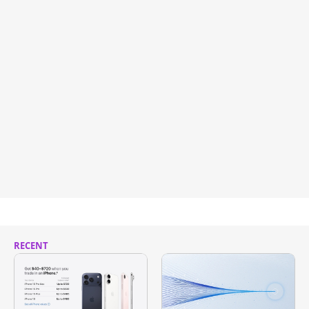
RECENT