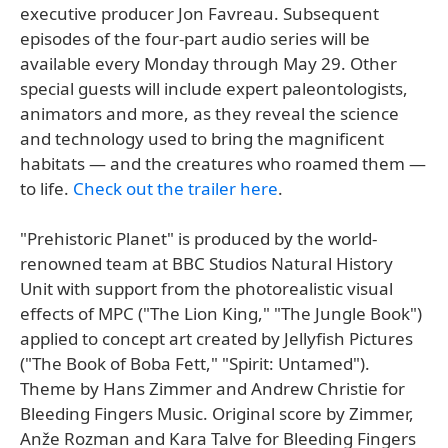
executive producer Jon Favreau. Subsequent
episodes of the four-part audio series will be
available every Monday through May 29. Other
special guests will include expert paleontologists,
animators and more, as they reveal the science
and technology used to bring the magnificent
habitats — and the creatures who roamed them —
to life.
Check out the trailer here
.
"Prehistoric Planet" is produced by the world-
renowned team at BBC Studios Natural History
Unit with support from the photorealistic visual
effects of MPC ("The Lion King," "The Jungle Book")
applied to concept art created by Jellyfish Pictures
("The Book of Boba Fett," "Spirit: Untamed").
Theme by Hans Zimmer and Andrew Christie for
Bleeding Fingers Music. Original score by Zimmer,
Anže Rozman and Kara Talve for Bleeding Fingers