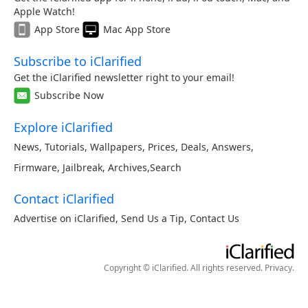
Apple Watch!
App Store
Mac App Store
Subscribe to iClarified
Get the iClarified newsletter right to your email!
Subscribe Now
Explore iClarified
News
,
Tutorials
,
Wallpapers
,
Prices
,
Deals
,
Answers
,
Firmware
,
Jailbreak
,
Archives
,
Search
Contact iClarified
Advertise on iClarified
,
Send Us a Tip
,
Contact Us
Copyright © iClarified. All rights reserved.
Privacy
.