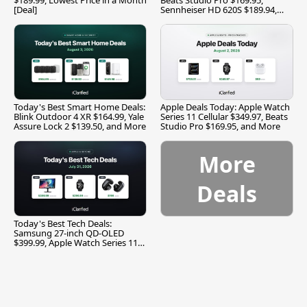
[Deal]
Sennheiser HD 620S $189.94,
and More
Today's Best Smart Home Deals:
Apple Deals Today: Apple Watch
Blink Outdoor 4 XR $164.99, Yale
Series 11 Cellular $349.97, Beats
Assure Lock 2 $139.50, and More
Studio Pro $169.95, and More
More
Deals
Today's Best Tech Deals:
Samsung 27-inch QD-OLED
$399.99, Apple Watch Series 11
$299.99, and More