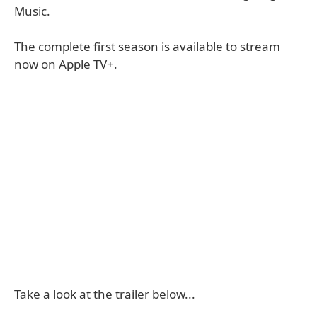
Music.
The complete first season is available to stream
now on Apple TV+.
Take a look at the trailer below...