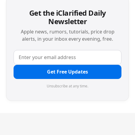
Get the iClarified Daily
Newsletter
Apple news, rumors, tutorials, price drop
alerts, in your inbox every evening, free.
Get Free Updates
Unsubscribe at any time.