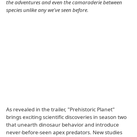
the adventures and even the camaraderie between
species unlike any we've seen before.
As revealed in the trailer, "Prehistoric Planet"
brings exciting scientific discoveries in season two
that unearth dinosaur behavior and introduce
never-before-seen apex predators. New studies