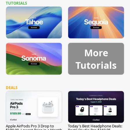
TUTORIALS
More
Tutorials
DEALS
Apple AirPods Pro 3 Drop to
Today's Best Headphone Deals:
$189.99, Lowest Price in a Month
Beats Studio Pro $169.95,