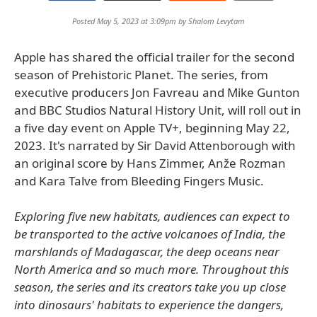
Posted May 5, 2023 at 3:09pm by
Shalom Levytam
Apple has shared the official trailer for the second
season of Prehistoric Planet. The series, from
executive producers Jon Favreau and Mike Gunton
and BBC Studios Natural History Unit, will roll out in
a five day event on Apple TV+, beginning May 22,
2023. It's narrated by Sir David Attenborough with
an original score by Hans Zimmer, Anže Rozman
and Kara Talve from Bleeding Fingers Music.
Exploring five new habitats, audiences can expect to
be transported to the active volcanoes of India, the
marshlands of Madagascar, the deep oceans near
North America and so much more. Throughout this
season, the series and its creators take you up close
into dinosaurs' habitats to experience the dangers,