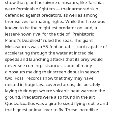
show that giant herbivore dinosaurs, like Tarchia,
were formidable fighters — their armored skin
defended against predators, as well as among
themselves for mating rights. While the T. rex was
known to be the mightiest predator on land, a
lesser-known rival for the title of "Prehistoric
Planet's Deadliest" ruled the seas. The giant
Mosasaurus was a 55-foot aquatic lizard capable of
accelerating through the water at incredible
speeds and launching attacks that its prey would
never see coming. Isisaurus is one of many
dinosaurs making their screen debut in season
two. Fossil records show that they may have
nested in huge lava covered areas, deliberately
laying their eggs where volcanic heat warmed the
ground. Predators were also found in the air;
Quetzalcoatlus was a giraffe-sized flying reptile and
the biggest animal ever to fly. These incredible