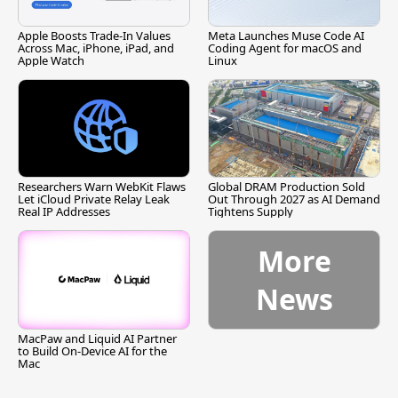
Apple Boosts Trade-In Values
Meta Launches Muse Code AI
Across Mac, iPhone, iPad, and
Coding Agent for macOS and
Apple Watch
Linux
Researchers Warn WebKit Flaws
Global DRAM Production Sold
Let iCloud Private Relay Leak
Out Through 2027 as AI Demand
Real IP Addresses
Tightens Supply
More
News
MacPaw and Liquid AI Partner
to Build On-Device AI for the
Mac