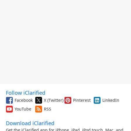
Follow iClarified
Facebook
X (Twitter)
Pinterest
LinkedIn
YouTube
RSS
Download iClarified
Get the iClarified app for iPhone, iPad, iPod touch, Mac, and