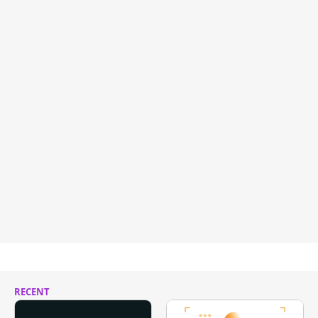
RECENT