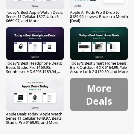
Today's Best Apple Watch Deals:
Apple AirPods Pro 3 Drop to
Series 11 Cellular $327, Ultra 3
$189.99, Lowest Price in a Month
$669.97, and More
[Deal]
Today's Best Headphone Deals:
Today's Best Smart Home Deals:
Beats Studio Pro $169.95,
Blink Outdoor 4 XR $164.99, Yale
Sennheiser HD 620S $189.94,
Assure Lock 2 $139.50, and More
and More
More
Deals
Apple Deals Today: Apple Watch
Series 11 Cellular $349.97, Beats
Studio Pro $169.95, and More