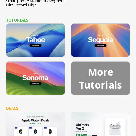
Smartphone Market as Segment
Hits Record High
TUTORIALS
More
Tutorials
DEALS