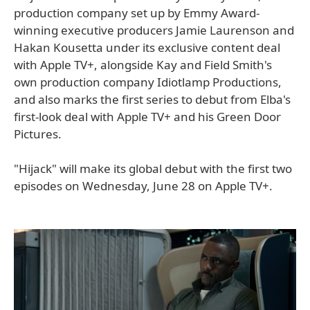
production company set up by Emmy Award-
winning executive producers Jamie Laurenson and
Hakan Kousetta under its exclusive content deal
with Apple TV+, alongside Kay and Field Smith's
own production company Idiotlamp Productions,
and also marks the first series to debut from Elba's
first-look deal with Apple TV+ and his Green Door
Pictures.
"Hijack" will make its global debut with the first two
episodes on Wednesday, June 28 on Apple TV+.