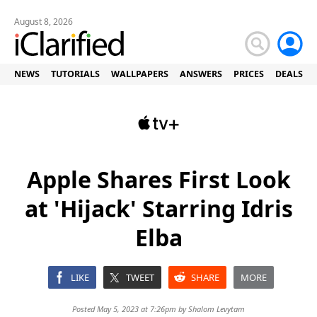
August 8, 2026
NEWS
TUTORIALS
WALLPAPERS
ANSWERS
PRICES
DEALS
Apple Shares First Look
at 'Hijack' Starring Idris
Elba
LIKE
TWEET
SHARE
MORE
Posted May 5, 2023 at 7:26pm by
Shalom Levytam