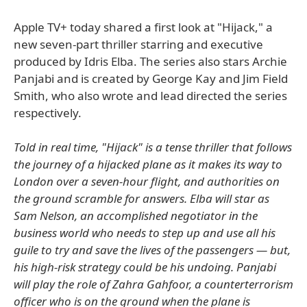
Apple TV+ today shared a first look at "Hijack," a
new seven-part thriller starring and executive
produced by Idris Elba. The series also stars Archie
Panjabi and is created by George Kay and Jim Field
Smith, who also wrote and lead directed the series
respectively.
Told in real time, "Hijack" is a tense thriller that follows
the journey of a hijacked plane as it makes its way to
London over a seven-hour flight, and authorities on
the ground scramble for answers. Elba will star as
Sam Nelson, an accomplished negotiator in the
business world who needs to step up and use all his
guile to try and save the lives of the passengers — but,
his high-risk strategy could be his undoing. Panjabi
will play the role of Zahra Gahfoor, a counterterrorism
officer who is on the ground when the plane is