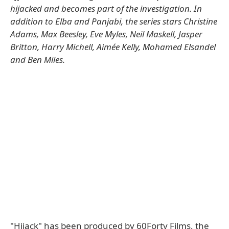
hijacked and becomes part of the investigation. In
addition to Elba and Panjabi, the series stars Christine
Adams, Max Beesley, Eve Myles, Neil Maskell, Jasper
Britton, Harry Michell, Aimée Kelly, Mohamed Elsandel
and Ben Miles.
"Hijack" has been produced by 60Forty Films, the