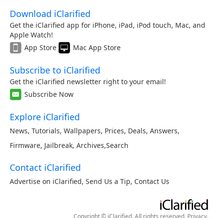
Download iClarified
Get the iClarified app for iPhone, iPad, iPod touch, Mac, and
Apple Watch!
App Store
Mac App Store
Subscribe to iClarified
Get the iClarified newsletter right to your email!
Subscribe Now
Explore iClarified
News
,
Tutorials
,
Wallpapers
,
Prices
,
Deals
,
Answers
,
Firmware
,
Jailbreak
,
Archives
,
Search
Contact iClarified
Advertise on iClarified
,
Send Us a Tip
,
Contact Us
Copyright © iClarified. All rights reserved.
Privacy
.