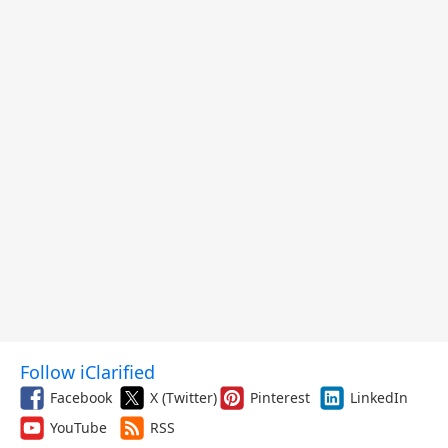
Follow iClarified
Facebook
X (Twitter)
Pinterest
LinkedIn
YouTube
RSS