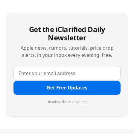
Get the iClarified Daily
Newsletter
Apple news, rumors, tutorials, price drop
alerts, in your inbox every evening, free.
Get Free Updates
Unsubscribe at any time.