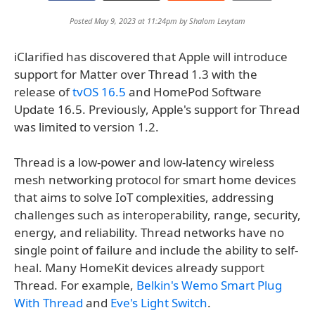
Posted May 9, 2023 at 11:24pm by
Shalom Levytam
iClarified has discovered that Apple will introduce
support for Matter over Thread 1.3 with the
release of
tvOS 16.5
and HomePod Software
Update 16.5. Previously, Apple's support for Thread
was limited to version 1.2.
Thread is a low-power and low-latency wireless
mesh networking protocol for smart home devices
that aims to solve IoT complexities, addressing
challenges such as interoperability, range, security,
energy, and reliability. Thread networks have no
single point of failure and include the ability to self-
heal. Many HomeKit devices already support
Thread. For example,
Belkin's Wemo Smart Plug
With Thread
and
Eve's Light Switch
.