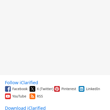
Follow iClarified
Facebook
X (Twitter)
Pinterest
LinkedIn
YouTube
RSS
Download iClarified