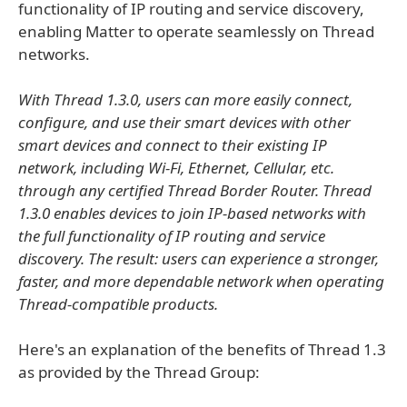
functionality of IP routing and service discovery,
enabling Matter to operate seamlessly on Thread
networks.
With Thread 1.3.0, users can more easily connect,
configure, and use their smart devices with other
smart devices and connect to their existing IP
network, including Wi-Fi, Ethernet, Cellular, etc.
through any certified Thread Border Router. Thread
1.3.0 enables devices to join IP-based networks with
the full functionality of IP routing and service
discovery. The result: users can experience a stronger,
faster, and more dependable network when operating
Thread-compatible products.
Here's an explanation of the benefits of Thread 1.3
as provided by the Thread Group: