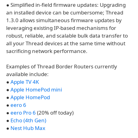
● Simplified in-field firmware updates: Upgrading
an installed device can be cumbersome; Thread
1.3.0 allows simultaneous firmware updates by
leveraging existing IP-based mechanisms for
robust, reliable, and scalable bulk data transfer to
all your Thread devices at the same time without
sacrificing network performance.
Examples of Thread Border Routers currently
available include:
●
Apple TV 4K
●
Apple HomePod mini​
●
Apple HomePod​
●
eero 6​
●
eero Pro 6​
(20% off today)
●
Echo (4th Gen)​
●
Nest Hub Max​