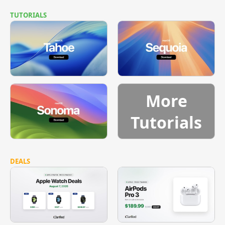
TUTORIALS
More
Tutorials
DEALS