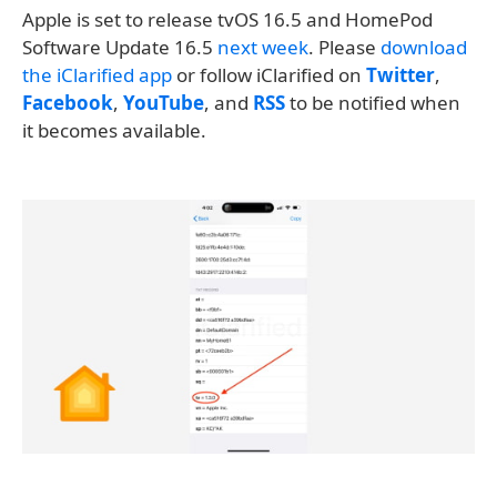
Apple is set to release tvOS 16.5 and HomePod
Software Update 16.5
next week
. Please
download
the iClarified app
or follow iClarified on
Twitter
,
Facebook
,
YouTube
, and
RSS
to be notified when
it becomes available.