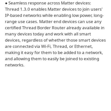
● Seamless response across Matter devices:
Thread 1.3.0 enables Matter devices to join users'
IP-based networks while enabling low power, long-
range use cases. Matter end devices can use any
certified Thread Border Router already available in
many devices today and work with all smart
devices, regardless of whether those smart devices
are connected via Wi-Fi, Thread, or Ethernet,
making it easy for them to be added to a network,
and allowing them to easily be joined to existing
networks.