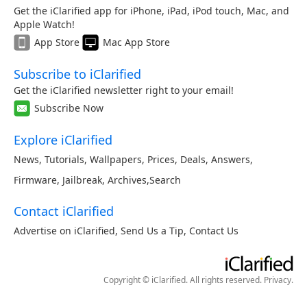
Get the iClarified app for iPhone, iPad, iPod touch, Mac, and
Apple Watch!
App Store
Mac App Store
Subscribe to iClarified
Get the iClarified newsletter right to your email!
Subscribe Now
Explore iClarified
News
,
Tutorials
,
Wallpapers
,
Prices
,
Deals
,
Answers
,
Firmware
,
Jailbreak
,
Archives
,
Search
Contact iClarified
Advertise on iClarified
,
Send Us a Tip
,
Contact Us
Copyright © iClarified. All rights reserved.
Privacy
.