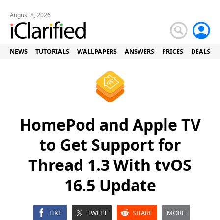
August 8, 2026
NEWS
TUTORIALS
WALLPAPERS
ANSWERS
PRICES
DEALS
HomePod and Apple TV
to Get Support for
Thread 1.3 With tvOS
16.5 Update
LIKE
TWEET
SHARE
MORE