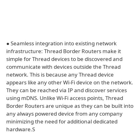
● Seamless integration into existing network
infrastructure: Thread Border Routers make it
simple for Thread devices to be discovered and
communicate with devices outside the Thread
network. This is because any Thread device
appears like any other Wi-Fi device on the network.
They can be reached via IP and discover services
using mDNS. Unlike Wi-Fi access points, Thread
Border Routers are unique as they can be built into
any always powered device from any company
minimizing the need for additional dedicated
hardware.S