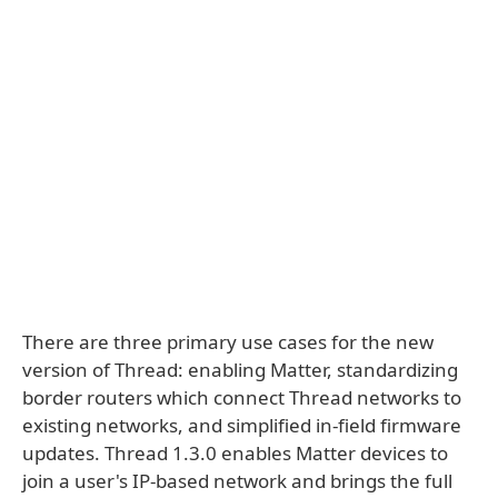
There are three primary use cases for the new
version of Thread: enabling Matter, standardizing
border routers which connect Thread networks to
existing networks, and simplified in-field firmware
updates. Thread 1.3.0 enables Matter devices to
join a user's IP-based network and brings the full