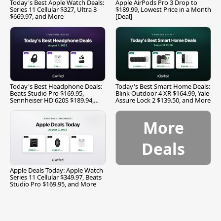
Today's Best Apple Watch Deals:
Apple AirPods Pro 3 Drop to
Series 11 Cellular $327, Ultra 3
$189.99, Lowest Price in a Month
$669.97, and More
[Deal]
Today's Best Headphone Deals:
Today's Best Smart Home Deals:
Beats Studio Pro $169.95,
Blink Outdoor 4 XR $164.99, Yale
Sennheiser HD 620S $189.94,
Assure Lock 2 $139.50, and More
and More
More
Deals
Apple Deals Today: Apple Watch
Series 11 Cellular $349.97, Beats
Studio Pro $169.95, and More