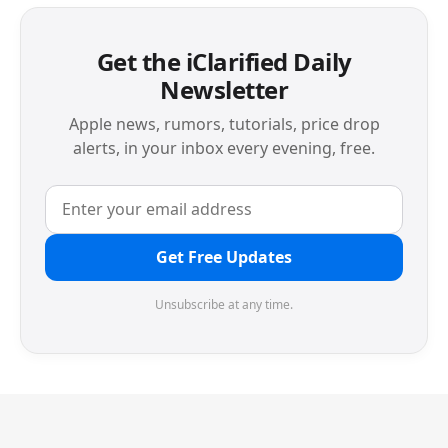
Get the iClarified Daily
Newsletter
Apple news, rumors, tutorials, price drop
alerts, in your inbox every evening, free.
Get Free Updates
Unsubscribe at any time.