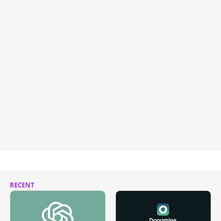
RECENT