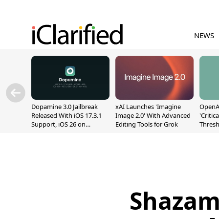
NEWS
Dopamine 3.0 Jailbreak
xAI Launches 'Imagine
OpenAI
Released With iOS 17.3.1
Image 2.0' With Advanced
'Critic
Support, iOS 26 on
Editing Tools for Grok
Thresh
A12/A13
Safety
Shazam