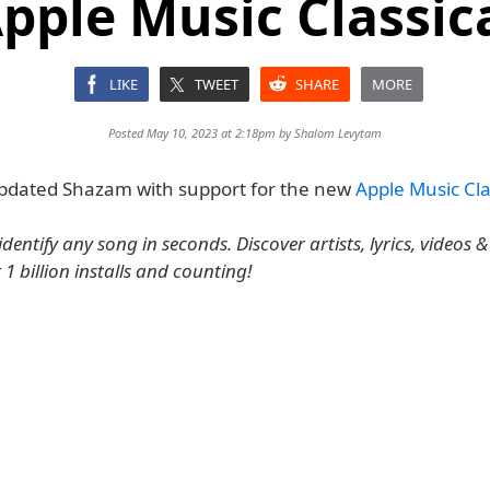
pple Music Classic
LIKE
TWEET
SHARE
MORE
Posted May 10, 2023 at 2:18pm by
Shalom Levytam
pdated Shazam with support for the new
Apple Music Cla
dentify any song in seconds. Discover artists, lyrics, videos & p
r 1 billion installs and counting!