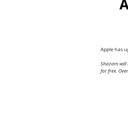
A
Apple has u
Shazam will i
for free. Ove