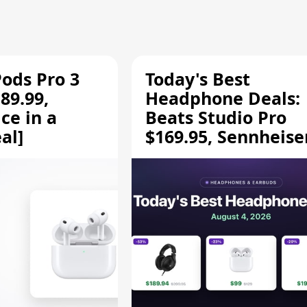
Pods Pro 3
Today's Best
89.99,
Headphone Deals:
ce in a
Beats Studio Pro
al]
$169.95, Sennheise
HD 620S $189.94, a
More