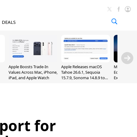
DEALS
Apple Boosts Trade-In
Apple Releases macOS
Madden NFL 
Values Across Mac, iPhone,
Tahoe 26.6.1, Sequoia
Edition Lau
iPad, and Apple Watch
15.7.9, Sonoma 14.8.9 to
Exclusively 
Fix Screen Sharing
Arcade
Vulnerability
ort for