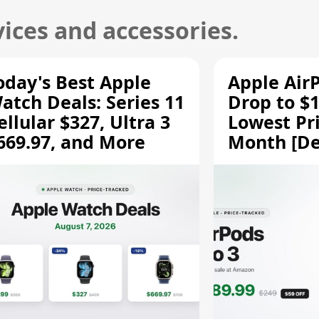
ices and accessories.
oday's Best Apple
Apple Air
atch Deals: Series 11
Drop to $1
ellular $327, Ultra 3
Lowest Pri
669.97, and More
Month [De