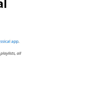
al
ssical app
.
laylists, all