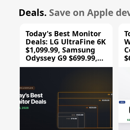
Deals.
Save on Apple dev
Today's Best Monitor
T
Deals: LG UltraFine 6K
W
$1,099.99, Samsung
C
Odyssey G9 $699.99,
$
and More