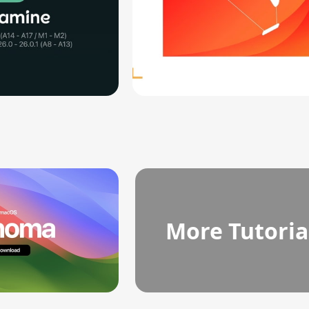
More Tutoria