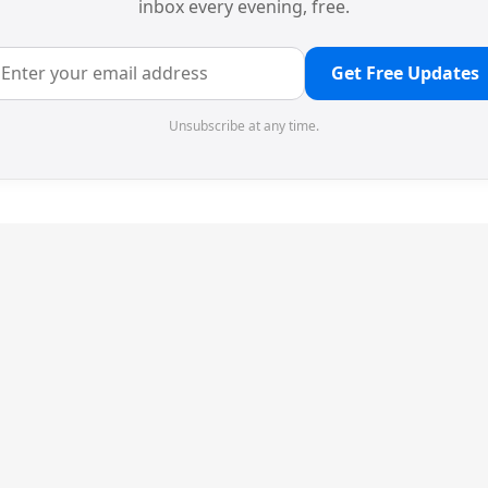
inbox every evening, free.
Get Free Updates
Unsubscribe at any time.