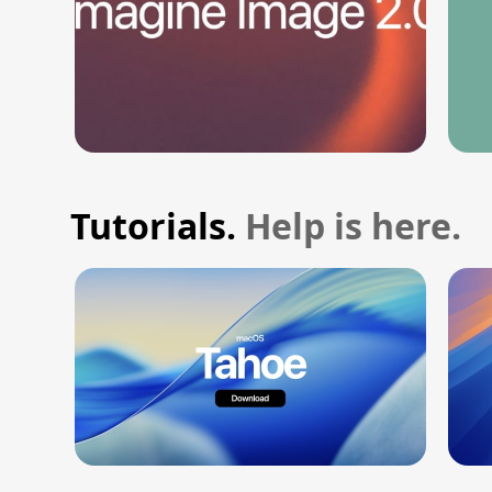
Tutorials.
Help is here.