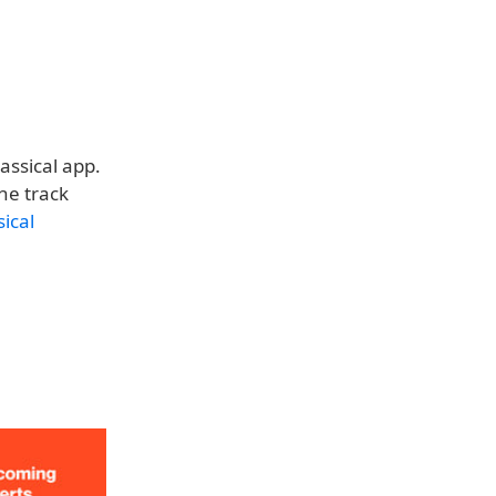
assical app.
he track
ical