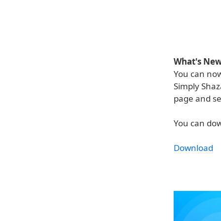
What's New 
You can now
Simply Shaza
page and sel
You can dow
Download