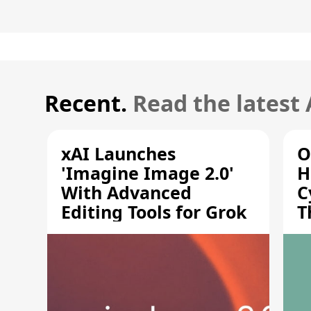
Recent.
Read the latest
xAI Launches
O
'Imagine Image 2.0'
H
With Advanced
C
Editing Tools for Grok
T
S