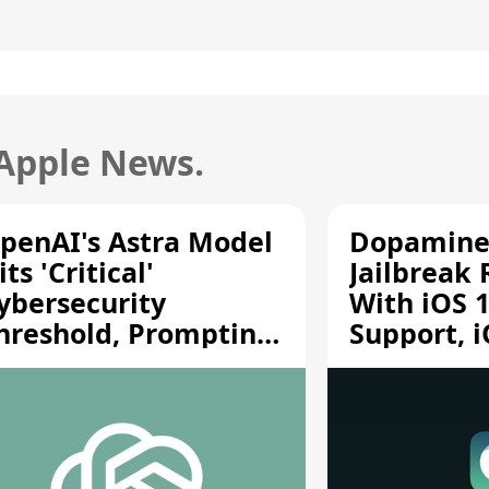
 Apple News.
penAI's Astra Model
Dopamine
its 'Critical'
Jailbreak
ybersecurity
With iOS 1
hreshold, Prompting
Support, i
afety Pause
A12/A13