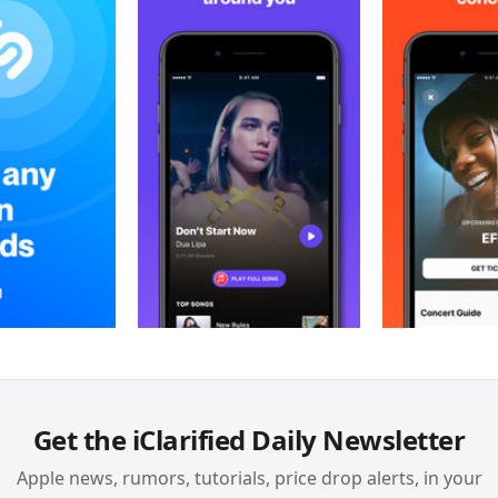
Get the iClarified Daily Newsletter
Apple news, rumors, tutorials, price drop alerts, in your