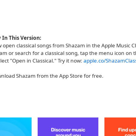
In This Version:
 open classical songs from Shazam in the Apple Music Cl
m or search for a classical song, tap the menu icon on t
ect "Open in Classical." Try it now:
apple.co/ShazamClass
nload Shazam from the App Store for free.