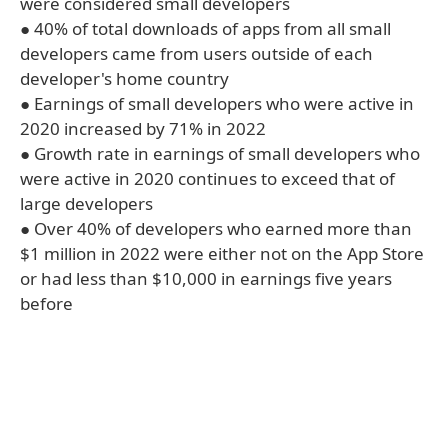
were considered small developers
● 40% of total downloads of apps from all small
developers came from users outside of each
developer's home country
● Earnings of small developers who were active in
2020 increased by 71% in 2022
● Growth rate in earnings of small developers who
were active in 2020 continues to exceed that of
large developers
● Over 40% of developers who earned more than
$1 million in 2022 were either not on the App Store
or had less than $10,000 in earnings five years
before