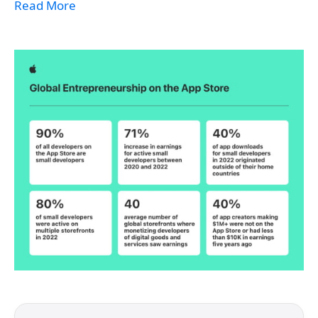
Read More