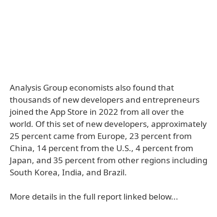
Analysis Group economists also found that
thousands of new developers and entrepreneurs
joined the App Store in 2022 from all over the
world. Of this set of new developers, approximately
25 percent came from Europe, 23 percent from
China, 14 percent from the U.S., 4 percent from
Japan, and 35 percent from other regions including
South Korea, India, and Brazil.
More details in the full report linked below...