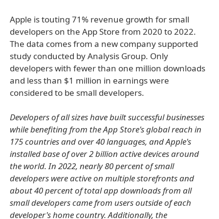
Apple is touting 71% revenue growth for small
developers on the App Store from 2020 to 2022.
The data comes from a new company supported
study conducted by Analysis Group. Only
developers with fewer than one million downloads
and less than $1 million in earnings were
considered to be small developers.
Developers of all sizes have built successful businesses
while benefiting from the App Store's global reach in
175 countries and over 40 languages, and Apple's
installed base of over 2 billion active devices around
the world. In 2022, nearly 80 percent of small
developers were active on multiple storefronts and
about 40 percent of total app downloads from all
small developers came from users outside of each
developer's home country. Additionally, the