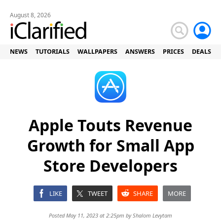
August 8, 2026
NEWS
TUTORIALS
WALLPAPERS
ANSWERS
PRICES
DEALS
Apple Touts Revenue
Growth for Small App
Store Developers
LIKE
TWEET
SHARE
MORE
Posted May 11, 2023 at 2:25pm by
Shalom Levytam