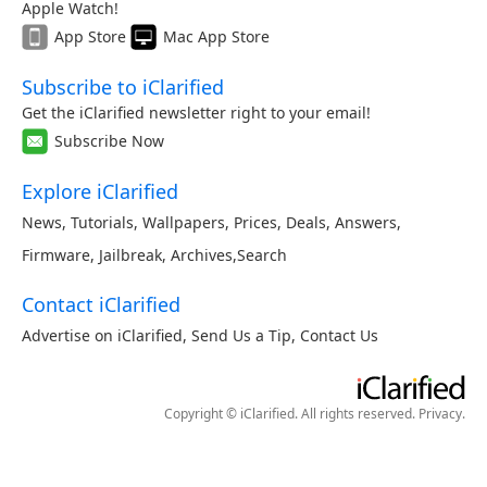
Apple Watch!
App Store
Mac App Store
Subscribe to iClarified
Get the iClarified newsletter right to your email!
Subscribe Now
Explore iClarified
News
,
Tutorials
,
Wallpapers
,
Prices
,
Deals
,
Answers
,
Firmware
,
Jailbreak
,
Archives
,
Search
Contact iClarified
Advertise on iClarified
,
Send Us a Tip
,
Contact Us
Copyright © iClarified. All rights reserved.
Privacy
.