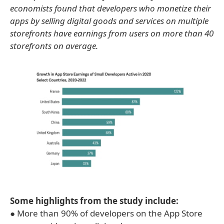
economists found that developers who monetize their
apps by selling digital goods and services on multiple
storefronts have earnings from users on more than 40
storefronts on average.
Some highlights from the study include:
● More than 90% of developers on the App Store