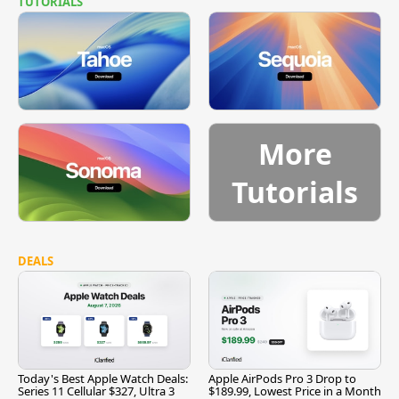
TUTORIALS
More
Tutorials
DEALS
Today's Best Apple Watch Deals:
Apple AirPods Pro 3 Drop to
Series 11 Cellular $327, Ultra 3
$189.99, Lowest Price in a Month