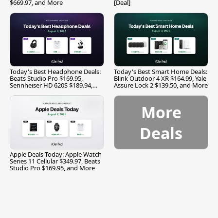
$669.97, and More
[Deal]
Today's Best Headphone Deals:
Today's Best Smart Home Deals:
Beats Studio Pro $169.95,
Blink Outdoor 4 XR $164.99, Yale
Sennheiser HD 620S $189.94,
Assure Lock 2 $139.50, and More
and More
More
Deals
Apple Deals Today: Apple Watch
Series 11 Cellular $349.97, Beats
Studio Pro $169.95, and More