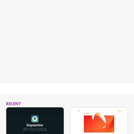
RECENT