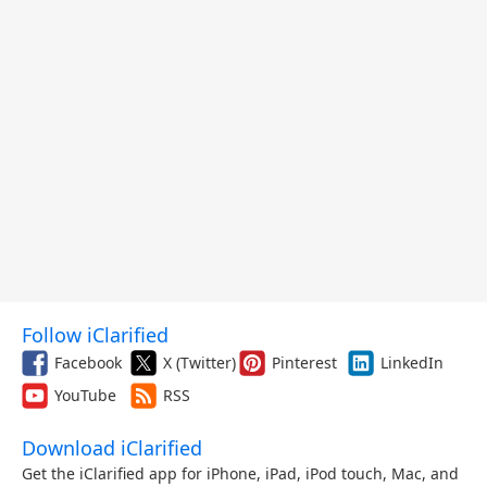
Follow iClarified
Facebook
X (Twitter)
Pinterest
LinkedIn
YouTube
RSS
Download iClarified
Get the iClarified app for iPhone, iPad, iPod touch, Mac, and