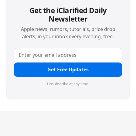
Get the iClarified Daily
Newsletter
Apple news, rumors, tutorials, price drop
alerts, in your inbox every evening, free.
Get Free Updates
Unsubscribe at any time.