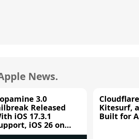
 Apple News.
opamine 3.0
Cloudflar
ailbreak Released
Kitesurf, 
ith iOS 17.3.1
Built for 
upport, iOS 26 on
12/A13