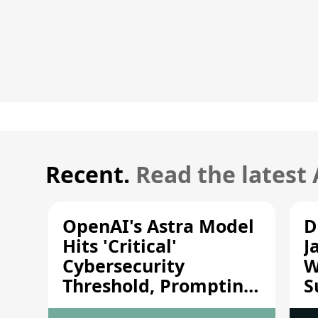
Recent.
Read the latest
OpenAI's Astra Model
D
Hits 'Critical'
J
Cybersecurity
W
Threshold, Prompting
S
Safety Pause
A