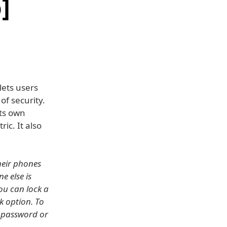
]
ets users
of security.
its own
ic. It also
heir phones
 else is
ou can lock a
k option. To
e password or