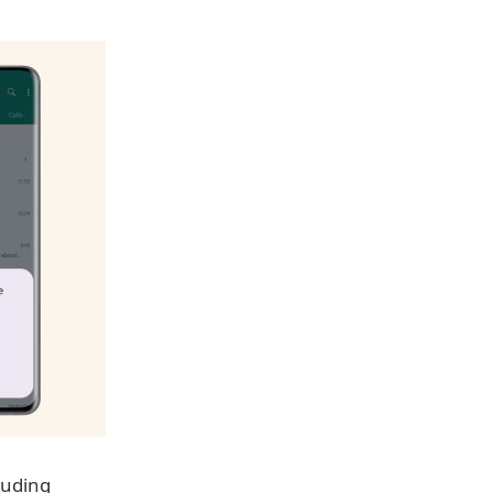
luding