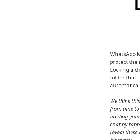
WhatsApp Me
protect thei
Locking a ch
folder that 
automaticall
We think thi
from time to
holding your
chat by tapp
reveal these
biometric.