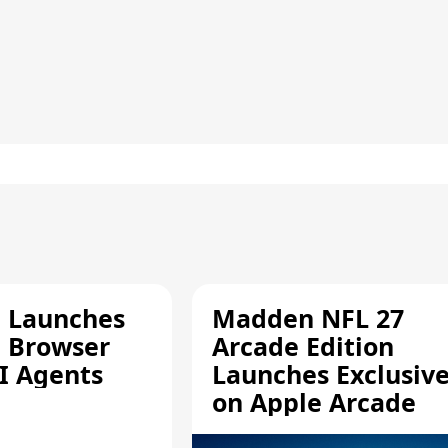
e Launches
Madden NFL 27
a Browser
Arcade Edition
AI Agents
Launches Exclusive
on Apple Arcade