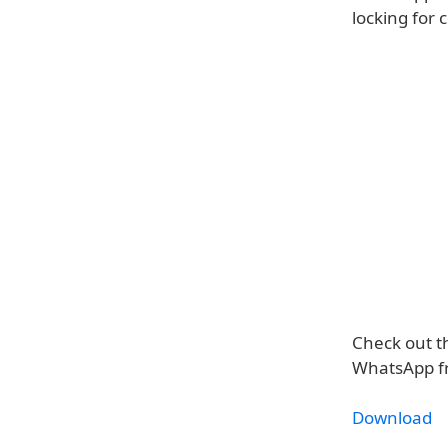
locking for
Check out th
WhatsApp fr
Download