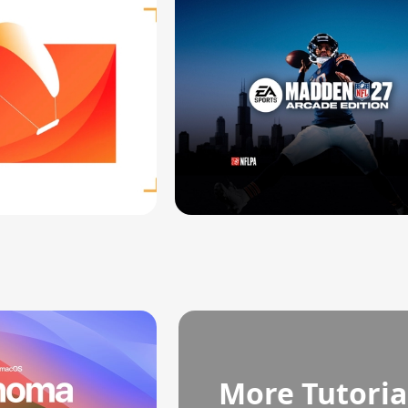
More Tutoria