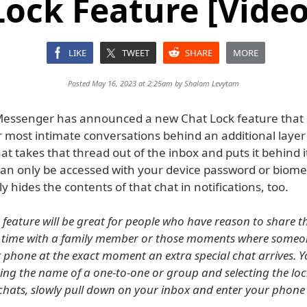
Lock Feature [Video
LIKE
TWEET
SHARE
MORE
Posted May 16, 2023 at 2:25am by
Shalom Levytam
ssenger has announced a new Chat Lock feature that l
r most intimate conversations behind an additional layer 
at takes that thread out of the inbox and puts it behind 
can only be accessed with your device password or biometr
y hides the contents of that chat in notifications, too.
s feature will be great for people who have reason to share t
 time with a family member or those moments where someone
 phone at the exact moment an extra special chat arrives. Y
ing the name of a one-to-one or group and selecting the loc
 chats, slowly pull down on your inbox and enter your phon