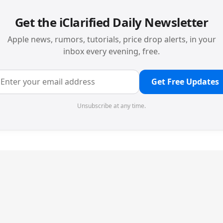
Get the iClarified Daily Newsletter
Apple news, rumors, tutorials, price drop alerts, in your
inbox every evening, free.
Get Free Updates
Unsubscribe at any time.