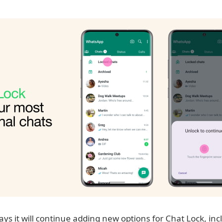
s it will continue adding new options for Chat Lock, inc