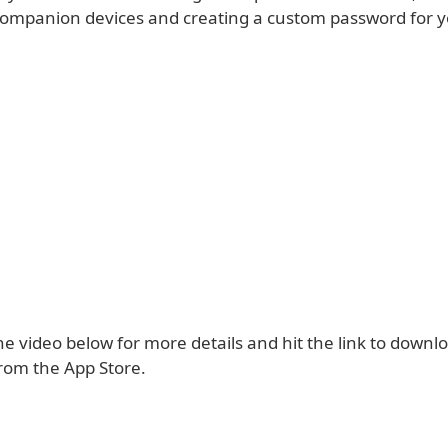
 companion devices and creating a custom password for y
e video below for more details and hit the link to downl
om the App Store.