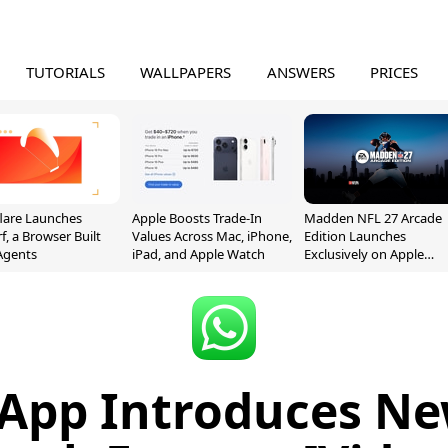
TUTORIALS
WALLPAPERS
ANSWERS
PRICES
lare Launches
Apple Boosts Trade-In
Madden NFL 27 Arcade
f, a Browser Built
Values Across Mac, iPhone,
Edition Launches
 Agents
iPad, and Apple Watch
Exclusively on Apple
Arcade
App Introduces Ne