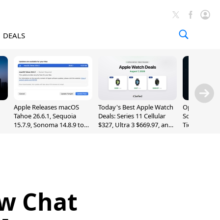
DEALS
Apple Releases macOS
Today's Best Apple Watch
OpenAI Impr
Tahoe 26.6.1, Sequoia
Deals: Series 11 Cellular
Sol, Expand
15.7.9, Sonoma 14.8.9 to
$327, Ultra 3 $669.97, and
Tier With Un
Fix Screen Sharing
More
Chats
Vulnerability
w Chat