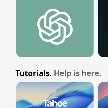
Tutorials.
Help is here.