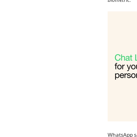
WhatsApp say