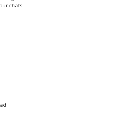
our chats.
oad