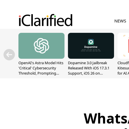
NEWS
OpenAI's Astra Model Hits
Dopamine 3.0 Jailbreak
Cloudf
'Critical' Cybersecurity
Released With iOS 17.3.1
Kitesur
Threshold, Prompting
Support, iOS 26 on
for AI
Safety Pause
A12/A13
Whats