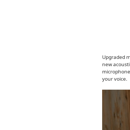
Upgraded mi
new acousti
microphones 
your voice.