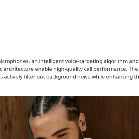
crophones, an intelligent voice-targeting algorithm and 
c architecture enable high-quality call performance. The
actively filter out background noise while enhancing the