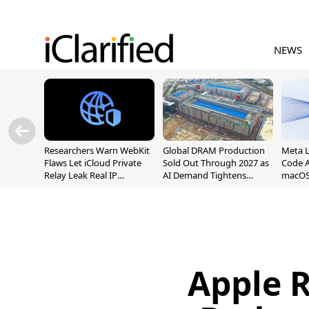
NEWS
Researchers Warn WebKit
Global DRAM Production
Meta 
Flaws Let iCloud Private
Sold Out Through 2027 as
Code A
Relay Leak Real IP
AI Demand Tightens
macOS
Addresses
Supply
Apple R