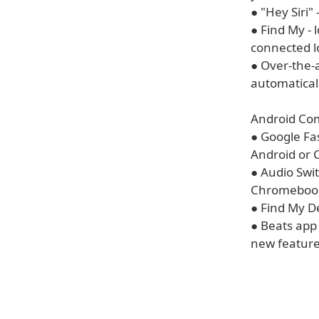
● "Hey Siri"
● Find My -
connected l
● Over-the-
automatical
Android Comp
● Google Fas
Android or 
● Audio Swi
Chromebook,
● Find My De
● Beats app
new feature