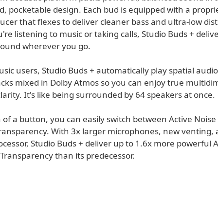
d, pocketable design. Each bud is equipped with a propri
ucer that flexes to deliver cleaner bass and ultra-low dist
re listening to music or taking calls, Studio Buds + delive
sound wherever you go.
sic users, Studio Buds + automatically play spatial audio
racks mixed in Dolby Atmos so you can enjoy true multidi
arity. It's like being surrounded by 64 speakers at once.
 of a button, you can easily switch between Active Noise
ransparency. With 3x larger microphones, new venting, 
ocessor, Studio Buds + deliver up to 1.6x more powerful
 Transparency than its predecessor.