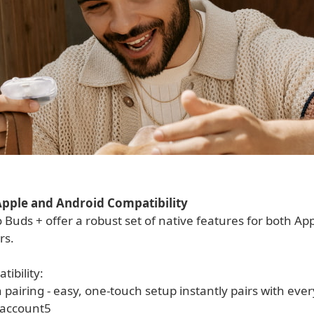
pple and Android Compatibility
 Buds + offer a robust set of native features for both Ap
rs.
ibility:
pairing - easy, one-touch setup instantly pairs with ever
 account5