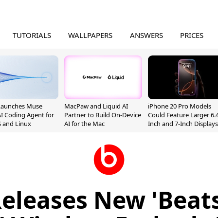
TUTORIALS
WALLPAPERS
ANSWERS
PRICES
Launches Muse
MacPaw and Liquid AI
iPhone 20 Pro Models
I Coding Agent for
Partner to Build On-Device
Could Feature Larger 6.4
 and Linux
AI for the Mac
Inch and 7-Inch Displays
eleases New 'Beat