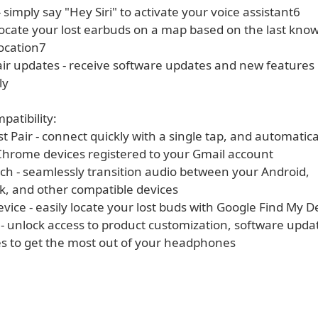
 - simply say "Hey Siri" to activate your voice assistant6
 locate your lost earbuds on a map based on the last kno
ocation7
air updates - receive software updates and new features
ly
atibility:
t Pair - connect quickly with a single tap, and automaticall
Chrome devices registered to your Gmail account
tch - seamlessly transition audio between your Android,
 and other compatible devices
vice - easily locate your lost buds with Google Find My D
 - unlock access to product customization, software upda
s to get the most out of your headphones