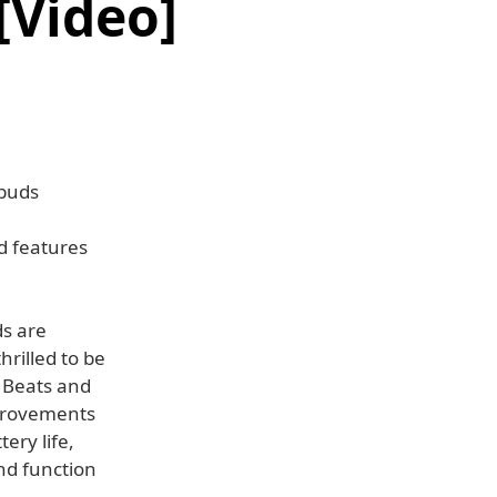
[Video]
rbuds
d features
ds are
rilled to be
f Beats and
mprovements
ery life,
nd function