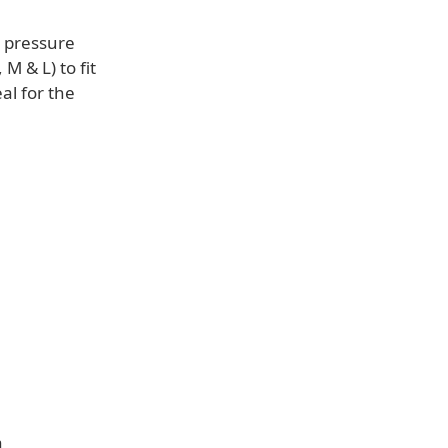
e pressure
 M & L) to fit
al for the
a