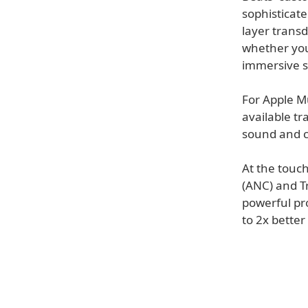
sophisticate
layer transd
whether you'
immersive 
For Apple Mu
available t
sound and cl
At the touch
(ANC) and T
powerful pr
to 2x better