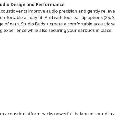
udio Design and Performance
coustic vents improve audio precision and gently reliev
mfortable all-day fit. And with four ear tip options (XS, S,
e of ears, Studio Buds + create a comfortable acoustic se
ng experience while also securing your earbuds in place.
om acoustic platform packs powerful, balanced sound in 