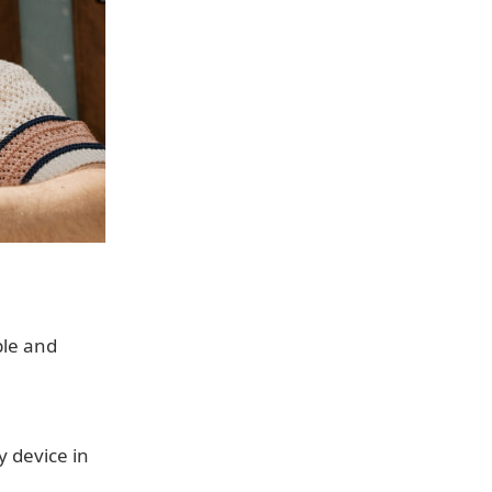
ple and
y device in