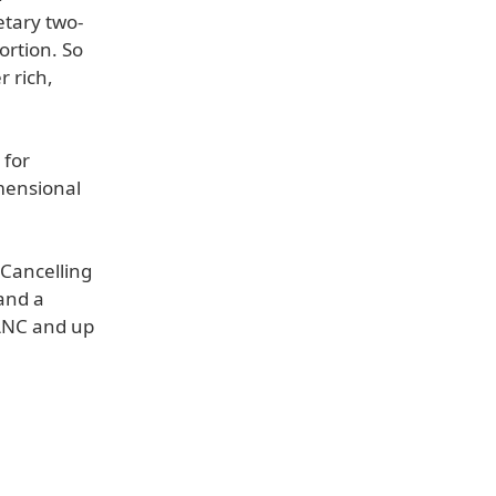
etary two-
ortion. So
r rich,
 for
mensional
 Cancelling
and a
 ANC and up