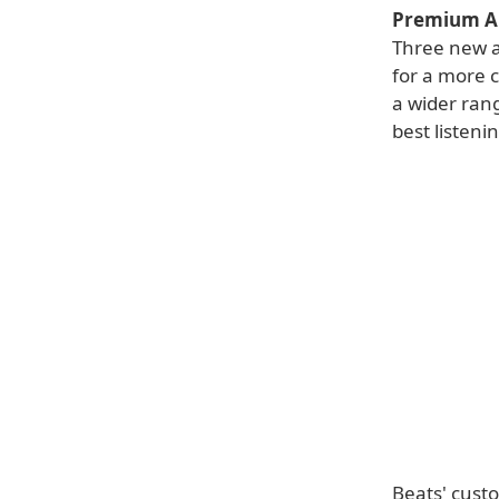
Premium A
Three new a
for a more co
a wider rang
best listeni
Beats' cust