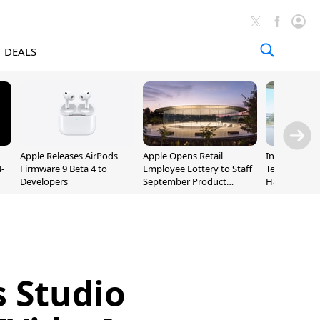
DEALS
Apple Releases AirPods
Apple Opens Retail
Incoming Ap
-
Firmware 9 Beta 4 to
Employee Lottery to Staff
Ternus Rehi
Developers
September Product
Hardware VP
Unveiling
s Studio