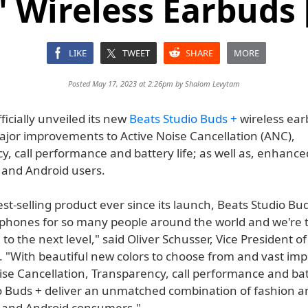
' Wireless Earbuds 
LIKE
TWEET
SHARE
MORE
Posted May 17, 2023 at 2:26pm by
Shalom Levytam
ficially unveiled its new
Beats Studio Buds +
wireless ea
ajor improvements to Active Noise Cancellation (ANC),
, call performance and battery life; as well as, enhance
S and Android users.
est-selling product ever since its launch, Beats Studio Bu
phones for so many people around the world and we're th
to the next level," said Oliver Schusser, Vice President o
. "With beautiful new colors to choose from and vast i
ise Cancellation, Transparency, call performance and batt
o Buds + deliver an unmatched combination of fashion a
S and Android consumers."