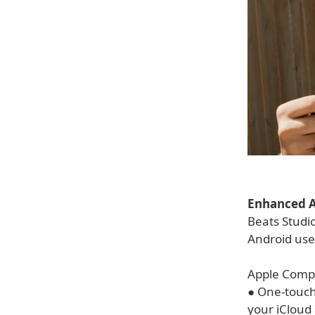
Enhanced A
Beats Studio
Android use
Apple Compat
● One-touch 
your iCloud