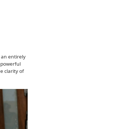
an entirely
 powerful
 clarity of