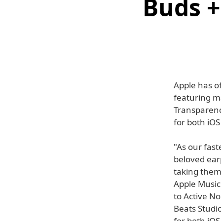
Buds +
Apple has of
featuring m
Transparency
for both iO
"As our fast
beloved ear
taking them 
Apple Music
to Active No
Beats Studi
for both iO