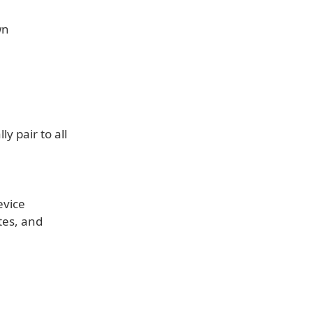
wn
y pair to all
evice
tes, and