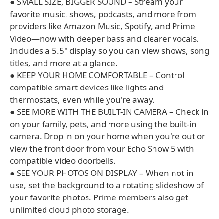
● SMALL SIZE, BIGGER SOUND – Stream your
favorite music, shows, podcasts, and more from
providers like Amazon Music, Spotify, and Prime
Video—now with deeper bass and clearer vocals.
Includes a 5.5" display so you can view shows, song
titles, and more at a glance.
● KEEP YOUR HOME COMFORTABLE – Control
compatible smart devices like lights and
thermostats, even while you're away.
● SEE MORE WITH THE BUILT-IN CAMERA – Check in
on your family, pets, and more using the built-in
camera. Drop in on your home when you're out or
view the front door from your Echo Show 5 with
compatible video doorbells.
● SEE YOUR PHOTOS ON DISPLAY – When not in
use, set the background to a rotating slideshow of
your favorite photos. Prime members also get
unlimited cloud photo storage.