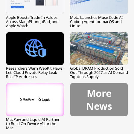
Apple Boosts Trade-In Values
Meta Launches Muse Code AI
Across Mac, iPhone, iPad, and
Coding Agent for macOS and
Apple Watch
Linux
Researchers Warn WebKit Flaws
Global DRAM Production Sold
Let iCloud Private Relay Leak
Out Through 2027 as AI Demand
Real IP Addresses
Tightens Supply
More
News
MacPaw and Liquid AI Partner
to Build On-Device AI for the
Mac