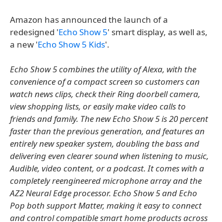
Amazon has announced the launch of a
redesigned '
Echo Show 5
' smart display, as well as,
a new '
Echo Show 5 Kids
'.
Echo Show 5 combines the utility of Alexa, with the
convenience of a compact screen so customers can
watch news clips, check their Ring doorbell camera,
view shopping lists, or easily make video calls to
friends and family. The new Echo Show 5 is 20 percent
faster than the previous generation, and features an
entirely new speaker system, doubling the bass and
delivering even clearer sound when listening to music,
Audible, video content, or a podcast. It comes with a
completely reengineered microphone array and the
AZ2 Neural Edge processor. Echo Show 5 and Echo
Pop both support Matter, making it easy to connect
and control compatible smart home products across