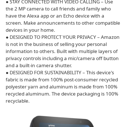
● STAY CONNECTED WITH VIDEO CALLING – Use
the 2 MP camera to call friends and family who
have the Alexa app or an Echo device with a
screen. Make announcements to other compatible
devices in your home.
● DESIGNED TO PROTECT YOUR PRIVACY – Amazon
is not in the business of selling your personal
information to others. Built with multiple layers of
privacy controls including a mic/camera off button
and a built-in camera shutter.
● DESIGNED FOR SUSTAINABILITY – This device's
fabric is made from 100% post-consumer recycled
polyester yarn and aluminum is made from 100%
recycled aluminum. The device packaging is 100%
recyclable.