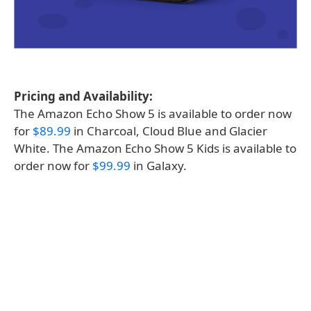
Pricing and Availability:
The Amazon Echo Show 5 is available to order now
for
$89.99
in Charcoal, Cloud Blue and Glacier
White. The Amazon Echo Show 5 Kids is available to
order now for
$99.99
in Galaxy.