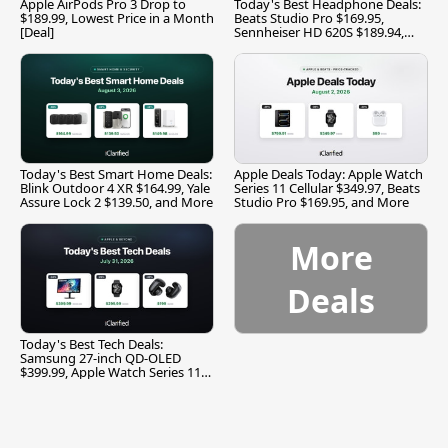
Apple AirPods Pro 3 Drop to
Today's Best Headphone Deals:
$189.99, Lowest Price in a Month
Beats Studio Pro $169.95,
[Deal]
Sennheiser HD 620S $189.94,
and More
Today's Best Smart Home Deals:
Apple Deals Today: Apple Watch
Blink Outdoor 4 XR $164.99, Yale
Series 11 Cellular $349.97, Beats
Assure Lock 2 $139.50, and More
Studio Pro $169.95, and More
More
Deals
Today's Best Tech Deals:
Samsung 27-inch QD-OLED
$399.99, Apple Watch Series 11
$299.99, and More