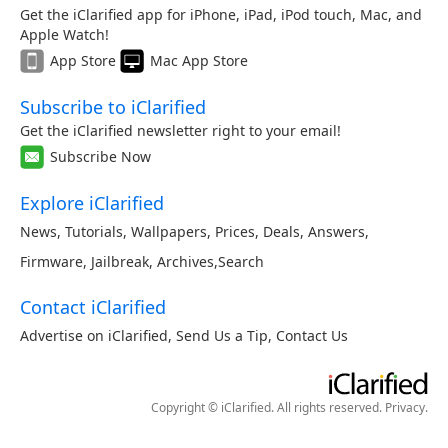
Get the iClarified app for iPhone, iPad, iPod touch, Mac, and
Apple Watch!
App Store
Mac App Store
Subscribe to iClarified
Get the iClarified newsletter right to your email!
Subscribe Now
Explore iClarified
News
,
Tutorials
,
Wallpapers
,
Prices
,
Deals
,
Answers
,
Firmware
,
Jailbreak
,
Archives
,
Search
Contact iClarified
Advertise on iClarified
,
Send Us a Tip
,
Contact Us
Copyright © iClarified. All rights reserved.
Privacy
.