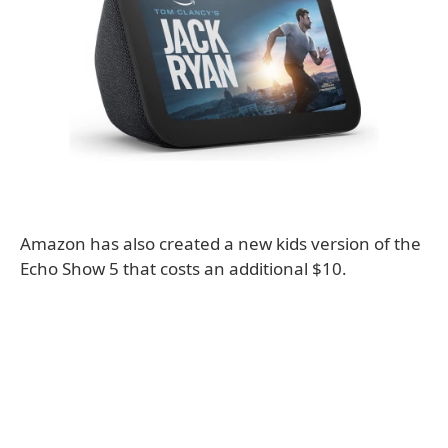
Amazon has also created a new kids version of the
Echo Show 5 that costs an additional $10.