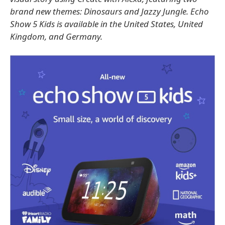
brand new themes: Dinosaurs and Jazzy Jungle. Echo
Show 5 Kids is available in the United States, United
Kingdom, and Germany.