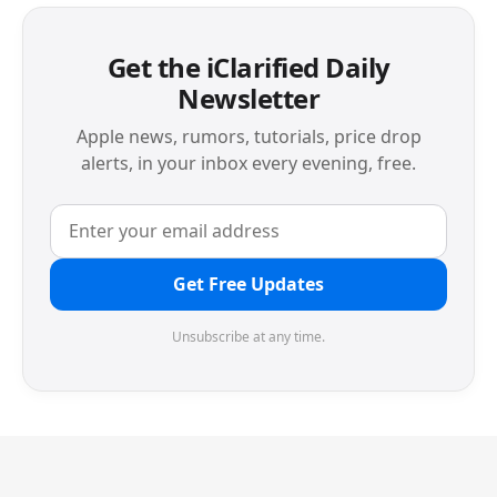
Get the iClarified Daily
Newsletter
Apple news, rumors, tutorials, price drop
alerts, in your inbox every evening, free.
Get Free Updates
Unsubscribe at any time.