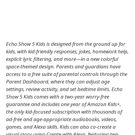
Echo Show 5 Kids is designed from the ground up for
kids, with kid-friendly responses, jokes, homework help,
explicit lyric filtering, and more—in a new colorful
space-themed design. Parents and guardians have
access to a free suite of parental controls through the
Parent Dashboard, where they can adjust age
settings, review activity, and set bedtime limits. Echo
Show 5 Kids comes with a two-year worry-free
guarantee and includes one year of Amazon Kids+,
the only kid-focused subscription with thousands of
ad-free and age-appropriate audiobooks, videos,
games, and Alexa skills. Kids can also co-create a
visual story using Create with Alexa, featuring two