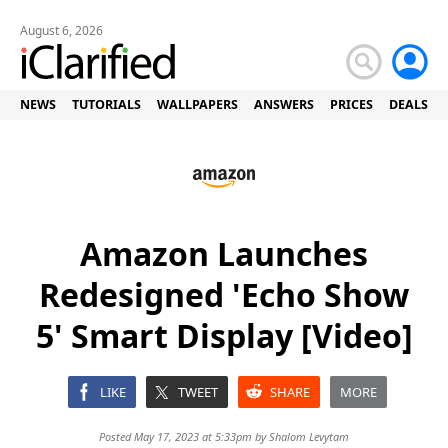
August 6, 2026
NEWS
TUTORIALS
WALLPAPERS
ANSWERS
PRICES
DEALS
Amazon Launches
Redesigned 'Echo Show
5' Smart Display [Video]
LIKE
TWEET
SHARE
MORE
Posted May 17, 2023 at 5:33pm by
Shalom Levytam