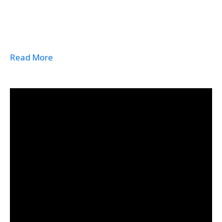
Read More