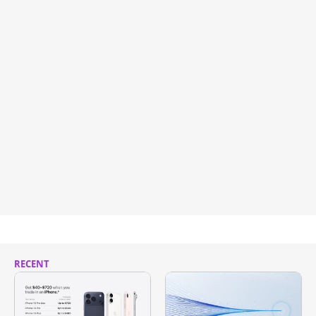
RECENT