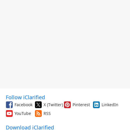
Follow iClarified
Facebook
X (Twitter)
Pinterest
LinkedIn
YouTube
RSS
Download iClarified