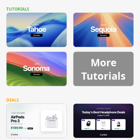
TUTORIALS
More
Tutorials
DEALS