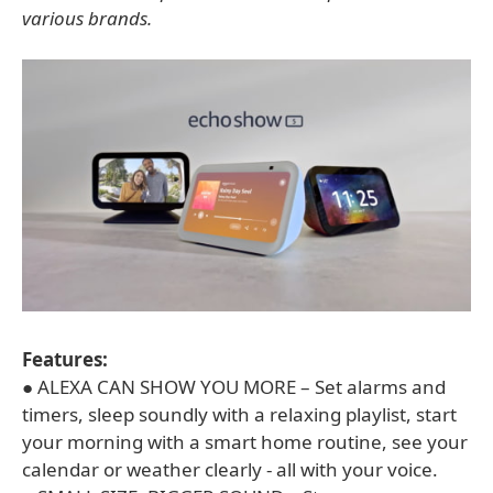
various brands.
Features:
● ALEXA CAN SHOW YOU MORE – Set alarms and
timers, sleep soundly with a relaxing playlist, start
your morning with a smart home routine, see your
calendar or weather clearly - all with your voice.