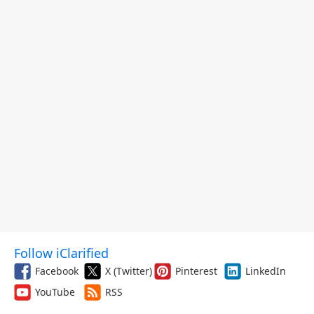
Follow iClarified
Facebook
X (Twitter)
Pinterest
LinkedIn
YouTube
RSS