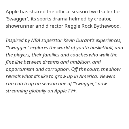
Apple has shared the official season two trailer for
'Swagger', its sports drama helmed by creator,
showrunner and director Reggie Rock Bythewood.
Inspired by NBA superstar Kevin Durant's experiences,
"Swagger" explores the world of youth basketball, and
the players, their families and coaches who walk the
fine line between dreams and ambition, and
opportunism and corruption. Off the court, the show
reveals what it's like to grow up in America. Viewers
can catch up on season one of "Swagger," now
streaming globally on Apple TV+.