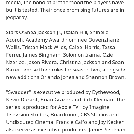
media, the bond of brotherhood the players have
built is tested. Their once promising futures are in
jeopardy.
Stars O'Shea Jackson Jr., Isaiah Hill, Shinelle
Azoroh, Academy Award nominee Quvenzhané
Wallis, Tristan Mack Wilds, Caleel Harris, Tessa
Ferrer, James Bingham, Solomon Irama, Ozie
Nzeribe, Jason Rivera, Christina Jackson and Sean
Baker reprise their roles for season two, alongside
new additions Orlando Jones and Shannon Brown.
"Swagger" is executive produced by Bythewood,
Kevin Durant, Brian Grazer and Rich Kleiman. The
series is produced for Apple TV+ by Imagine
Television Studios, Boardroom, CBS Studios and
Undisputed Cinema. Francie Calfo and Joy Kecken
also serve as executive producers. James Seidman