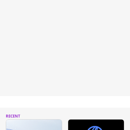
RECENT