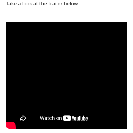
Take a look at the trailer below...