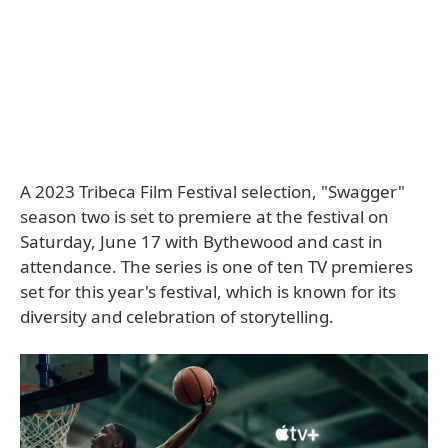
A 2023 Tribeca Film Festival selection, "Swagger"
season two is set to premiere at the festival on
Saturday, June 17 with Bythewood and cast in
attendance. The series is one of ten TV premieres
set for this year's festival, which is known for its
diversity and celebration of storytelling.