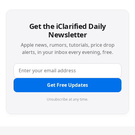
Get the iClarified Daily
Newsletter
Apple news, rumors, tutorials, price drop
alerts, in your inbox every evening, free.
Get Free Updates
Unsubscribe at any time.