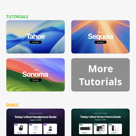
TUTORIALS
More
Tutorials
DEALS