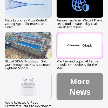
Meta Launches Muse Code AI
Researchers Warn WebKit Flaws
Coding Agent for macOS and
Let iCloud Private Relay Leak
Linux
Real IP Addresses
Global DRAM Production Sold
MacPaw and Liquid AI Partner
Out Through 2027 as AI Demand
to Build On-Device AI for the
Tightens Supply
Mac
More
News
Apple Releases AirPods
Firmware 9 Beta 4 to Developers