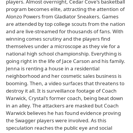
players. Almost overnight, Cedar Cove's basketball
program becomes elite, attracting the attention of
Alonzo Powers from Gladiator Sneakers. Games
are attended by top college scouts from the nation
and are live-streamed for thousands of fans. With
winning comes scrutiny and the players find
themselves under a microscope as they vie for a
national high school championship. Everything is
going right in the life of Jace Carson and his family.
Jenna is renting a house in a residential
neighborhood and her cosmetic sales business is
booming. Then, a video surfaces that threatens to
destroy it all. It is surveillance footage of Coach
Warwick, Crystal's former coach, being beat down
in an alley. The attackers are masked but Coach
Warwick believes he has found evidence proving
the Swagger players were involved. As this
speculation reaches the public eye and social