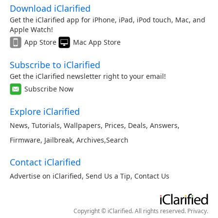
Download iClarified
Get the iClarified app for iPhone, iPad, iPod touch, Mac, and
Apple Watch!
App Store
Mac App Store
Subscribe to iClarified
Get the iClarified newsletter right to your email!
Subscribe Now
Explore iClarified
News
,
Tutorials
,
Wallpapers
,
Prices
,
Deals
,
Answers
,
Firmware
,
Jailbreak
,
Archives
,
Search
Contact iClarified
Advertise on iClarified
,
Send Us a Tip
,
Contact Us
Copyright © iClarified. All rights reserved.
Privacy
.