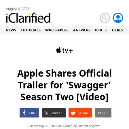
August 6, 2026
NEWS
TUTORIALS
WALLPAPERS
ANSWERS
PRICES
DEALS
Apple Shares Official
Trailer for 'Swagger'
Season Two [Video]
LIKE
TWEET
SHARE
MORE
Posted May 21, 2023 at 2:18pm by
Shalom Levytam