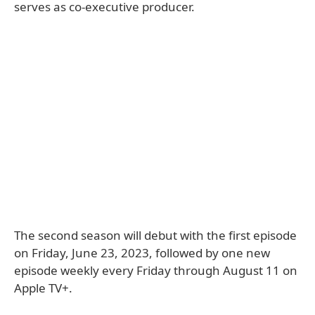
serves as co-executive producer.
The second season will debut with the first episode
on Friday, June 23, 2023, followed by one new
episode weekly every Friday through August 11 on
Apple TV+.