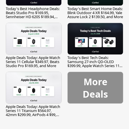
Today's Best Headphone Deals:
Today's Best Smart Home Deals:
Beats Studio Pro $169.95,
Blink Outdoor 4 XR $164.99, Yale
Sennheiser HD 620S $189.94,
Assure Lock 2 $139.50, and More
and More
Apple Deals Today: Apple Watch
Today's Best Tech Deals:
Series 11 Cellular $349.97, Beats
Samsung 27-inch QD-OLED
Studio Pro $169.95, and More
$399.99, Apple Watch Series 11
$299.99, and More
More
Deals
Apple Deals Today: Apple Watch
Series 11 Titanium $564.97,
42mm $299.99, AirPods 4 $99,
and More