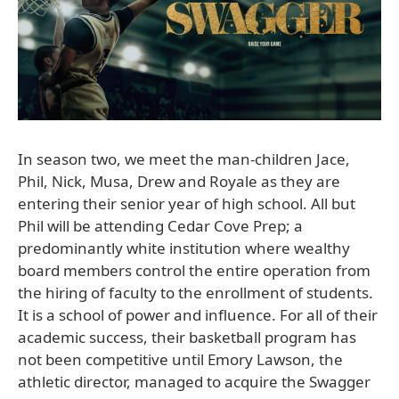
In season two, we meet the man-children Jace,
Phil, Nick, Musa, Drew and Royale as they are
entering their senior year of high school. All but
Phil will be attending Cedar Cove Prep; a
predominantly white institution where wealthy
board members control the entire operation from
the hiring of faculty to the enrollment of students.
It is a school of power and influence. For all of their
academic success, their basketball program has
not been competitive until Emory Lawson, the
athletic director, managed to acquire the Swagger