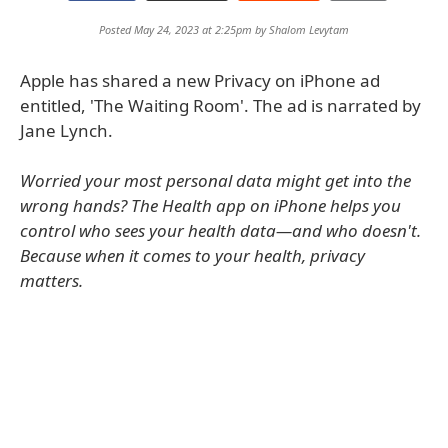
Posted May 24, 2023 at 2:25pm by
Shalom Levytam
Apple has shared a new Privacy on iPhone ad
entitled, 'The Waiting Room'. The ad is narrated by
Jane Lynch.
Worried your most personal data might get into the
wrong hands? The Health app on iPhone helps you
control who sees your health data—and who doesn't.
Because when it comes to your health, privacy
matters.