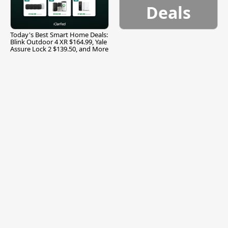
Deals
Today's Best Smart Home Deals:
Blink Outdoor 4 XR $164.99, Yale
Assure Lock 2 $139.50, and More