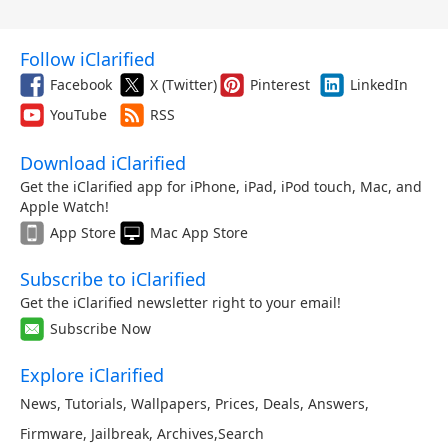
Follow iClarified
Facebook
X (Twitter)
Pinterest
LinkedIn
YouTube
RSS
Download iClarified
Get the iClarified app for iPhone, iPad, iPod touch, Mac, and
Apple Watch!
App Store
Mac App Store
Subscribe to iClarified
Get the iClarified newsletter right to your email!
Subscribe Now
Explore iClarified
News
,
Tutorials
,
Wallpapers
,
Prices
,
Deals
,
Answers
,
Firmware
,
Jailbreak
,
Archives
,
Search