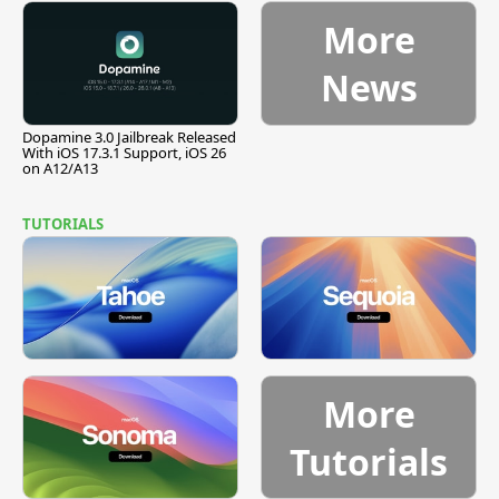
More
News
Dopamine 3.0 Jailbreak Released
With iOS 17.3.1 Support, iOS 26
on A12/A13
TUTORIALS
More
Tutorials