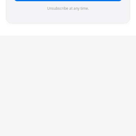
Unsubscribe at any time.