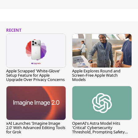
RECENT
Apple Scrapped 'White-Glove'
Apple Explores Round and
Setup Feature for Apple
Screen-Free Apple Watch
Upgrade Over Privacy Concerns
Models
xAI Launches 'Imagine Image
OpenAI's Astra Model Hits
2.0' With Advanced Editing Tools
'Critical' Cybersecurity
for Grok
Threshold, Prompting Safety
Pause