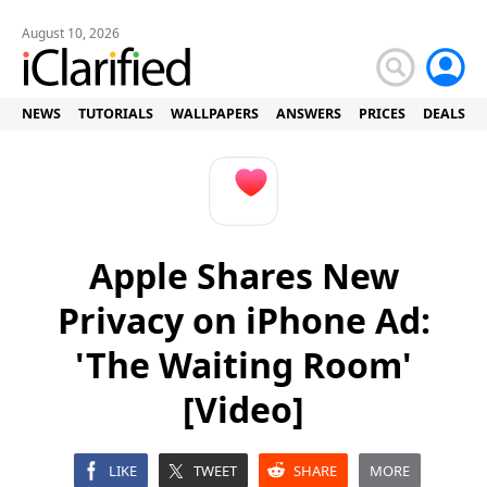
August 10, 2026
NEWS
TUTORIALS
WALLPAPERS
ANSWERS
PRICES
DEALS
Apple Shares New
Privacy on iPhone Ad:
'The Waiting Room'
[Video]
LIKE
TWEET
SHARE
MORE