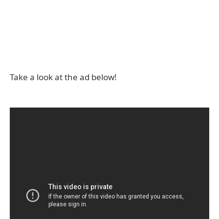
Take a look at the ad below!