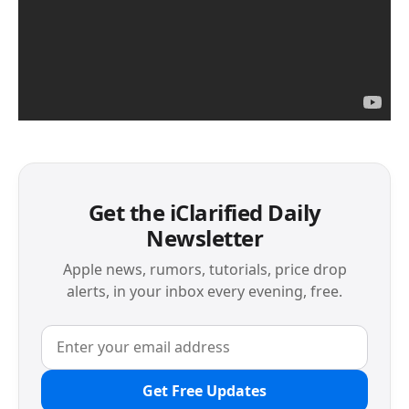
Get the iClarified Daily
Newsletter
Apple news, rumors, tutorials, price drop
alerts, in your inbox every evening, free.
Get Free Updates