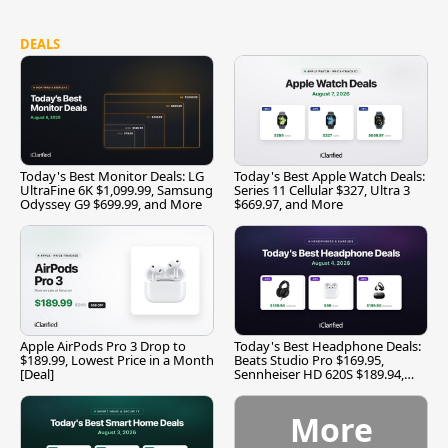
DEALS
Today's Best Monitor Deals: LG
Today's Best Apple Watch Deals:
UltraFine 6K $1,099.99, Samsung
Series 11 Cellular $327, Ultra 3
Odyssey G9 $699.99, and More
$669.97, and More
Apple AirPods Pro 3 Drop to
Today's Best Headphone Deals:
$189.99, Lowest Price in a Month
Beats Studio Pro $169.95,
[Deal]
Sennheiser HD 620S $189.94,
and More
More