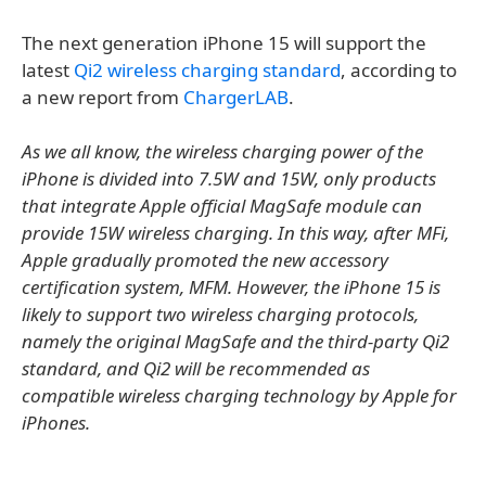
The next generation iPhone 15 will support the
latest
Qi2 wireless charging standard
, according to
a new report from
ChargerLAB
.
As we all know, the wireless charging power of the
iPhone is divided into 7.5W and 15W, only products
that integrate Apple official MagSafe module can
provide 15W wireless charging. In this way, after MFi,
Apple gradually promoted the new accessory
certification system, MFM. However, the iPhone 15 is
likely to support two wireless charging protocols,
namely the original MagSafe and the third-party Qi2
standard, and Qi2 will be recommended as
compatible wireless charging technology by Apple for
iPhones.