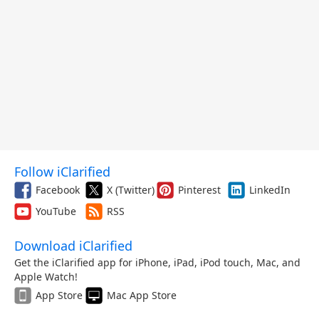
Follow iClarified
Facebook
X (Twitter)
Pinterest
LinkedIn
YouTube
RSS
Download iClarified
Get the iClarified app for iPhone, iPad, iPod touch, Mac, and
Apple Watch!
App Store
Mac App Store