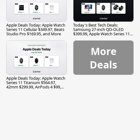
Apple Deals Today: Apple Watch
Today's Best Tech Deals:
Series 11 Cellular $349.97, Beats
Samsung 27-inch QD-OLED
Studio Pro $169.95, and More
$399.99, Apple Watch Series 11
$299.99, and More
More
Deals
Apple Deals Today: Apple Watch
Series 11 Titanium $564.97,
42mm $299.99, AirPods 4 $99,
and More