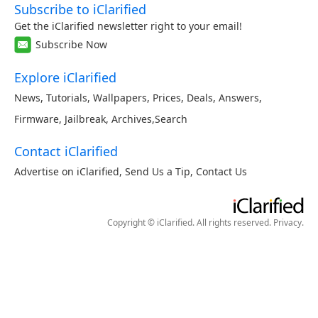
Subscribe to iClarified
Get the iClarified newsletter right to your email!
Subscribe Now
Explore iClarified
News
,
Tutorials
,
Wallpapers
,
Prices
,
Deals
,
Answers
,
Firmware
,
Jailbreak
,
Archives
,
Search
Contact iClarified
Advertise on iClarified
,
Send Us a Tip
,
Contact Us
Copyright © iClarified. All rights reserved.
Privacy
.