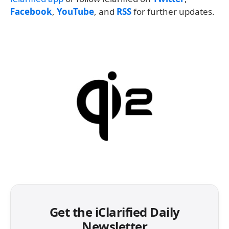
Facebook
,
YouTube
, and
RSS
for further updates.
Get the iClarified Daily
Newsletter