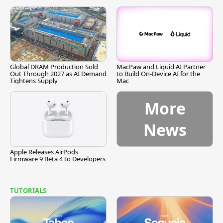
Global DRAM Production Sold
MacPaw and Liquid AI Partner
Out Through 2027 as AI Demand
to Build On-Device AI for the
Tightens Supply
Mac
More
News
Apple Releases AirPods
Firmware 9 Beta 4 to Developers
TUTORIALS