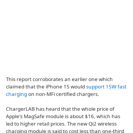
This report corroborates an earlier one which
claimed that the iPhone 15 would
support 15W fast
charging
on non-MFi certified chargers.
ChargerLAB has heard that the whole price of
Apple's MagSafe module is about $16, which has
led to higher retail prices. The new Qi2 wireless
charging module is said to cost less than one-third