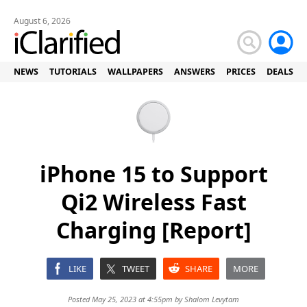
August 6, 2026
NEWS
TUTORIALS
WALLPAPERS
ANSWERS
PRICES
DEALS
iPhone 15 to Support
Qi2 Wireless Fast
Charging [Report]
LIKE
TWEET
SHARE
MORE
Posted May 25, 2023 at 4:55pm by
Shalom Levytam