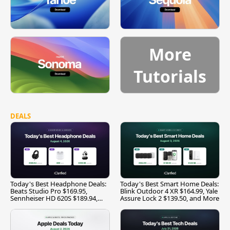
More
Tutorials
DEALS
Today's Best Headphone Deals:
Today's Best Smart Home Deals:
Beats Studio Pro $169.95,
Blink Outdoor 4 XR $164.99, Yale
Sennheiser HD 620S $189.94,
Assure Lock 2 $139.50, and More
and More