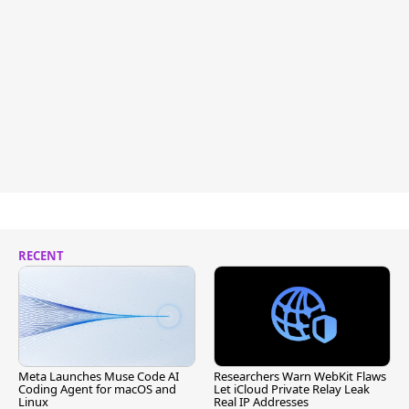
RECENT
Meta Launches Muse Code AI
Researchers Warn WebKit Flaws
Coding Agent for macOS and
Let iCloud Private Relay Leak
Linux
Real IP Addresses