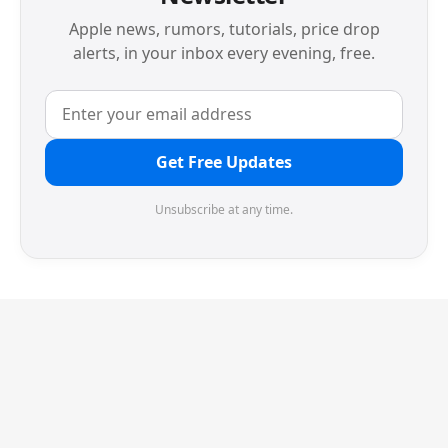
Apple news, rumors, tutorials, price drop
alerts, in your inbox every evening, free.
Get Free Updates
Unsubscribe at any time.