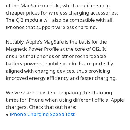
of the MagSafe module, which could mean in
cheaper prices for wireless charging accessories.
The Qi2 module will also be compatible with all
iPhones that support wireless charging.
Notably, Apple's MagSafe is the basis for the
Magnetic Power Profile at the core of Qi2. It
ensures that phones or other rechargeable
battery-powered mobile products are perfectly
aligned with charging devices, thus providing
improved energy efficiency and faster charging.
We've shared a video comparing the charging
times for iPhone when using different official Apple
chargers. Check that out here:
●
iPhone Charging Speed Test