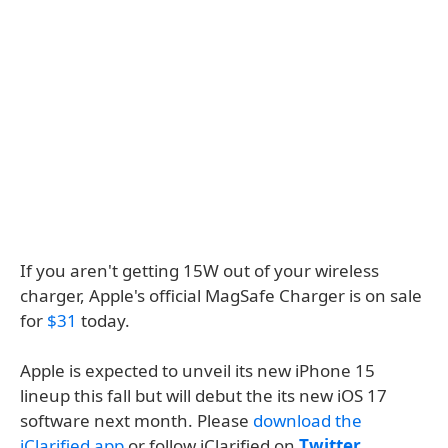
If you aren't getting 15W out of your wireless
charger, Apple's official MagSafe Charger is on sale
for
$31
today.
Apple is expected to unveil its new iPhone 15
lineup this fall but will debut the its new iOS 17
software next month. Please
download the
iClarified app
or follow iClarified on
Twitter
,