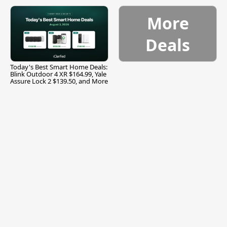
and More
More
Deals
Today's Best Smart Home Deals:
Blink Outdoor 4 XR $164.99, Yale
Assure Lock 2 $139.50, and More