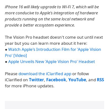
iPhone 16 will likely upgrade to Wi-Fi 7, which will be
more conducive to Apple's integration of hardware
products running on the same local network and
provide a better ecosystem experience.
The Vision Pro headset doesn't come out until next
year but you can learn more about it here:
●
Watch Apple's Introduction Film for 'Apple Vision
Pro' [Video]
●
Apple Unveils New 'Apple Vision Pro' Headset
Please
download the iClarified app
or follow
iClarified on
Twitter
,
Facebook
,
YouTube
, and
RSS
for more iPhone updates.