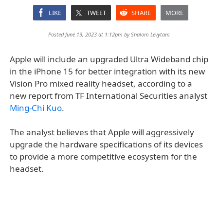
LIKE
TWEET
SHARE
MORE
Posted June 19, 2023 at 1:12pm by
Shalom Levytam
Apple will include an upgraded Ultra Wideband chip
in the iPhone 15 for better integration with its new
Vision Pro mixed reality headset, according to a
new report from TF International Securities analyst
Ming-Chi Kuo
.
The analyst believes that Apple will aggressively
upgrade the hardware specifications of its devices
to provide a more competitive ecosystem for the
headset.