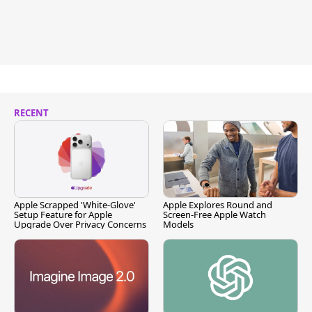
RECENT
Apple Scrapped 'White-Glove'
Apple Explores Round and
Setup Feature for Apple
Screen-Free Apple Watch
Upgrade Over Privacy Concerns
Models