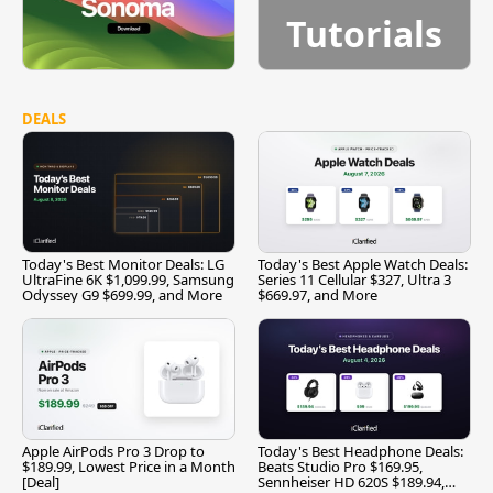
Tutorials
DEALS
Today's Best Monitor Deals: LG
Today's Best Apple Watch Deals:
UltraFine 6K $1,099.99, Samsung
Series 11 Cellular $327, Ultra 3
Odyssey G9 $699.99, and More
$669.97, and More
Apple AirPods Pro 3 Drop to
Today's Best Headphone Deals:
$189.99, Lowest Price in a Month
Beats Studio Pro $169.95,
[Deal]
Sennheiser HD 620S $189.94,