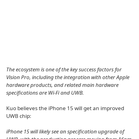
The ecosystem is one of the key success factors for
Vision Pro, including the integration with other Apple
hardware products, and related main hardware
specifications are Wi-Fi and UWB.
Kuo believes the iPhone 15 will get an improved
UWB chip:
iPhone 15 will likely see an specification upgrade of