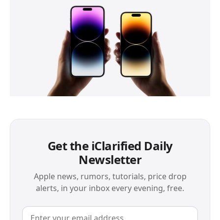
Get the iClarified Daily
Newsletter
Apple news, rumors, tutorials, price drop
alerts, in your inbox every evening, free.