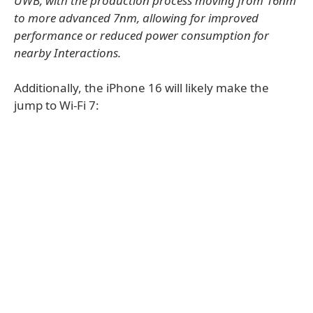
UWB, with the production process moving from 16nm
to more advanced 7nm, allowing for improved
performance or reduced power consumption for
nearby Interactions.
Additionally, the iPhone 16 will likely make the
jump to Wi-Fi 7: