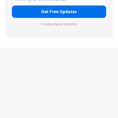
Get Free Updates
Unsubscribe at any time.