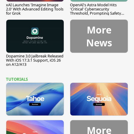
xAI Launches 'Imagine Image
OpenAI's Astra Model Hits
2.0' With Advanced Editing Tools
'Critical' Cybersecurity
for Grok
Threshold, Prompting Safety
Pause
More
News
Dopamine 3.0 Jailbreak Released
With iOS 17.3.1 Support, iOS 26
on A12/A13
TUTORIALS
More