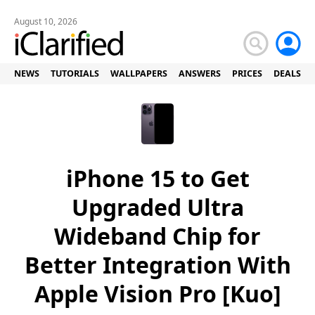
August 10, 2026
NEWS
TUTORIALS
WALLPAPERS
ANSWERS
PRICES
DEALS
iPhone 15 to Get
Upgraded Ultra
Wideband Chip for
Better Integration With
Apple Vision Pro [Kuo]