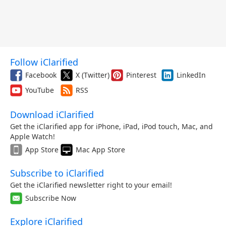
Follow iClarified
Facebook
X (Twitter)
Pinterest
LinkedIn
YouTube
RSS
Download iClarified
Get the iClarified app for iPhone, iPad, iPod touch, Mac, and
Apple Watch!
App Store
Mac App Store
Subscribe to iClarified
Get the iClarified newsletter right to your email!
Subscribe Now
Explore iClarified