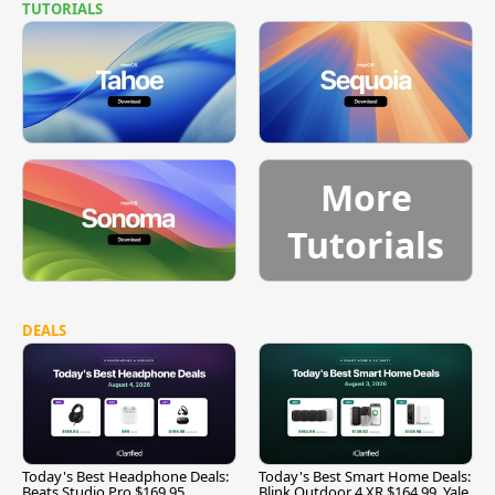
TUTORIALS
More
Tutorials
DEALS
Today's Best Headphone Deals:
Today's Best Smart Home Deals:
Beats Studio Pro $169.95,
Blink Outdoor 4 XR $164.99, Yale