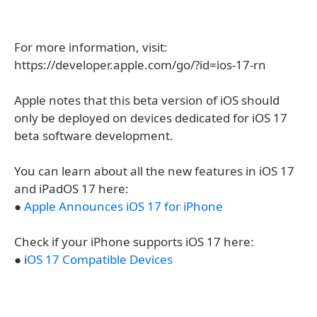
For more information, visit:
https://developer.apple.com/go/?id=ios-17-rn
Apple notes that this beta version of iOS should
only be deployed on devices dedicated for iOS 17
beta software development.
You can learn about all the new features in iOS 17
and iPadOS 17 here:
●
Apple Announces iOS 17 for iPhone
Check if your iPhone supports iOS 17 here:
● i
OS 17 Compatible Devices