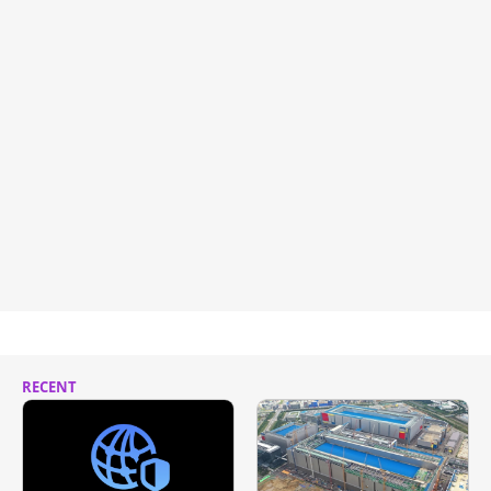
RECENT