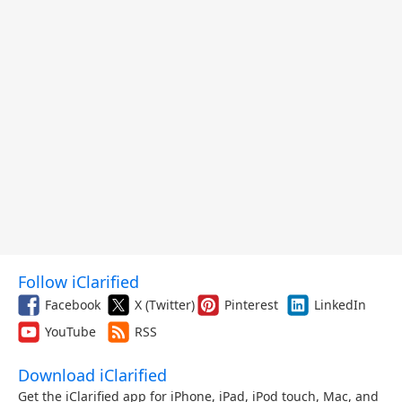
Follow iClarified
Facebook
X (Twitter)
Pinterest
LinkedIn
YouTube
RSS
Download iClarified
Get the iClarified app for iPhone, iPad, iPod touch, Mac, and