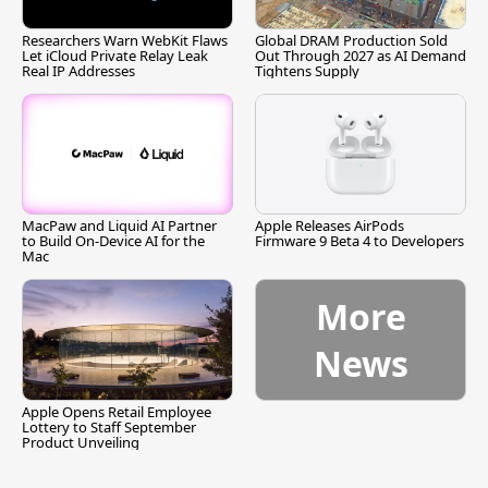
Researchers Warn WebKit Flaws
Global DRAM Production Sold
Let iCloud Private Relay Leak
Out Through 2027 as AI Demand
Real IP Addresses
Tightens Supply
MacPaw and Liquid AI Partner
Apple Releases AirPods
to Build On-Device AI for the
Firmware 9 Beta 4 to Developers
Mac
More
News
Apple Opens Retail Employee
Lottery to Staff September
Product Unveiling