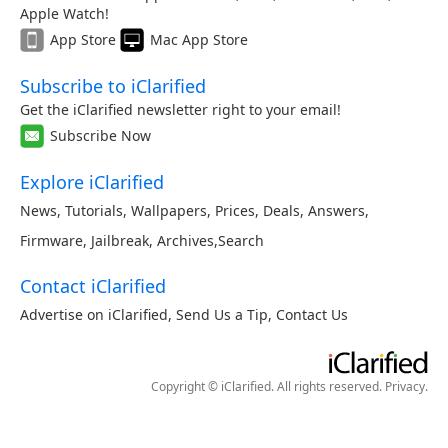
Apple Watch!
App Store
Mac App Store
Subscribe to iClarified
Get the iClarified newsletter right to your email!
Subscribe Now
Explore iClarified
News
,
Tutorials
,
Wallpapers
,
Prices
,
Deals
,
Answers
,
Firmware
,
Jailbreak
,
Archives
,
Search
Contact iClarified
Advertise on iClarified
,
Send Us a Tip
,
Contact Us
Copyright © iClarified. All rights reserved.
Privacy
.