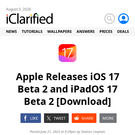
August 5, 2026
NEWS
TUTORIALS
WALLPAPERS
ANSWERS
PRICES
DEALS
Apple Releases iOS 17
Beta 2 and iPadOS 17
Beta 2 [Download]
LIKE
TWEET
SHARE
MORE
Posted June 21, 2023 at 8:29pm by
Shalom Levytam