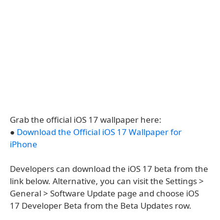
Grab the official iOS 17 wallpaper here:
●
Download the Official iOS 17 Wallpaper for
iPhone
Developers can download the iOS 17 beta from the
link below. Alternative, you can visit the Settings >
General > Software Update page and choose iOS
17 Developer Beta from the Beta Updates row.