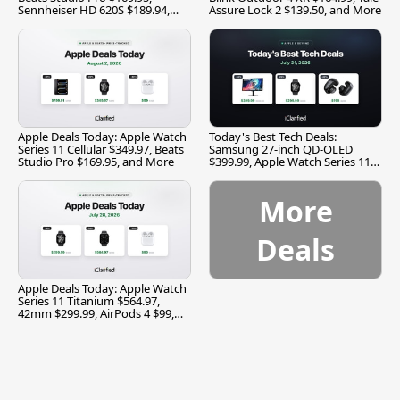
Sennheiser HD 620S $189.94,
Assure Lock 2 $139.50, and More
and More
Apple Deals Today: Apple Watch
Today's Best Tech Deals:
Series 11 Cellular $349.97, Beats
Samsung 27-inch QD-OLED
Studio Pro $169.95, and More
$399.99, Apple Watch Series 11
$299.99, and More
More
Deals
Apple Deals Today: Apple Watch
Series 11 Titanium $564.97,
42mm $299.99, AirPods 4 $99,
and More