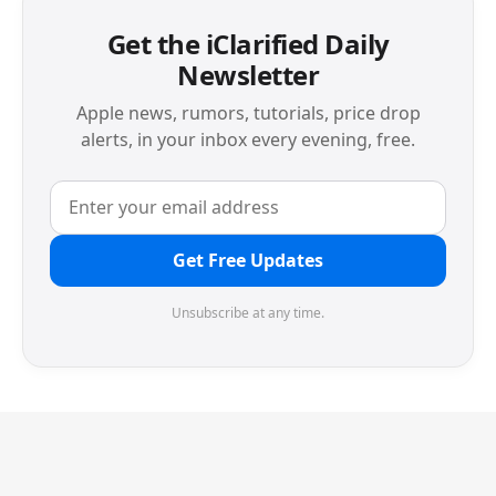
Get the iClarified Daily
Newsletter
Apple news, rumors, tutorials, price drop
alerts, in your inbox every evening, free.
Get Free Updates
Unsubscribe at any time.