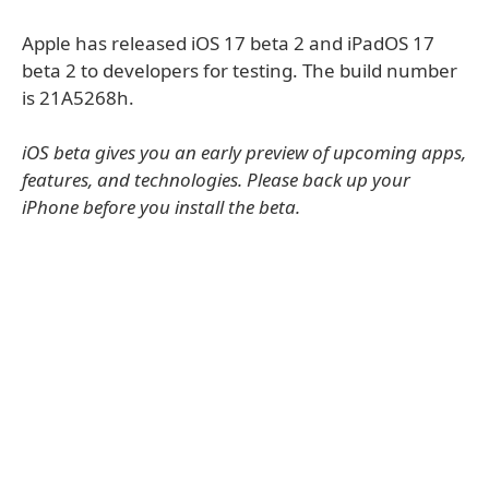
Apple has released iOS 17 beta 2 and iPadOS 17
beta 2 to developers for testing. The build number
is 21A5268h.
iOS beta gives you an early preview of upcoming apps,
features, and technologies. Please back up your
iPhone before you install the beta.