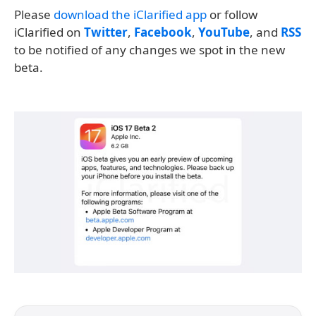
Please
download the iClarified app
or follow
iClarified on
Twitter
,
Facebook
,
YouTube
, and
RSS
to be notified of any changes we spot in the new
beta.