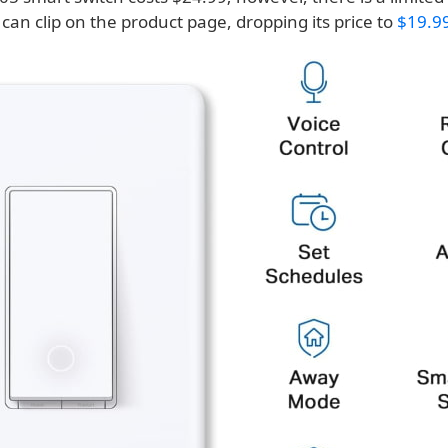
an clip on the product page, dropping its price to
$19.9