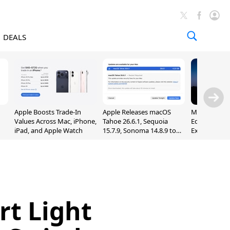
DEALS
Apple Boosts Trade-In
Apple Releases macOS
Madden NFL 
Values Across Mac, iPhone,
Tahoe 26.6.1, Sequoia
Edition Lau
iPad, and Apple Watch
15.7.9, Sonoma 14.8.9 to
Exclusively 
Fix Screen Sharing
Arcade
Vulnerability
rt Light