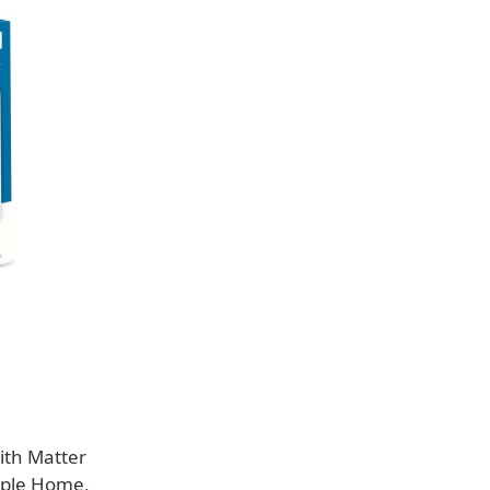
ith Matter
Apple Home,