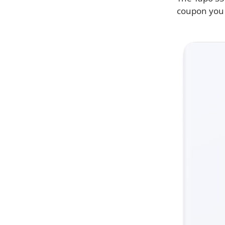
coupon you c