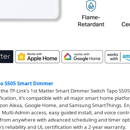
po S505 Smart Dimmer
 the TP-Link's 1st Matter Smart Dimmer Switch Tapo S50
fication, it's compatible with all major smart home platfo
on Alexa, Google Home, and Samsung SmartThings. En
 Multi-Admin access, easy guided install, and voice contr
 from anywhere with advanced scheduling and timer opti
o's reliability and UL certification with a 2-year warranty.