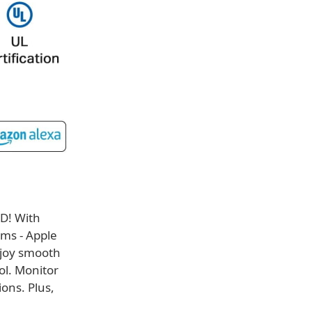
5D! With
rms - Apple
joy smooth
ol. Monitor
ons. Plus,