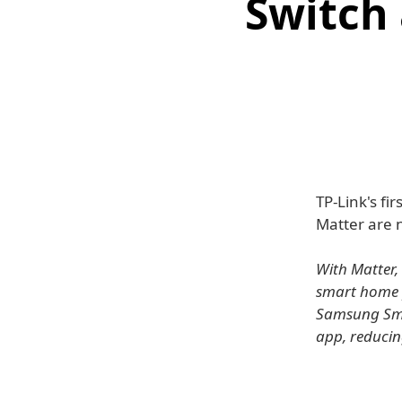
Switch
TP-Link's fir
Matter are 
With Matter, 
smart home 
Samsung Smar
app, reducing