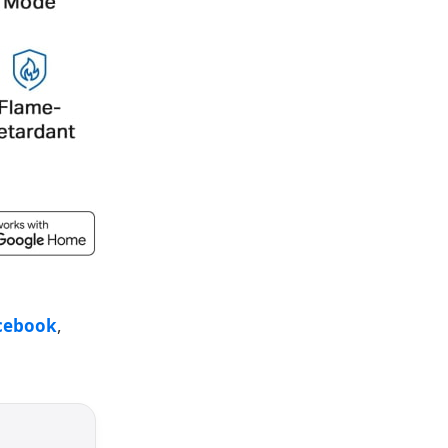
cebook
,