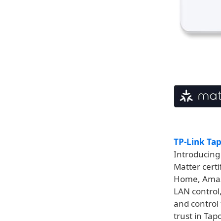
TP-Link Ta
Introducing
Matter certi
Home, Amaz
LAN control,
and control
trust in Tap