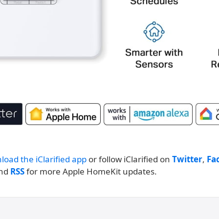
load the iClarified app
or follow iClarified on
Twitter
,
Fa
and
RSS
for more Apple HomeKit updates.