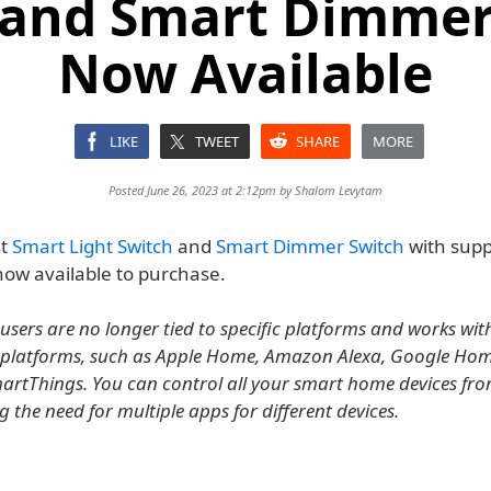
 and Smart Dimmer
Now Available
LIKE
TWEET
SHARE
MORE
Posted June 26, 2023 at 2:12pm by
Shalom Levytam
st
Smart Light Switch
and
Smart Dimmer Switch
with supp
now available to purchase.
users are no longer tied to specific platforms and works with 
platforms, such as Apple Home, Amazon Alexa, Google Ho
tThings. You can control all your smart home devices fro
 the need for multiple apps for different devices.