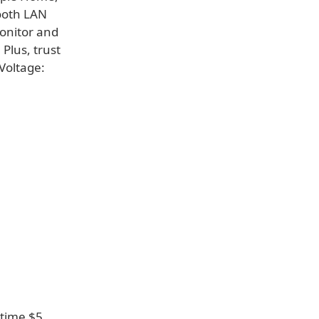
ooth LAN
Monitor and
Plus, trust
 Voltage:
 time $5