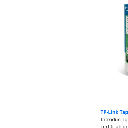
TP-Link Ta
Introducing 
certificatio