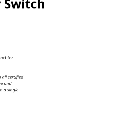
 Switch
ort for
all certified
me and
m a single