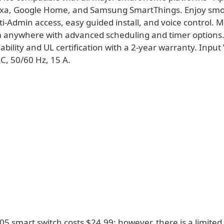
xa, Google Home, and Samsung SmartThings. Enjoy sm
ti-Admin access, easy guided install, and voice control. 
m anywhere with advanced scheduling and timer options. 
liability and UL certification with a 2-year warranty. Input
C, 50/60 Hz, 15 A.
5 smart switch costs $24.99; however, there is a limited