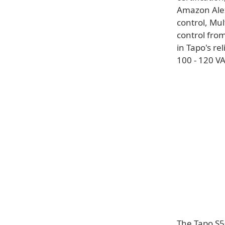
Amazon Ale
control, Mul
control fro
in Tapo's re
100 - 120 VA
The Tapo S50