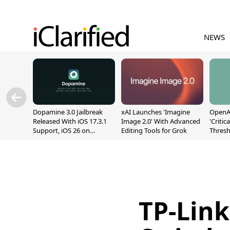
NEWS
Dopamine 3.0 Jailbreak
xAI Launches 'Imagine
OpenAI
Released With iOS 17.3.1
Image 2.0' With Advanced
'Critic
Support, iOS 26 on
Editing Tools for Grok
Thresh
A12/A13
Safety
TP-Link