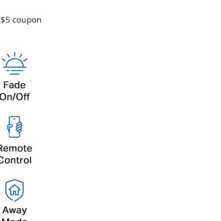
e $5 coupon