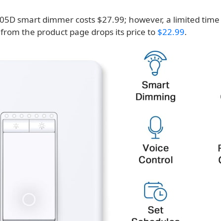
05D smart dimmer costs $27.99; however, a limited tim
 from the product page drops its price to
$22.99
.