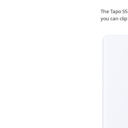
The Tapo S5
you can clip