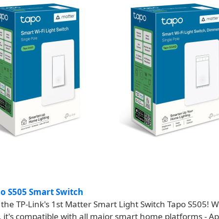
po S505 Smart Switch
the TP-Link's 1st Matter Smart Light Switch Tapo S505! W
n, it's compatible with all major smart home platforms - 