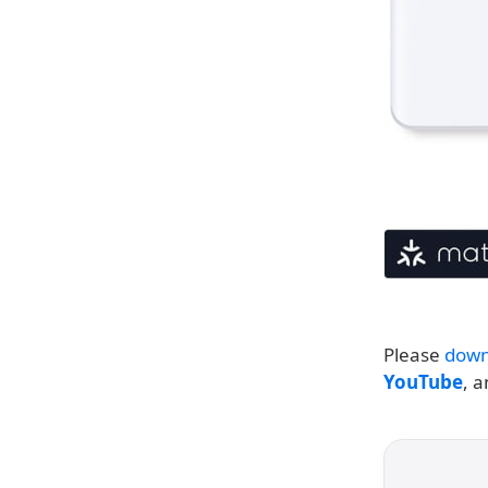
Please
down
YouTube
, 