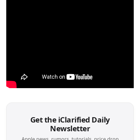
Get the iClarified Daily
Newsletter
Apple news, rumors, tutorials, price drop