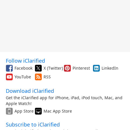
Follow iClarified
Facebook
X (Twitter)
Pinterest
LinkedIn
YouTube
RSS
Download iClarified
Get the iClarified app for iPhone, iPad, iPod touch, Mac, and
Apple Watch!
App Store
Mac App Store
Subscribe to iClarified