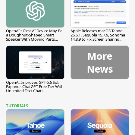
OpenAI's First AI Device May Be
Apple Releases macOS Tahoe
a Doughnut-Shaped Smart
26.6.1, Sequoia 15.7.9, Sonoma
Speaker With Moving Parts
14.8.9 to Fix Screen Sharing
[Report]
Vulnerability
More
News
OpenAI Improves GPT-5.6 Sol,
Expands ChatGPT Free Tier With
Unlimited Text Chats
TUTORIALS