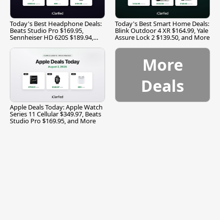
Today's Best Headphone Deals:
Today's Best Smart Home Deals:
Beats Studio Pro $169.95,
Blink Outdoor 4 XR $164.99, Yale
Sennheiser HD 620S $189.94,
Assure Lock 2 $139.50, and More
and More
More
Deals
Apple Deals Today: Apple Watch
Series 11 Cellular $349.97, Beats
Studio Pro $169.95, and More