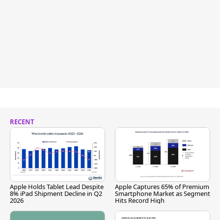
RECENT
Apple Holds Tablet Lead Despite
Apple Captures 65% of Premium
8% iPad Shipment Decline in Q2
Smartphone Market as Segment
2026
Hits Record High