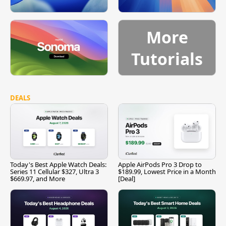
More
Tutorials
DEALS
Today's Best Apple Watch Deals:
Apple AirPods Pro 3 Drop to
Series 11 Cellular $327, Ultra 3
$189.99, Lowest Price in a Month
$669.97, and More
[Deal]