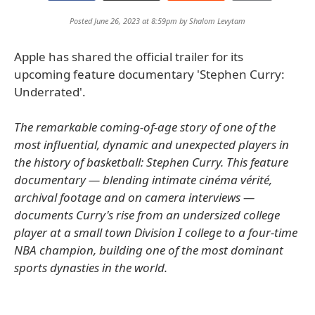
Posted June 26, 2023 at 8:59pm by
Shalom Levytam
Apple has shared the official trailer for its
upcoming feature documentary 'Stephen Curry:
Underrated'.
The remarkable coming-of-age story of one of the
most influential, dynamic and unexpected players in
the history of basketball: Stephen Curry. This feature
documentary — blending intimate cinéma vérité,
archival footage and on camera interviews —
documents Curry's rise from an undersized college
player at a small town Division I college to a four-time
NBA champion, building one of the most dominant
sports dynasties in the world.