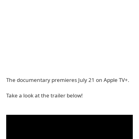
The documentary premieres July 21 on Apple TV+.
Take a look at the trailer below!