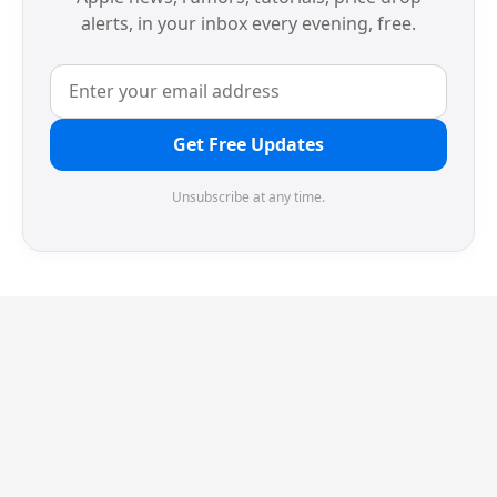
alerts, in your inbox every evening, free.
Get Free Updates
Unsubscribe at any time.