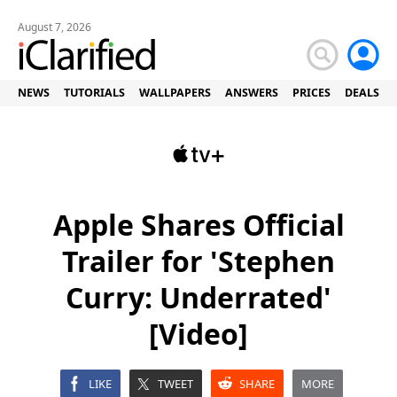
August 7, 2026
NEWS
TUTORIALS
WALLPAPERS
ANSWERS
PRICES
DEALS
Apple Shares Official
Trailer for 'Stephen
Curry: Underrated'
[Video]
LIKE
TWEET
SHARE
MORE