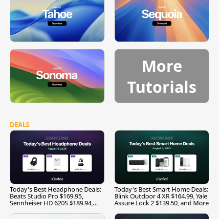
More
Tutorials
DEALS
Today's Best Headphone Deals:
Today's Best Smart Home Deals:
Beats Studio Pro $169.95,
Blink Outdoor 4 XR $164.99, Yale
Sennheiser HD 620S $189.94,
Assure Lock 2 $139.50, and More
and More