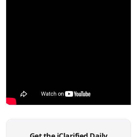
Get the iClarified Daily