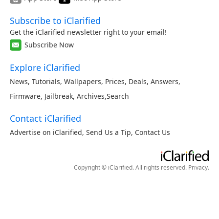
Subscribe to iClarified
Get the iClarified newsletter right to your email!
Subscribe Now
Explore iClarified
News
,
Tutorials
,
Wallpapers
,
Prices
,
Deals
,
Answers
,
Firmware
,
Jailbreak
,
Archives
,
Search
Contact iClarified
Advertise on iClarified
,
Send Us a Tip
,
Contact Us
Copyright © iClarified. All rights reserved.
Privacy
.