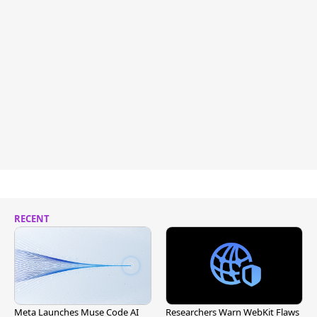
RECENT
Meta Launches Muse Code AI
Researchers Warn WebKit Flaws