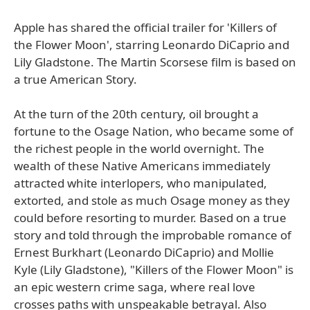
Apple has shared the official trailer for 'Killers of
the Flower Moon', starring Leonardo DiCaprio and
Lily Gladstone. The Martin Scorsese film is based on
a true American Story.
At the turn of the 20th century, oil brought a
fortune to the Osage Nation, who became some of
the richest people in the world overnight. The
wealth of these Native Americans immediately
attracted white interlopers, who manipulated,
extorted, and stole as much Osage money as they
could before resorting to murder. Based on a true
story and told through the improbable romance of
Ernest Burkhart (Leonardo DiCaprio) and Mollie
Kyle (Lily Gladstone), "Killers of the Flower Moon" is
an epic western crime saga, where real love
crosses paths with unspeakable betrayal. Also