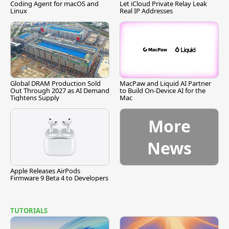
Coding Agent for macOS and
Let iCloud Private Relay Leak
Linux
Real IP Addresses
Global DRAM Production Sold
MacPaw and Liquid AI Partner
Out Through 2027 as AI Demand
to Build On-Device AI for the
Tightens Supply
Mac
More
News
Apple Releases AirPods
Firmware 9 Beta 4 to Developers
TUTORIALS