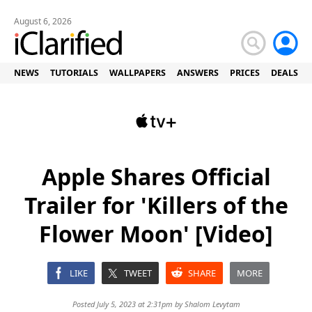
August 6, 2026
NEWS
TUTORIALS
WALLPAPERS
ANSWERS
PRICES
DEALS
Apple Shares Official
Trailer for 'Killers of the
Flower Moon' [Video]
LIKE
TWEET
SHARE
MORE
Posted July 5, 2023 at 2:31pm by
Shalom Levytam