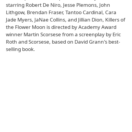
starring Robert De Niro, Jesse Plemons, John
Lithgow, Brendan Fraser, Tantoo Cardinal, Cara
Jade Myers, JaNae Collins, and Jillian Dion, Killers of
the Flower Moon is directed by Academy Award
winner Martin Scorsese from a screenplay by Eric
Roth and Scorsese, based on David Grann's best-
selling book.