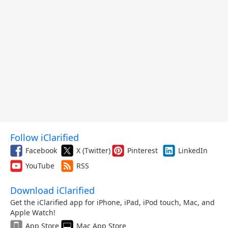
Follow iClarified
Facebook
X (Twitter)
Pinterest
LinkedIn
YouTube
RSS
Download iClarified
Get the iClarified app for iPhone, iPad, iPod touch, Mac, and
Apple Watch!
App Store
Mac App Store