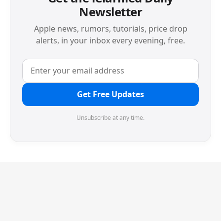
Newsletter
Apple news, rumors, tutorials, price drop
alerts, in your inbox every evening, free.
Get Free Updates
Unsubscribe at any time.