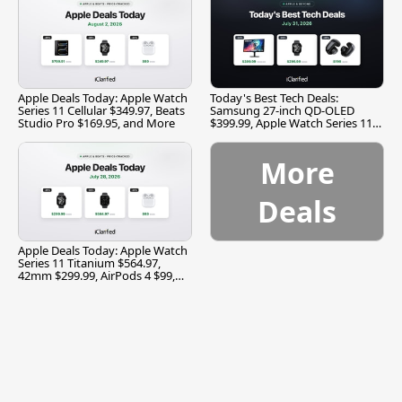
Apple Deals Today: Apple Watch
Today's Best Tech Deals:
Series 11 Cellular $349.97, Beats
Samsung 27-inch QD-OLED
Studio Pro $169.95, and More
$399.99, Apple Watch Series 11
$299.99, and More
More
Deals
Apple Deals Today: Apple Watch
Series 11 Titanium $564.97,
42mm $299.99, AirPods 4 $99,
and More