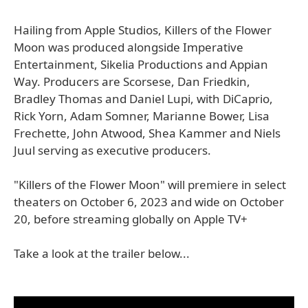
Hailing from Apple Studios, Killers of the Flower
Moon was produced alongside Imperative
Entertainment, Sikelia Productions and Appian
Way. Producers are Scorsese, Dan Friedkin,
Bradley Thomas and Daniel Lupi, with DiCaprio,
Rick Yorn, Adam Somner, Marianne Bower, Lisa
Frechette, John Atwood, Shea Kammer and Niels
Juul serving as executive producers.
"Killers of the Flower Moon" will premiere in select
theaters on October 6, 2023 and wide on October
20, before streaming globally on Apple TV+
Take a look at the trailer below...