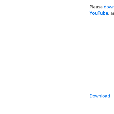
Please
down
YouTube
, 
Download