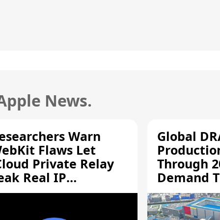
 Apple News.
esearchers Warn
Global D
ebKit Flaws Let
Productio
Cloud Private Relay
Through 2
eak Real IP
Demand T
ddresses
Supply