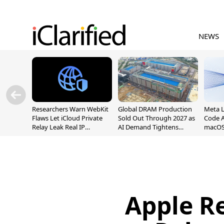
NEWS
Researchers Warn WebKit
Global DRAM Production
Meta 
Flaws Let iCloud Private
Sold Out Through 2027 as
Code A
Relay Leak Real IP
AI Demand Tightens
macOS
Addresses
Supply
Apple R