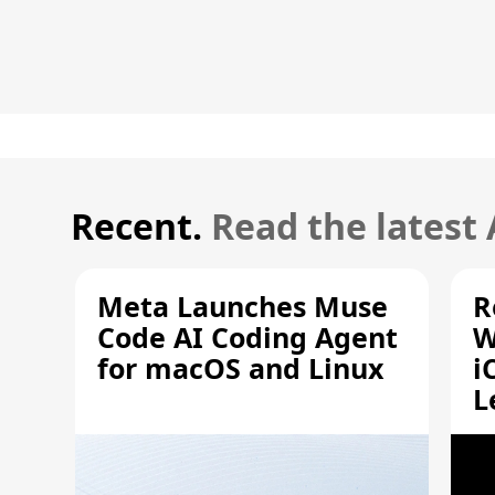
Recent.
Read the latest
Meta Launches Muse
R
Code AI Coding Agent
W
for macOS and Linux
i
L
A