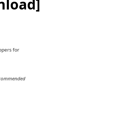
nload]
opers for
 recommended