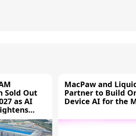
RAM
MacPaw and Liquid
n Sold Out
Partner to Build O
027 as AI
Device AI for the 
ightens