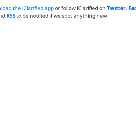
load the iClarified app
or follow iClarified on
Twitter
,
Fa
and
RSS
to be notified if we spot anything new.