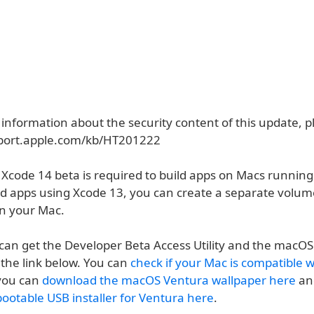
 information about the security content of this update, pl
pport.apple.com/kb/HT201222
 Xcode 14 beta is required to build apps on Macs runni
ild apps using Xcode 13, you can create a separate volu
n your Mac.
can get the Developer Beta Access Utility and the macOS
the link below. You can
check if your Mac is compatible 
 you can
download the macOS Ventura wallpaper here
an
bootable USB installer for Ventura here
.