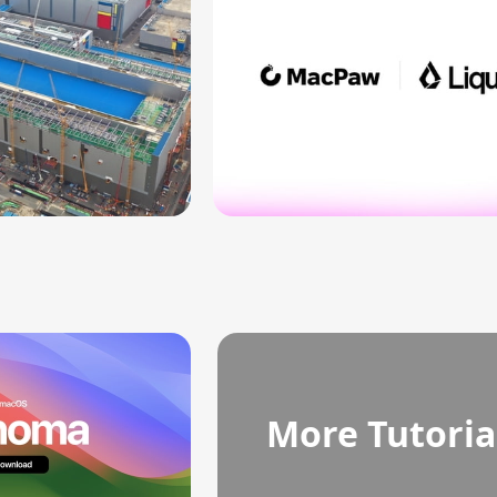
More Tutoria