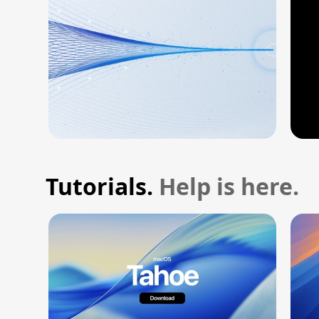
Tutorials.
Help is here.