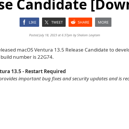
se Candidate [Dow
LIKE
TWEET
SHARE
MORE
Posted July 18, 2023 at 6:37pm by
Shalom Levytam
eleased macOS Ventura 13.5 Release Candidate to devel
e build number is 22G74.
ura 13.5 - Restart Required
provides important bug fixes and security updates and is