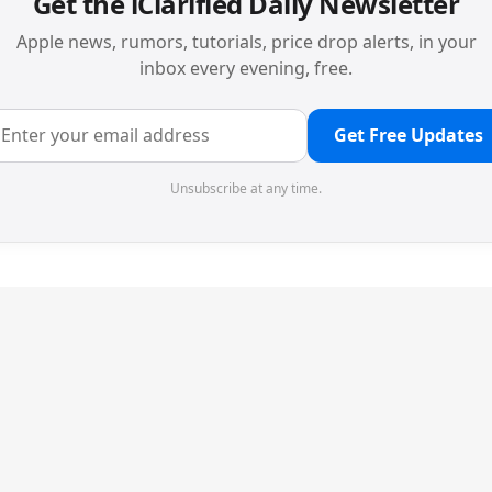
Get the iClarified Daily Newsletter
Apple news, rumors, tutorials, price drop alerts, in your
inbox every evening, free.
Get Free Updates
Unsubscribe at any time.