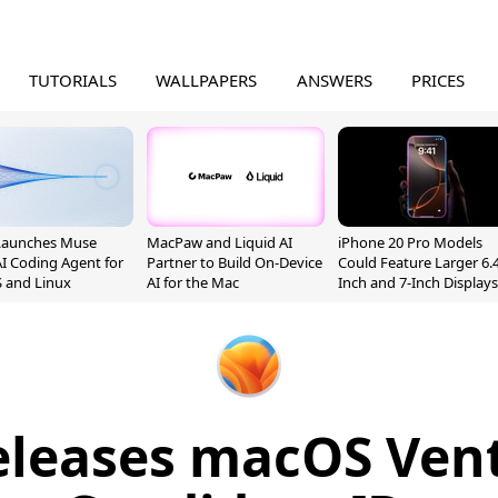
TUTORIALS
WALLPAPERS
ANSWERS
PRICES
Launches Muse
MacPaw and Liquid AI
iPhone 20 Pro Models
I Coding Agent for
Partner to Build On-Device
Could Feature Larger 6.4
 and Linux
AI for the Mac
Inch and 7-Inch Displays
eleases macOS Vent