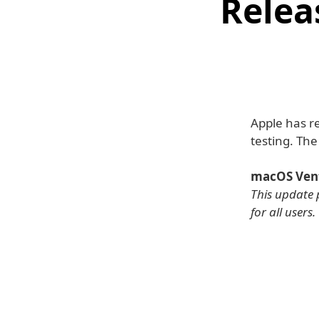
Relea
Apple has r
testing. Th
macOS Vent
This update 
for all users.