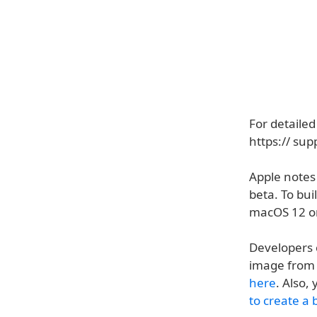
For detailed
https:// su
Apple notes
beta. To bu
macOS 12 o
Developers 
image from 
here
. Also,
to create a 