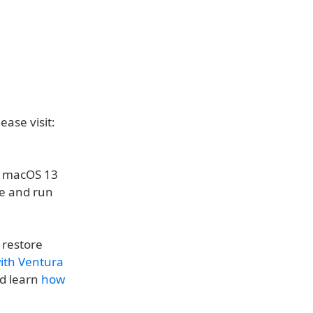
ease visit:
ng macOS 13
me and run
 restore
with Ventura
d learn
how