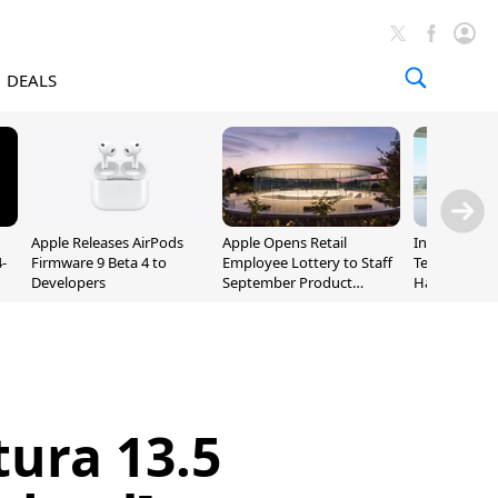
DEALS
Apple Releases AirPods
Apple Opens Retail
Incoming Ap
-
Firmware 9 Beta 4 to
Employee Lottery to Staff
Ternus Rehi
Developers
September Product
Hardware VP
Unveiling
ura 13.5