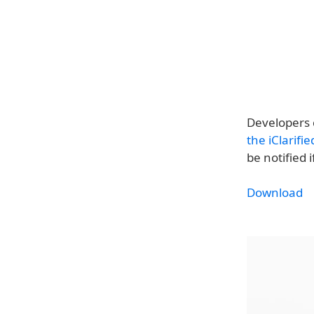
Developers 
the iClarifi
be notified 
Download