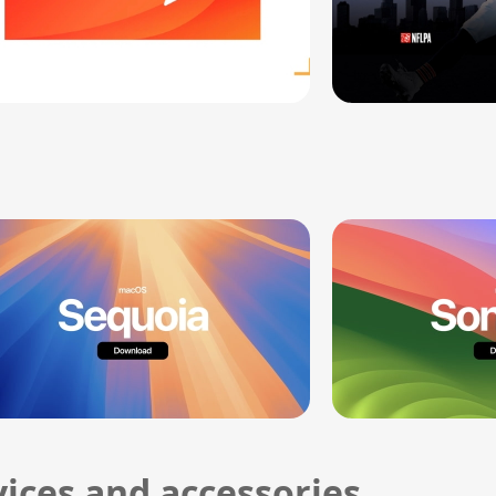
ices and accessories.