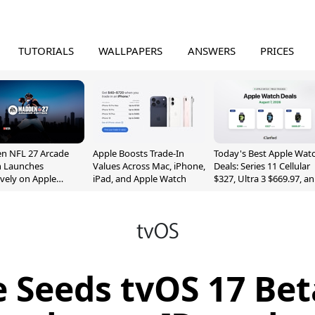
TUTORIALS
WALLPAPERS
ANSWERS
PRICES
n NFL 27 Arcade
Apple Boosts Trade-In
Today's Best Apple Wat
n Launches
Values Across Mac, iPhone,
Deals: Series 11 Cellular
ively on Apple
iPad, and Apple Watch
$327, Ultra 3 $669.97, a
e
More
 Seeds tvOS 17 Bet