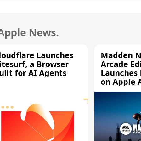
 Apple News.
loudflare Launches
Madden N
itesurf, a Browser
Arcade Ed
uilt for AI Agents
Launches 
on Apple 