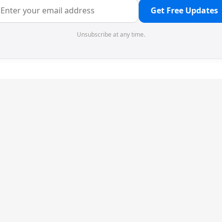
Get Free Updates
Unsubscribe at any time.