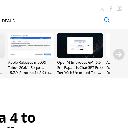
DEALS
ch
Apple Releases macOS
OpenAI Improves GPT-5.6
Apple Holds 
Tahoe 26.6.1, Sequoia
Sol, Expands ChatGPT Free
Despite 8% 
nd
15.7.9, Sonoma 14.8.9 to
Tier With Unlimited Text
Decline in Q
Fix Screen Sharing
Chats
Vulnerability
a 4 to