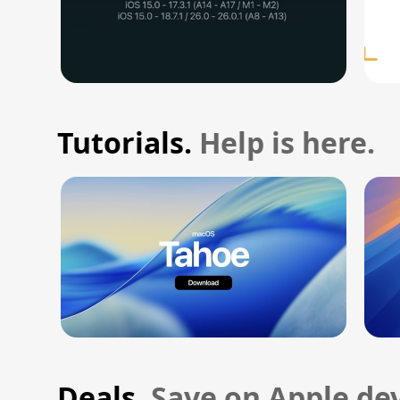
Tutorials.
Help is here.
Deals.
Save on Apple dev