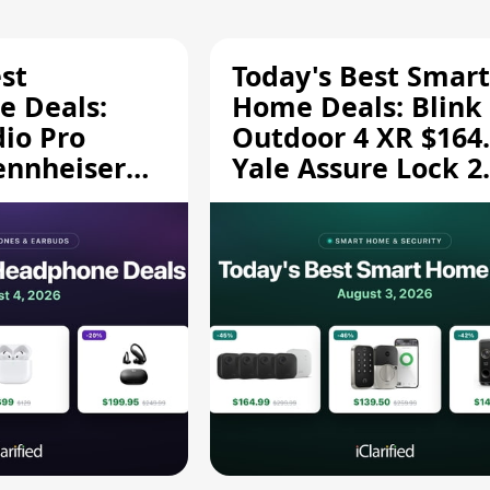
st
Today's Best Smart
 Deals:
Home Deals: Blink
dio Pro
Outdoor 4 XR $164.
ennheiser
Yale Assure Lock 2
189.94, and
$139.50, and More