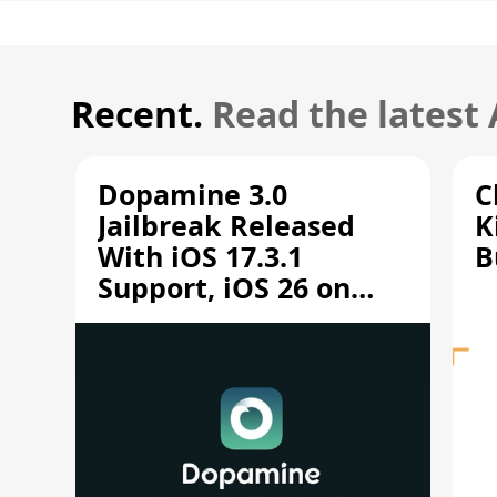
Recent.
Read the latest
Dopamine 3.0
C
Jailbreak Released
K
With iOS 17.3.1
B
Support, iOS 26 on
A12/A13