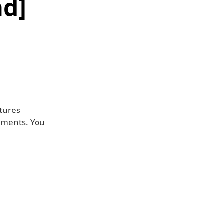
d]
atures
ements. You