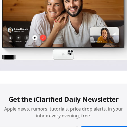
Get the iClarified Daily Newsletter
Apple news, rumors, tutorials, price drop alerts, in your
inbox every evening, free.