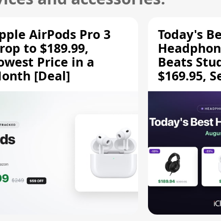
pple AirPods Pro 3
Today's Be
rop to $189.99,
Headphone
owest Price in a
Beats Stu
onth [Deal]
$169.95, S
HD 620S $
More