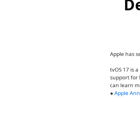
D
Apple has se
tvOS 17 is 
support for
can learn m
●
Apple Ann