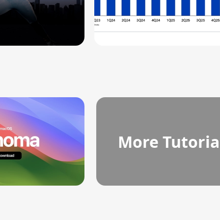
More Tutoria