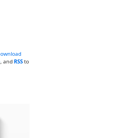
download
e
, and
RSS
to