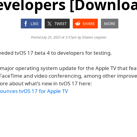
evelopers [Downloa
LIKE
TWEET
SHARE
MORE
Posted July 25, 2023 at 5:57pm by
Shalom Levytam
eded tvOS 17 beta 4 to developers for testing.
a major operating system update for the Apple TV that fe
 FaceTime and video conferencing, among other improv
ore about what's new in tvOS 17 here:
ounces tvOS 17 for Apple TV