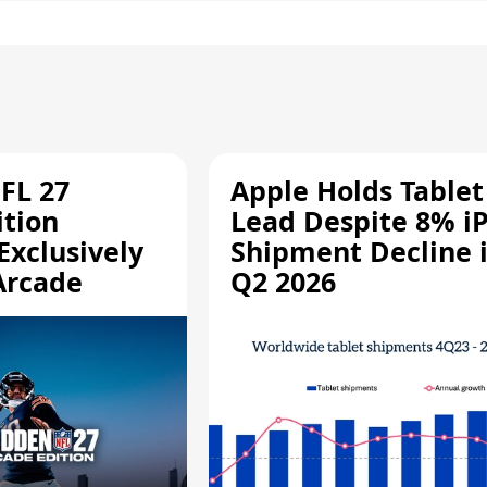
FL 27
Apple Holds Tablet
ition
Lead Despite 8% i
Exclusively
Shipment Decline 
Arcade
Q2 2026