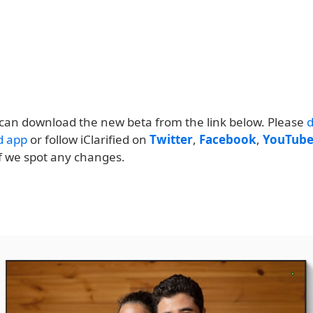
can download the new beta from the link below. Please
ed app
or follow iClarified on
Twitter
,
Facebook
,
YouTub
if we spot any changes.