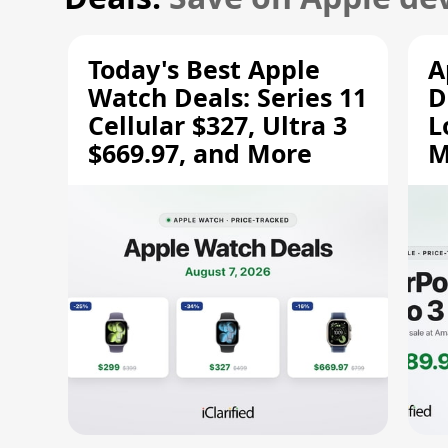
Today's Best Apple
A
Watch Deals: Series 11
D
Cellular $327, Ultra 3
L
$669.97, and More
M