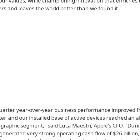
our values, while championing innovation that enriches t
rs and leaves the world better than we found it."
uarter year-over-year business performance improved f
r, and our installed base of active devices reached an al
ographic segment," said Luca Maestri, Apple's CFO. "Duri
generated very strong operating cash flow of $26 billion