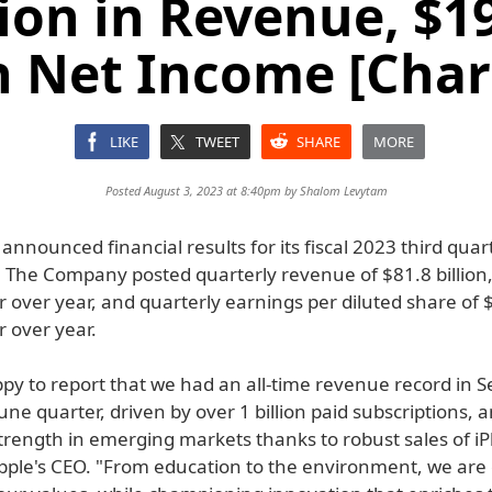
lion in Revenue, $19
n Net Income [Char
LIKE
TWEET
SHARE
MORE
Posted August 3, 2023 at 8:40pm by
Shalom Levytam
announced financial results for its fiscal 2023 third qua
3. The Company posted quarterly revenue of $81.8 billion
 over year, and quarterly earnings per diluted share of 
 over year.
py to report that we had an all-time revenue record in S
une quarter, driven by over 1 billion paid subscriptions,
trength in emerging markets thanks to robust sales of iP
pple's CEO. "From education to the environment, we are