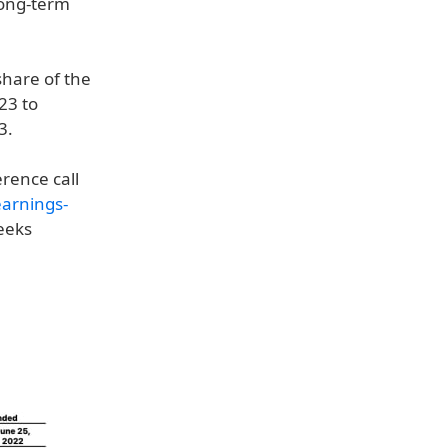
long-term
share of the
23 to
3.
erence call
earnings-
weeks