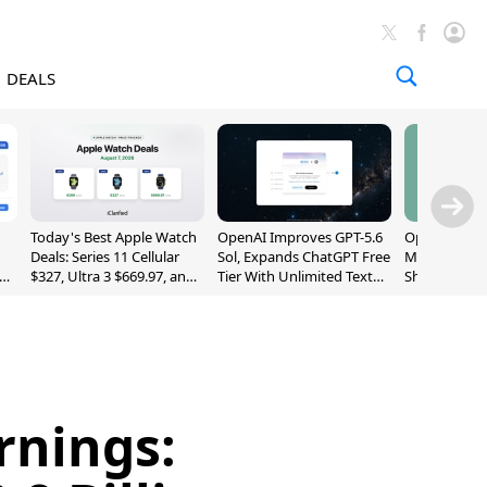
DEALS
Today's Best Apple Watch
OpenAI Improves GPT-5.6
OpenAI's Firs
Deals: Series 11 Cellular
Sol, Expands ChatGPT Free
May Be a Do
$327, Ultra 3 $669.97, and
Tier With Unlimited Text
Shaped Smar
More
Chats
With Moving
[Report]
rnings: