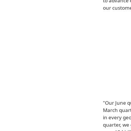
to advance 
our custome
"Our June q
March quarte
in every ge
quarter, we 