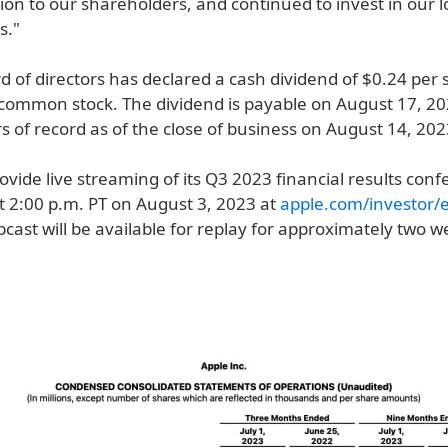
lion to our shareholders, and continued to invest in our 
s."
d of directors has declared a cash dividend of $0.24 per 
ommon stock. The dividend is payable on August 17, 20
 of record as of the close of business on August 14, 202
rovide live streaming of its Q3 2023 financial results conf
t 2:00 p.m. PT on August 3, 2023 at
apple.com/investor/
bcast will be available for replay for approximately two 