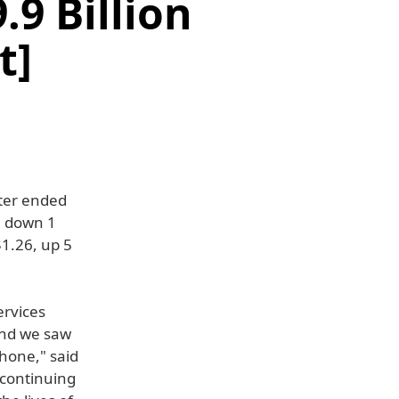
.9 Billion
t]
rter ended
, down 1
$1.26, up 5
ervices
 and we saw
hone," said
 continuing