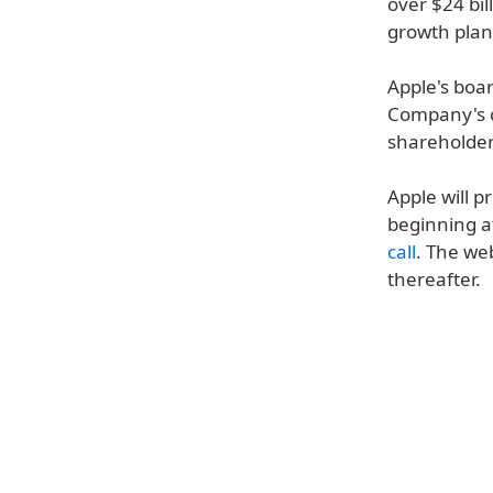
over $24 bil
growth plan
Apple's boar
Company's c
shareholders
Apple will p
beginning a
call
. The we
thereafter.