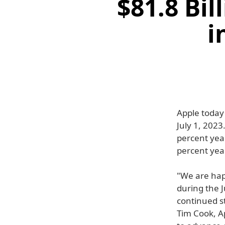
$81.8 Bil
i
Apple today 
July 1, 202
percent year
percent year
"We are hap
during the J
continued s
Tim Cook, A