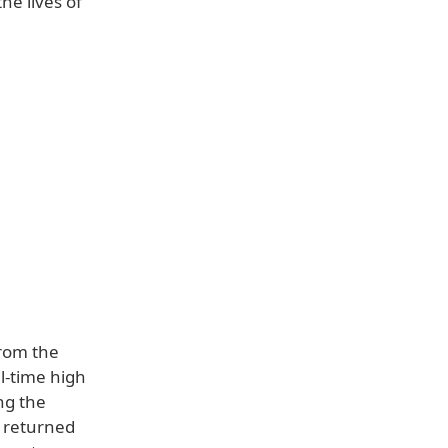
he lives of
rom the
l-time high
ng the
, returned