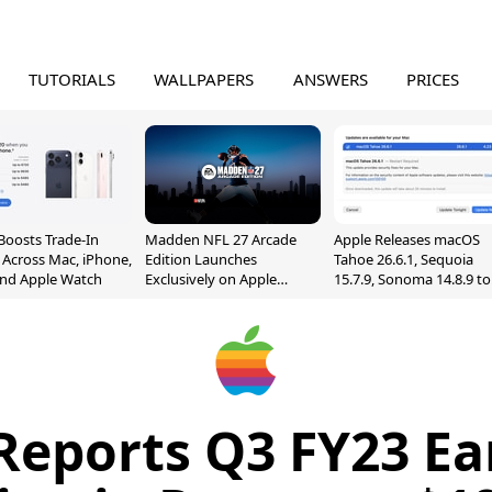
TUTORIALS
WALLPAPERS
ANSWERS
PRICES
Boosts Trade-In
Madden NFL 27 Arcade
Apple Releases macOS
 Across Mac, iPhone,
Edition Launches
Tahoe 26.6.1, Sequoia
and Apple Watch
Exclusively on Apple
15.7.9, Sonoma 14.8.9 to
Arcade
Fix Screen Sharing
Vulnerability
Reports Q3 FY23 Ea