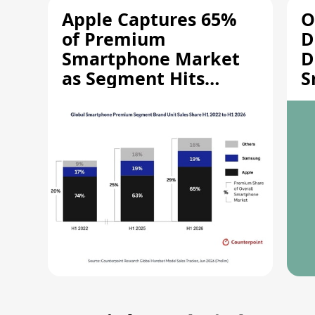
Apple Captures 65%
O
of Premium
D
Smartphone Market
D
as Segment Hits
S
Record High
M