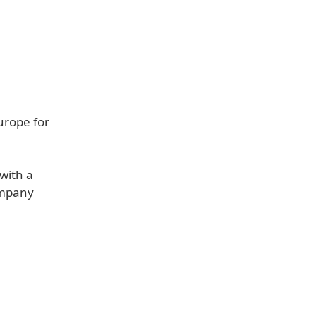
urope for
with a
ompany