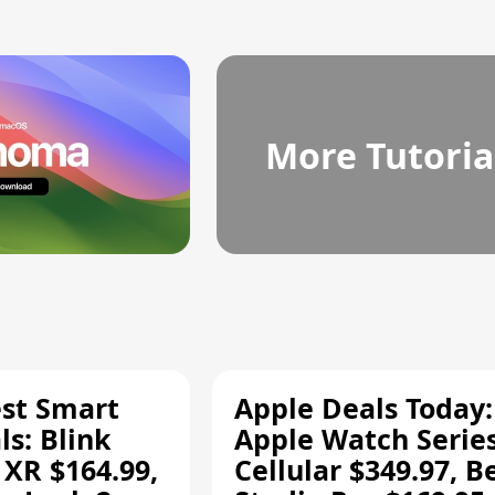
More Tutoria
est Smart
Apple Deals Today:
s: Blink
Apple Watch Series
 XR $164.99,
Cellular $349.97, B