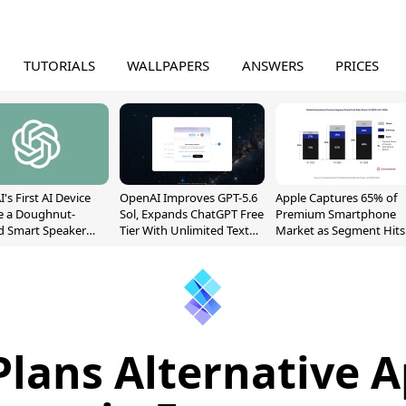
TUTORIALS
WALLPAPERS
ANSWERS
PRICES
's First AI Device
OpenAI Improves GPT-5.6
Apple Captures 65% of
e a Doughnut-
Sol, Expands ChatGPT Free
Premium Smartphone
d Smart Speaker
Tier With Unlimited Text
Market as Segment Hits
oving Parts
Chats
Record High
t]
Plans Alternative A