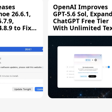
eases
OpenAI Improves
oe 26.6.1,
GPT-5.6 Sol, Expan
.7.9,
ChatGPT Free Tier
8.9 to Fix
With Unlimited Te
aring
Chats
ity