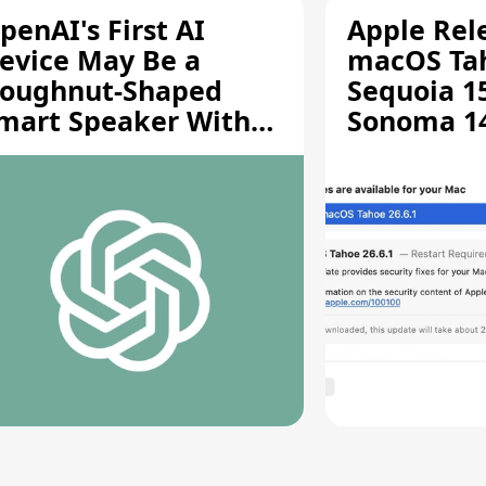
penAI's First AI
Apple Rel
evice May Be a
macOS Tah
oughnut-Shaped
Sequoia 15
mart Speaker With
Sonoma 14.
oving Parts [Report]
Screen Sh
Vulnerabil