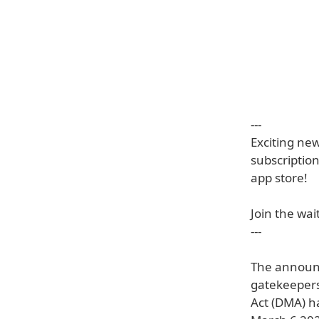
---
Exciting ne
subscription
app store!
Join the wait
---
The announc
gatekeepers 
Act (DMA) h