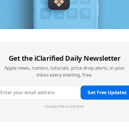
Get the iClarified Daily Newsletter
Apple news, rumors, tutorials, price drop alerts, in your
inbox every evening, free.
Get Free Updates
Unsubscribe at any time.