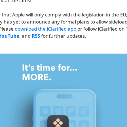
 at the latest.
 that Apple will only comply with the legislation in the E
 has yet to announce any formal plans to allow sideloadi
 Please
download the iClarified app
or follow iClarified on
YouTube
, and
RSS
for further updates.