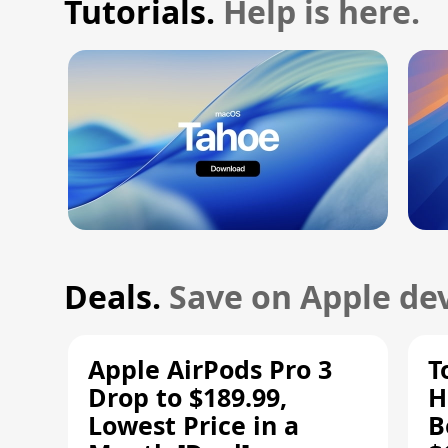
Tutorials.
Help is here.
Deals.
Save on Apple dev
Apple AirPods Pro 3
T
Drop to $189.99,
H
Lowest Price in a
B