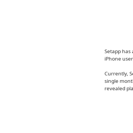
Setapp has 
iPhone user
Currently, 
single month
revealed pl