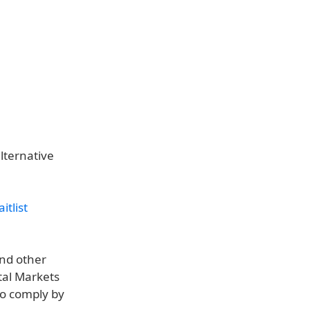
lternative
itlist
nd other
tal Markets
to comply by