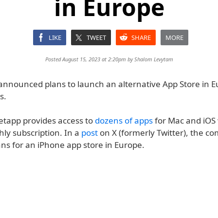
in Europe
LIKE
TWEET
SHARE
MORE
Posted August 15, 2023 at 2:20pm by
Shalom Levytam
announced plans to launch an alternative App Store in E
s.
Setapp provides access to
dozens of apps
for Mac and iOS 
ly subscription. In a
post
on X (formerly Twitter), the c
ans for an iPhone app store in Europe.