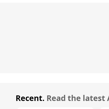
Recent.
Read the latest