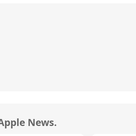
 Apple News.