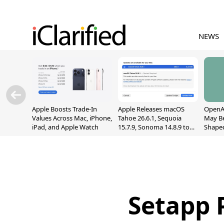
NEWS
Apple Boosts Trade-In
Apple Releases macOS
OpenAI
Values Across Mac, iPhone,
Tahoe 26.6.1, Sequoia
May B
iPad, and Apple Watch
15.7.9, Sonoma 14.8.9 to
Shape
Fix Screen Sharing
With M
Vulnerability
[Repor
Setapp 