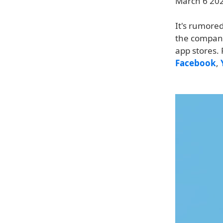
March 6 2024
It's rumored
the company
app stores.
Facebook
,