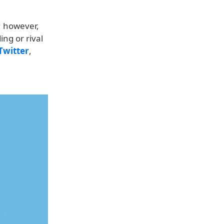
U; however,
ng or rival
Twitter
,