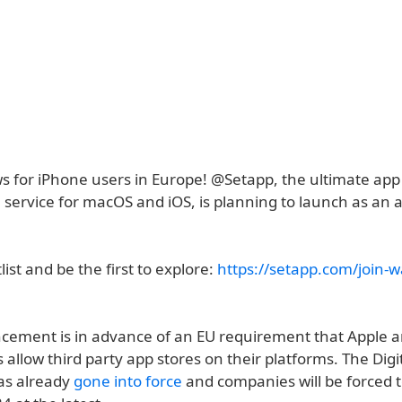
ws for iPhone users in Europe! @Setapp, the ultimate app
 service for macOS and iOS, is planning to launch as an a
list and be the first to explore:
https://setapp.com/join-wa
ement is in advance of an EU requirement that Apple a
allow third party app stores on their platforms. The Digi
as already
gone into force
and companies will be forced 