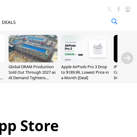
DEALS
Global DRAM Production
Apple AirPods Pro 3 Drop
iPhone 20 P
Sold Out Through 2027 as
to $189.99, Lowest Price in
Could Featur
AI Demand Tightens
a Month [Deal]
Inch and 7-I
Supply
pp Store