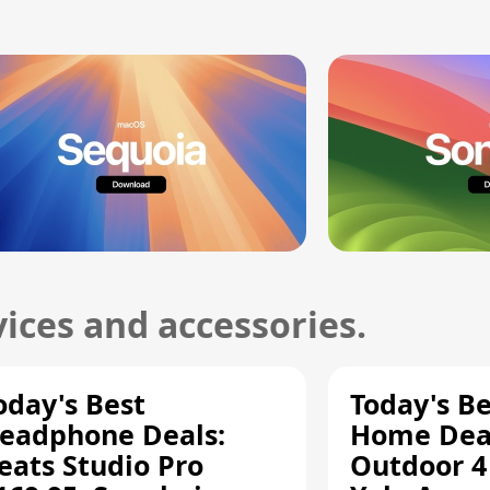
ices and accessories.
oday's Best
Today's B
eadphone Deals:
Home Deal
eats Studio Pro
Outdoor 4