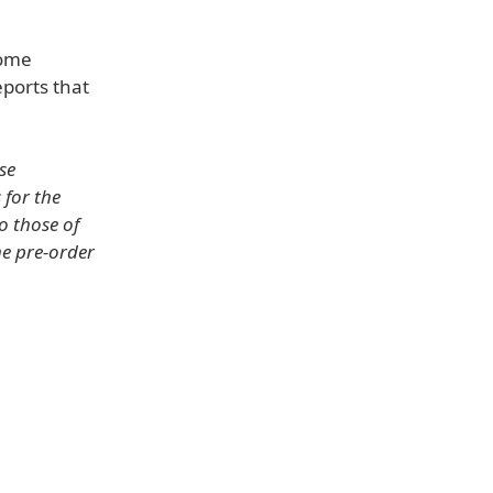
some
eports that
.
se
 for the
to those of
he pre-order