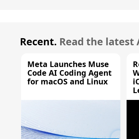
Recent.
Read the latest
Meta Launches Muse
R
Code AI Coding Agent
W
for macOS and Linux
i
L
A