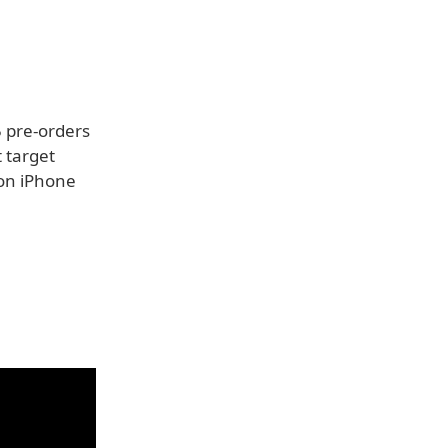
5 pre-orders
 target
ion iPhone