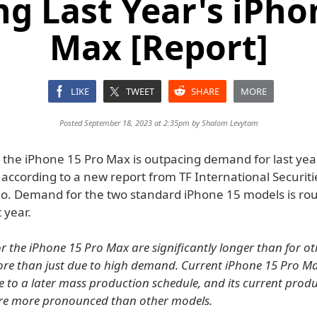
g Last Year's iPho
Max [Report]
LIKE
TWEET
SHARE
MORE
Posted September 18, 2023 at 2:35pm by
Shalom Levytam
the iPhone 15 Pro Max is outpacing demand for last yea
according to a new report from TF International Securiti
o. Demand for the two standard iPhone 15 models is ro
 year.
or the iPhone 15 Pro Max are significantly longer than for o
more than just due to high demand. Current iPhone 15 Pro M
e to a later mass production schedule, and its current prod
are more pronounced than other models.