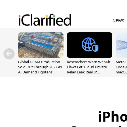
NEWS
Global DRAM Production
Researchers Warn WebKit
Meta 
Sold Out Through 2027 as
Flaws Let iCloud Private
Code A
AI Demand Tightens
Relay Leak Real IP
macOS
Supply
Addresses
iPh