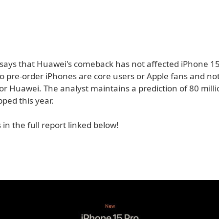
o says that Huawei's comeback has not affected iPhone 1
o pre-order iPhones are core users or Apple fans and not
or Huawei. The analyst maintains a prediction of 80 mill
pped this year.
 in the full report linked below!