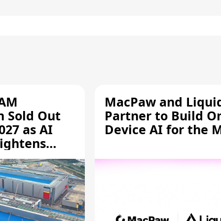
RAM
MacPaw and Liquid
n Sold Out
Partner to Build O
027 as AI
Device AI for the 
ightens