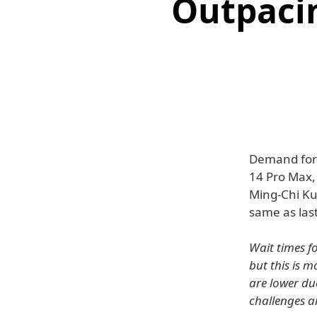
Outpacin
Demand for 
14 Pro Max, 
Ming-Chi Ku
same as last
Wait times f
but this is 
are lower du
challenges 