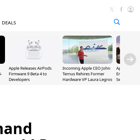
DEALS
Apple Releases AirPods
Incoming Apple CEO John
Apple Opens 
-
Firmware 9 Beta 4 to
Ternus Rehires Former
Employee Lot
Developers
Hardware VP Laura Legros
September P
Unveiling
mand