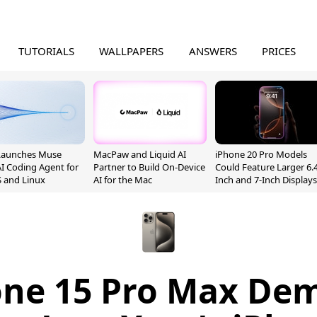
TUTORIALS
WALLPAPERS
ANSWERS
PRICES
Launches Muse
MacPaw and Liquid AI
iPhone 20 Pro Models
I Coding Agent for
Partner to Build On-Device
Could Feature Larger 6.4
 and Linux
AI for the Mac
Inch and 7-Inch Displays
one 15 Pro Max De