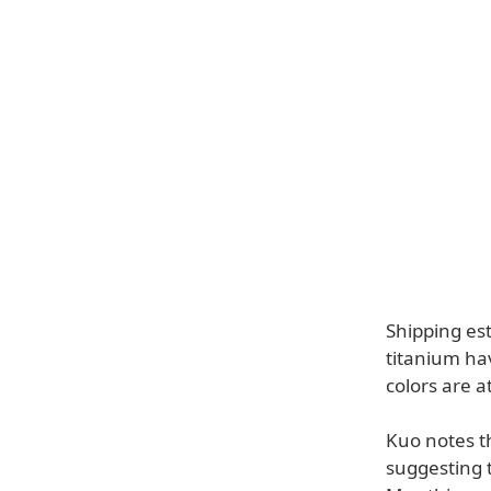
Shipping es
titanium ha
colors are a
Kuo notes t
suggesting 