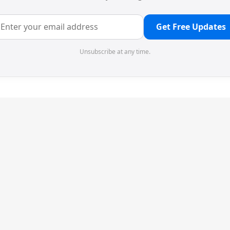
Get Free Updates
Unsubscribe at any time.