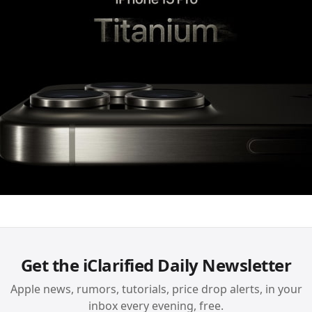
Get the iClarified Daily Newsletter
Apple news, rumors, tutorials, price drop alerts, in your
inbox every evening, free.