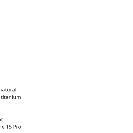
natural
 titanium
r,
ne 15 Pro