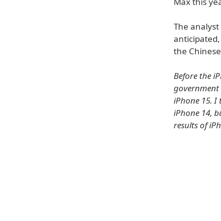
Max this yea
The analyst
anticipated,
the Chines
Before the i
government b
iPhone 15. I 
iPhone 14, b
results of iP