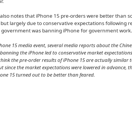
r.
 also notes that iPhone 15 pre-orders were better than 
 but largely due to conservative expectations following r
e government was banning iPhone for government work
Phone 15 media event, several media reports about the Chine
anning the iPhone led to conservative market expectations
think the pre-order results of iPhone 15 are actually similar 
ut since the market expectations were lowered in advance, t
hone 15 turned out to be better than feared.