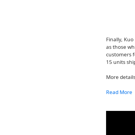
Finally, Ku
as those wh
customers f
15 units shi
More details
Read More