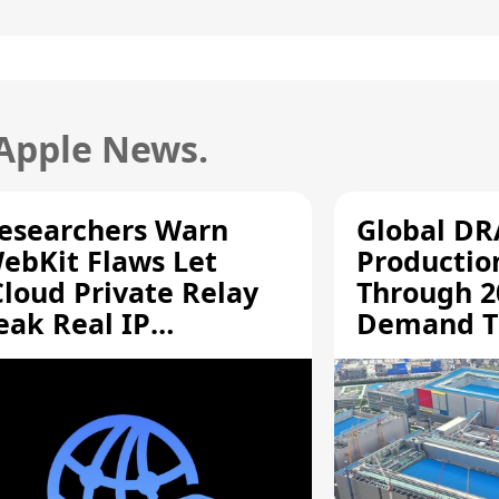
 Apple News.
esearchers Warn
Global D
ebKit Flaws Let
Productio
Cloud Private Relay
Through 2
eak Real IP
Demand T
ddresses
Supply