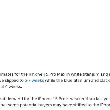
timates for the iPhone 15 Pro Max in white titanium and 
ve slipped to
6-7 weeks
while the blue titanium and black
t 3-4 weeks.
hat demand for the iPhone 15 Pro is weaker than last yea
that some potential buyers may have shifted to the iPho