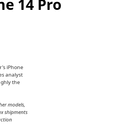
ne 14 Pro
r's iPhone
es analyst
ughly the
ther models,
ax shipments
uction