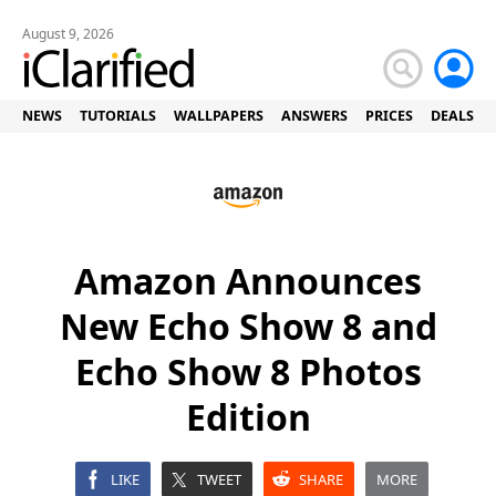
August 9, 2026
NEWS
TUTORIALS
WALLPAPERS
ANSWERS
PRICES
DEALS
Amazon Announces
New Echo Show 8 and
Echo Show 8 Photos
Edition
LIKE
TWEET
SHARE
MORE