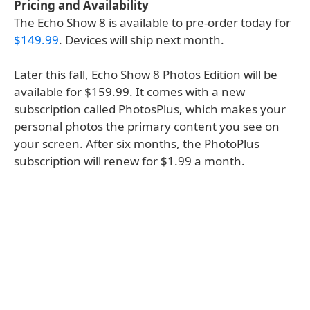
Pricing and Availability
The Echo Show 8 is available to pre-order today for
$149.99
. Devices will ship next month.
Later this fall, Echo Show 8 Photos Edition will be
available for $159.99. It comes with a new
subscription called PhotosPlus, which makes your
personal photos the primary content you see on
your screen. After six months, the PhotoPlus
subscription will renew for $1.99 a month.