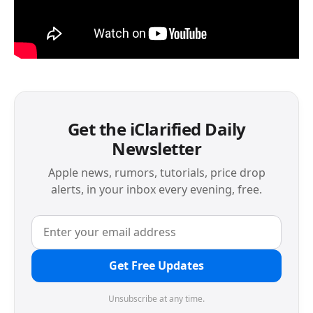
Get the iClarified Daily
Newsletter
Apple news, rumors, tutorials, price drop
alerts, in your inbox every evening, free.
Get Free Updates
Unsubscribe at any time.