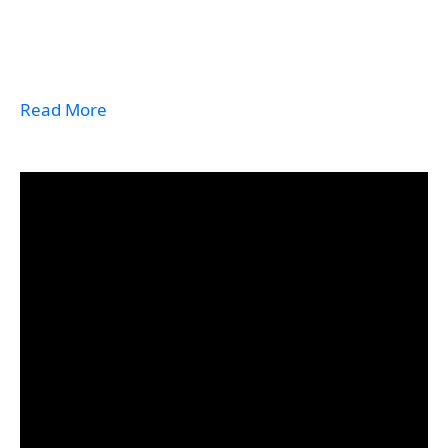
Read More