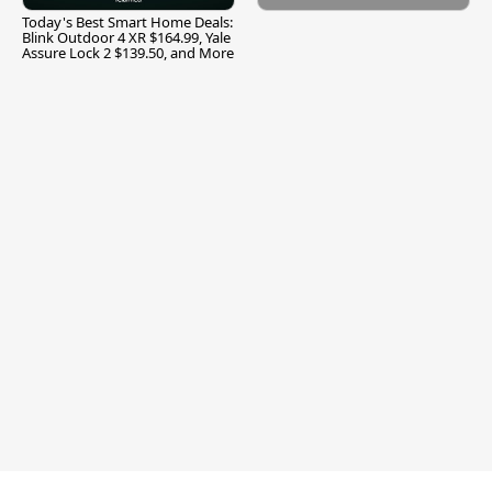
Today's Best Smart Home Deals:
Blink Outdoor 4 XR $164.99, Yale
Assure Lock 2 $139.50, and More