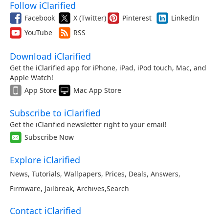
Follow iClarified
Facebook
X (Twitter)
Pinterest
LinkedIn
YouTube
RSS
Download iClarified
Get the iClarified app for iPhone, iPad, iPod touch, Mac, and
Apple Watch!
App Store
Mac App Store
Subscribe to iClarified
Get the iClarified newsletter right to your email!
Subscribe Now
Explore iClarified
News
,
Tutorials
,
Wallpapers
,
Prices
,
Deals
,
Answers
,
Firmware
,
Jailbreak
,
Archives
,
Search
Contact iClarified