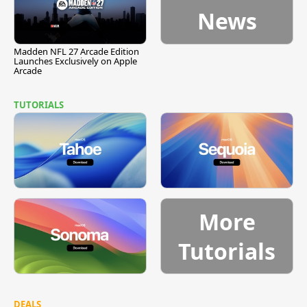
News
Madden NFL 27 Arcade Edition
Launches Exclusively on Apple
Arcade
TUTORIALS
More
Tutorials
DEALS