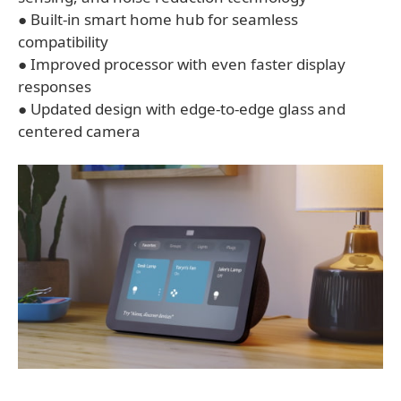
● Built-in smart home hub for seamless
compatibility
● Improved processor with even faster display
responses
● Updated design with edge-to-edge glass and
centered camera