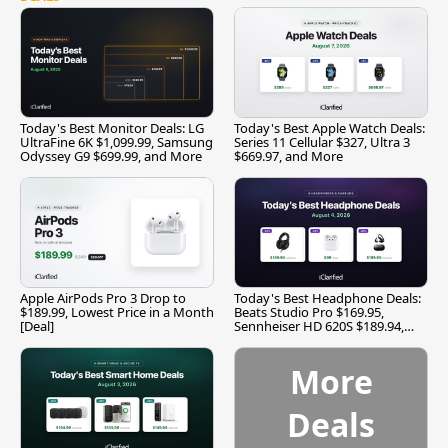
Today's Best Monitor Deals: LG
Today's Best Apple Watch Deals:
UltraFine 6K $1,099.99, Samsung
Series 11 Cellular $327, Ultra 3
Odyssey G9 $699.99, and More
$669.97, and More
Apple AirPods Pro 3 Drop to
Today's Best Headphone Deals:
$189.99, Lowest Price in a Month
Beats Studio Pro $169.95,
[Deal]
Sennheiser HD 620S $189.94,
and More
More
Deals