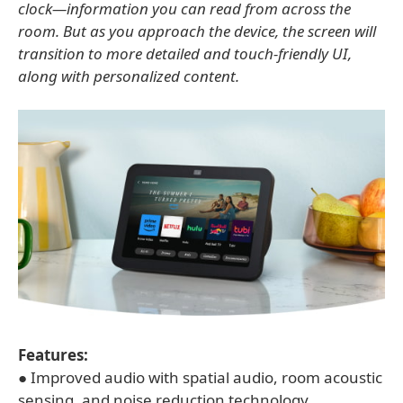
clock—information you can read from across the
room. But as you approach the device, the screen will
transition to more detailed and touch-friendly UI,
along with personalized content.
Features:
● Improved audio with spatial audio, room acoustic
sensing, and noise reduction technology