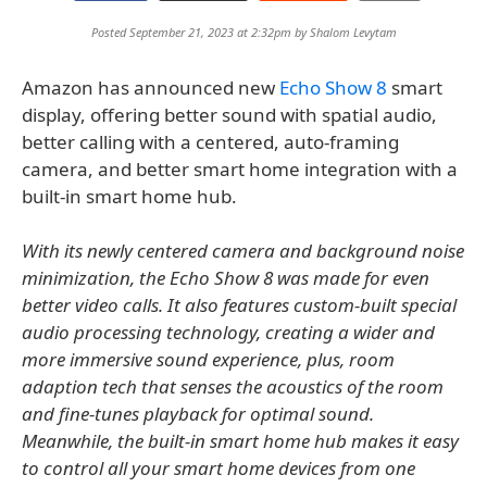
Posted September 21, 2023 at 2:32pm by
Shalom Levytam
Amazon has announced new
Echo Show 8
smart
display, offering better sound with spatial audio,
better calling with a centered, auto-framing
camera, and better smart home integration with a
built-in smart home hub.
With its newly centered camera and background noise
minimization, the Echo Show 8 was made for even
better video calls. It also features custom-built special
audio processing technology, creating a wider and
more immersive sound experience, plus, room
adaption tech that senses the acoustics of the room
and fine-tunes playback for optimal sound.
Meanwhile, the built-in smart home hub makes it easy
to control all your smart home devices from one