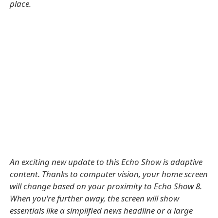
place.
An exciting new update to this Echo Show is adaptive
content. Thanks to computer vision, your home screen
will change based on your proximity to Echo Show 8.
When you're further away, the screen will show
essentials like a simplified news headline or a large