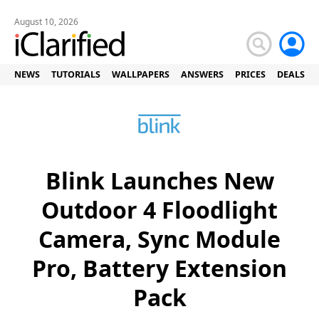
August 10, 2026
NEWS
TUTORIALS
WALLPAPERS
ANSWERS
PRICES
DEALS
Blink Launches New
Outdoor 4 Floodlight
Camera, Sync Module
Pro, Battery Extension
Pack