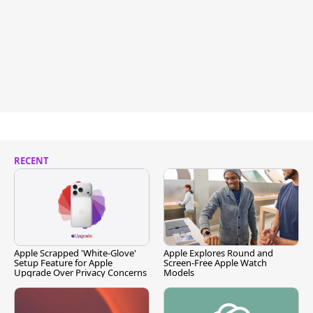
RECENT
Apple Scrapped 'White-Glove'
Apple Explores Round and
Setup Feature for Apple
Screen-Free Apple Watch
Upgrade Over Privacy Concerns
Models