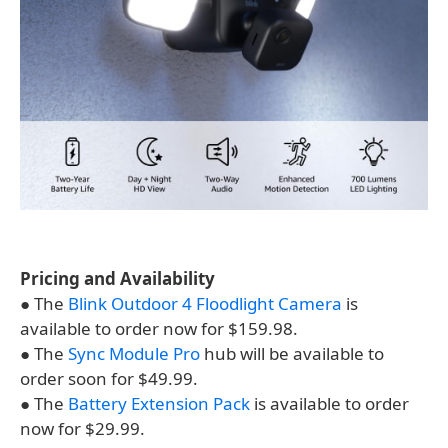
Pricing and Availability
● The
Blink Outdoor 4 Floodlight Camera
is
available to order now for $159.98.
● The
Sync Module Pro
hub will be available to
order soon for $49.99.
● The
Battery Extension Pack
is available to order
now for $29.99.