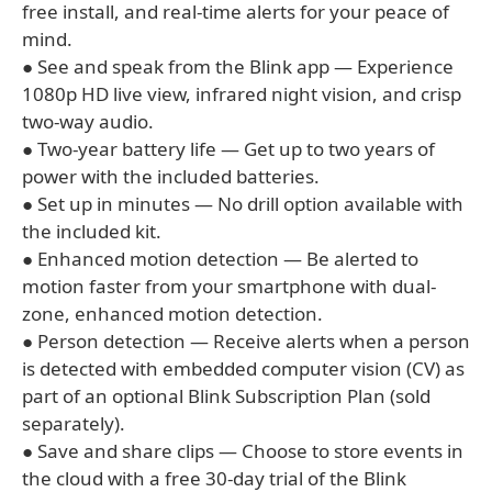
free install, and real-time alerts for your peace of
mind.
● See and speak from the Blink app — Experience
1080p HD live view, infrared night vision, and crisp
two-way audio.
● Two-year battery life — Get up to two years of
power with the included batteries.
● Set up in minutes — No drill option available with
the included kit.
● Enhanced motion detection — Be alerted to
motion faster from your smartphone with dual-
zone, enhanced motion detection.
● Person detection — Receive alerts when a person
is detected with embedded computer vision (CV) as
part of an optional Blink Subscription Plan (sold
separately).
● Save and share clips — Choose to store events in
the cloud with a free 30-day trial of the Blink