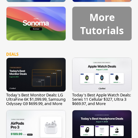
More
Tutorials
DEALS
Today's Best Monitor Deals: LG
Today's Best Apple Watch Deals:
UltraFine 6K $1,099.99, Samsung
Series 11 Cellular $327, Ultra 3
Odyssey G9 $699.99, and More
$669.97, and More