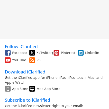
Follow iClarified
Facebook
X (Twitter)
Pinterest
LinkedIn
YouTube
RSS
Download iClarified
Get the iClarified app for iPhone, iPad, iPod touch, Mac, and
Apple Watch!
App Store
Mac App Store
Subscribe to iClarified
Get the iClarified newsletter right to your email!