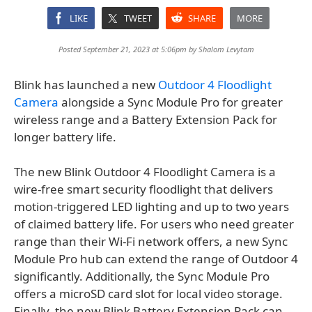
LIKE
TWEET
SHARE
MORE
Posted September 21, 2023 at 5:06pm by
Shalom Levytam
Blink has launched a new
Outdoor 4 Floodlight
Camera
alongside a Sync Module Pro for greater
wireless range and a Battery Extension Pack for
longer battery life.
The new Blink Outdoor 4 Floodlight Camera is a
wire-free smart security floodlight that delivers
motion-triggered LED lighting and up to two years
of claimed battery life. For users who need greater
range than their Wi-Fi network offers, a new Sync
Module Pro hub can extend the range of Outdoor 4
significantly. Additionally, the Sync Module Pro
offers a microSD card slot for local video storage.
Finally, the new Blink Battery Extension Pack can