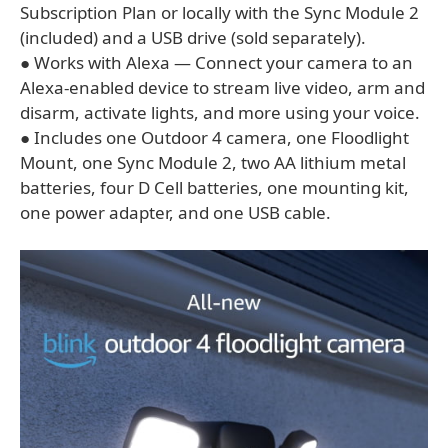
Subscription Plan or locally with the Sync Module 2
(included) and a USB drive (sold separately).
● Works with Alexa — Connect your camera to an
Alexa-enabled device to stream live video, arm and
disarm, activate lights, and more using your voice.
● Includes one Outdoor 4 camera, one Floodlight
Mount, one Sync Module 2, two AA lithium metal
batteries, four D Cell batteries, one mounting kit,
one power adapter, and one USB cable.