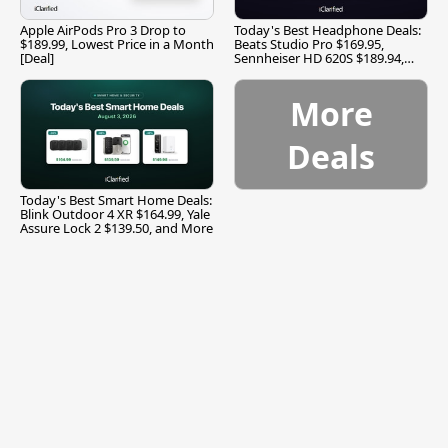
Apple AirPods Pro 3 Drop to
Today's Best Headphone Deals:
$189.99, Lowest Price in a Month
Beats Studio Pro $169.95,
[Deal]
Sennheiser HD 620S $189.94,
and More
More
Deals
Today's Best Smart Home Deals:
Blink Outdoor 4 XR $164.99, Yale
Assure Lock 2 $139.50, and More