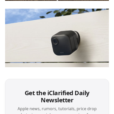
Get the iClarified Daily
Newsletter
Apple news, rumors, tutorials, price drop