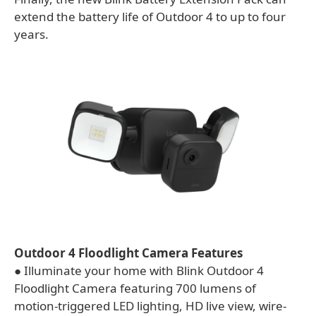
extend the battery life of Outdoor 4 to up to four
years.
Outdoor 4 Floodlight Camera Features
● Illuminate your home with Blink Outdoor 4
Floodlight Camera featuring 700 lumens of
motion-triggered LED lighting, HD live view, wire-