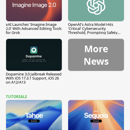
xAI Launches 'Imagine Image
OpenAI's Astra Model Hits
2.0' With Advanced Editing Tools
'Critical' Cybersecurity
for Grok
Threshold, Prompting Safety
Pause
More
News
Dopamine 3.0 Jailbreak Released
With iOS 17.3.1 Support, iOS 26
on A12/A13
TUTORIALS