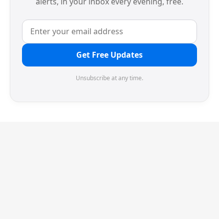
alerts, in your inbox every evening, free.
Get Free Updates
Unsubscribe at any time.