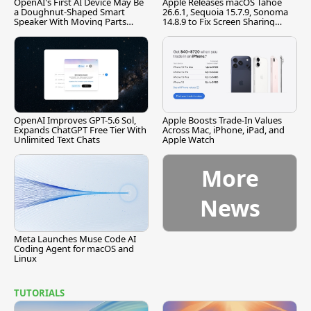
OpenAI's First AI Device May Be
Apple Releases macOS Tahoe
a Doughnut-Shaped Smart
26.6.1, Sequoia 15.7.9, Sonoma
Speaker With Moving Parts
14.8.9 to Fix Screen Sharing
[Report]
Vulnerability
OpenAI Improves GPT-5.6 Sol,
Apple Boosts Trade-In Values
Expands ChatGPT Free Tier With
Across Mac, iPhone, iPad, and
Unlimited Text Chats
Apple Watch
More
News
Meta Launches Muse Code AI
Coding Agent for macOS and
Linux
TUTORIALS