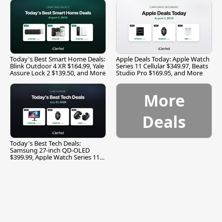
Today's Best Smart Home Deals:
Apple Deals Today: Apple Watch
Blink Outdoor 4 XR $164.99, Yale
Series 11 Cellular $349.97, Beats
Assure Lock 2 $139.50, and More
Studio Pro $169.95, and More
More
Deals
Today's Best Tech Deals:
Samsung 27-inch QD-OLED
$399.99, Apple Watch Series 11
$299.99, and More