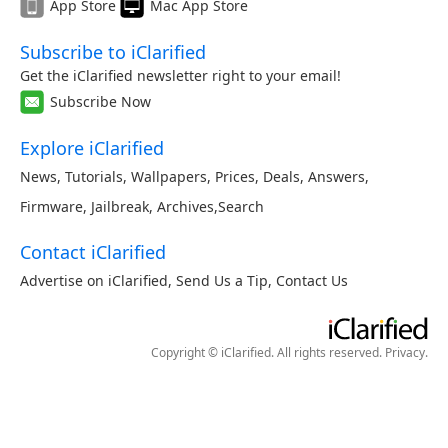
App Store
Mac App Store
Subscribe to iClarified
Get the iClarified newsletter right to your email!
Subscribe Now
Explore iClarified
News
,
Tutorials
,
Wallpapers
,
Prices
,
Deals
,
Answers
,
Firmware
,
Jailbreak
,
Archives
,
Search
Contact iClarified
Advertise on iClarified
,
Send Us a Tip
,
Contact Us
Copyright © iClarified. All rights reserved.
Privacy
.