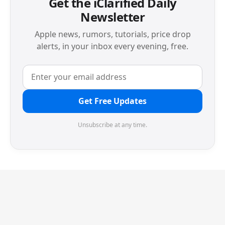
Get the iClarified Daily
Newsletter
Apple news, rumors, tutorials, price drop
alerts, in your inbox every evening, free.
Get Free Updates
Unsubscribe at any time.