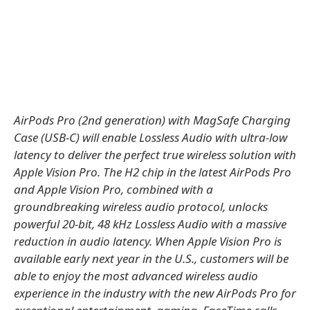
AirPods Pro (2nd generation) with MagSafe Charging
Case (USB‑C) will enable Lossless Audio with ultra-low
latency to deliver the perfect true wireless solution with
Apple Vision Pro. The H2 chip in the latest AirPods Pro
and Apple Vision Pro, combined with a
groundbreaking wireless audio protocol, unlocks
powerful 20-bit, 48 kHz Lossless Audio with a massive
reduction in audio latency. When Apple Vision Pro is
available early next year in the U.S., customers will be
able to enjoy the most advanced wireless audio
experience in the industry with the new AirPods Pro for