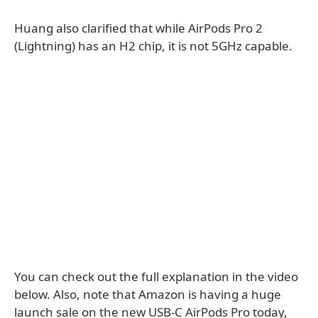
Huang also clarified that while AirPods Pro 2
(Lightning) has an H2 chip, it is not 5GHz capable.
You can check out the full explanation in the video
below. Also, note that Amazon is having a huge
launch sale on the new USB-C AirPods Pro today,