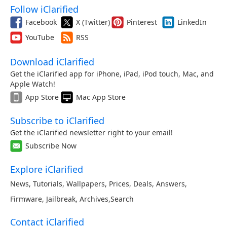
Follow iClarified
Facebook
X (Twitter)
Pinterest
LinkedIn
YouTube
RSS
Download iClarified
Get the iClarified app for iPhone, iPad, iPod touch, Mac, and
Apple Watch!
App Store
Mac App Store
Subscribe to iClarified
Get the iClarified newsletter right to your email!
Subscribe Now
Explore iClarified
News
,
Tutorials
,
Wallpapers
,
Prices
,
Deals
,
Answers
,
Firmware
,
Jailbreak
,
Archives
,
Search
Contact iClarified