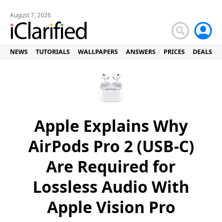
August 7, 2026
NEWS
TUTORIALS
WALLPAPERS
ANSWERS
PRICES
DEALS
Apple Explains Why
AirPods Pro 2 (USB-C)
Are Required for
Lossless Audio With
Apple Vision Pro