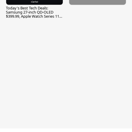
Today's Best Tech Deals:
Samsung 27-inch QD-OLED
$399.99, Apple Watch Series 11
$299.99, and More