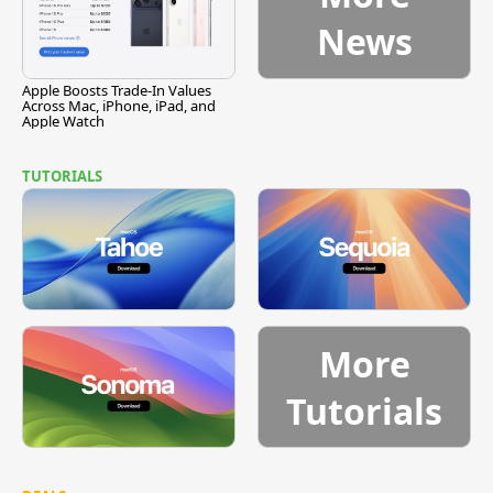
News
Apple Boosts Trade-In Values
Across Mac, iPhone, iPad, and
Apple Watch
TUTORIALS
More
Tutorials