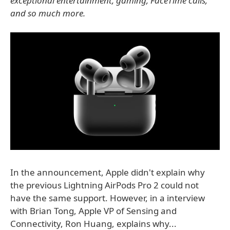
exceptional entertainment, gaming, FaceTime calls,
and so much more.
In the announcement, Apple didn't explain why
the previous Lightning AirPods Pro 2 could not
have the same support. However, in a interview
with Brian Tong, Apple VP of Sensing and
Connectivity, Ron Huang, explains why...