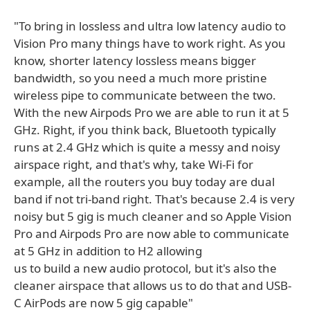
"To bring in lossless and ultra low latency audio to
Vision Pro many things have to work right. As you
know, shorter latency lossless means bigger
bandwidth, so you need a much more pristine
wireless pipe to communicate between the two.
With the new Airpods Pro we are able to run it at 5
GHz. Right, if you think back, Bluetooth typically
runs at 2.4 GHz which is quite a messy and noisy
airspace right, and that's why, take Wi-Fi for
example, all the routers you buy today are dual
band if not tri-band right. That's because 2.4 is very
noisy but 5 gig is much cleaner and so Apple Vision
Pro and Airpods Pro are now able to communicate
at 5 GHz in addition to H2 allowing
us to build a new audio protocol, but it's also the
cleaner airspace that allows us to do that and USB-
C AirPods are now 5 gig capable"