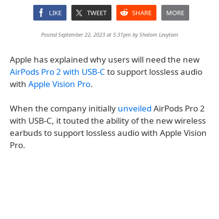
LIKE
TWEET
SHARE
MORE
Posted September 22, 2023 at 5:31pm by
Shalom Levytam
Apple has explained why users will need the new
AirPods Pro 2 with USB-C
to support lossless audio
with
Apple Vision Pro
.
When the company initially
unveiled
AirPods Pro 2
with USB-C, it touted the ability of the new wireless
earbuds to support lossless audio with Apple Vision
Pro.