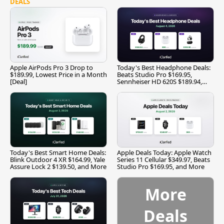
DEALS
Apple AirPods Pro 3 Drop to
Today's Best Headphone Deals:
$189.99, Lowest Price in a Month
Beats Studio Pro $169.95,
[Deal]
Sennheiser HD 620S $189.94,
and More
Today's Best Smart Home Deals:
Apple Deals Today: Apple Watch
Blink Outdoor 4 XR $164.99, Yale
Series 11 Cellular $349.97, Beats
Assure Lock 2 $139.50, and More
Studio Pro $169.95, and More
More
Deals