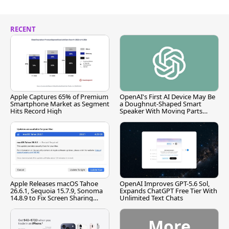
RECENT
Apple Captures 65% of Premium
OpenAI's First AI Device May Be
Smartphone Market as Segment
a Doughnut-Shaped Smart
Hits Record High
Speaker With Moving Parts
[Report]
Apple Releases macOS Tahoe
OpenAI Improves GPT-5.6 Sol,
26.6.1, Sequoia 15.7.9, Sonoma
Expands ChatGPT Free Tier With
14.8.9 to Fix Screen Sharing
Unlimited Text Chats
Vulnerability
More