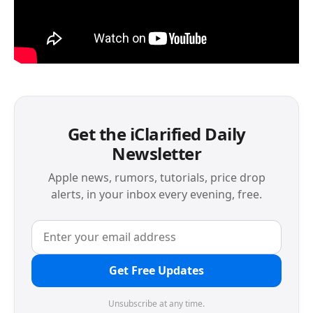
Get the iClarified Daily
Newsletter
Apple news, rumors, tutorials, price drop
alerts, in your inbox every evening, free.
Get Free Updates
Unsubscribe at any time.