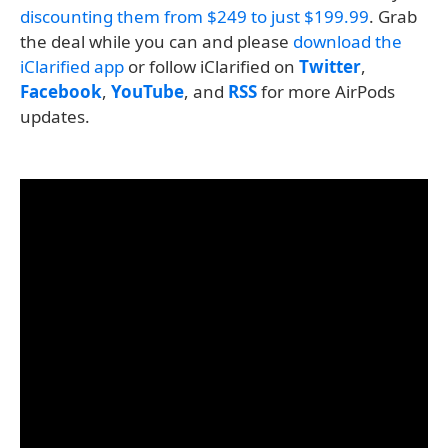
discounting them from $249 to just $199.99
. Grab
the deal while you can and please
download the
iClarified app
or follow iClarified on
Twitter
,
Facebook
,
YouTube
, and
RSS
for more AirPods
updates.