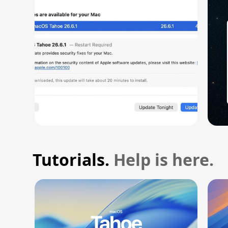
Vulnerability
Tutorials.
Help is here.