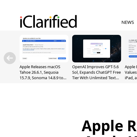
NEWS
Apple Releases macOS
OpenAI Improves GPT-5.6
Apple 
Tahoe 26.6.1, Sequoia
Sol, Expands ChatGPT Free
Values
15.7.9, Sonoma 14.8.9 to
Tier With Unlimited Text
iPad, 
Fix Screen Sharing
Chats
Vulnerability
Apple R