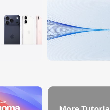
More Tutoria