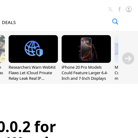
DEALS
n
Researchers Warn WebKit
iPhone 20 Pro Models
Meta Launc
as
Flaws Let iCloud Private
Could Feature Larger 6.4-
Code AI Codi
Relay Leak Real IP
Inch and 7-Inch Displays
macOS and 
Addresses
.0.2 for