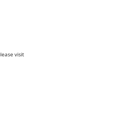
ease visit