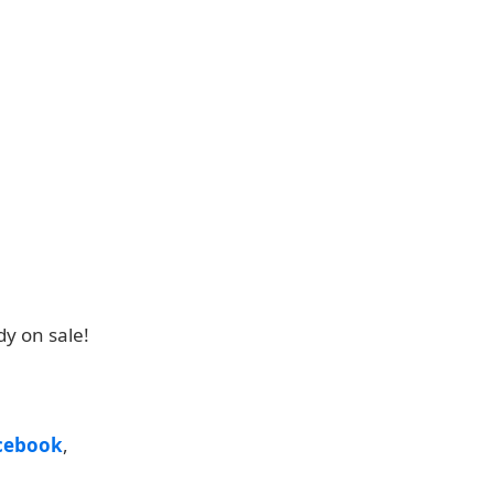
y on sale!
cebook
,