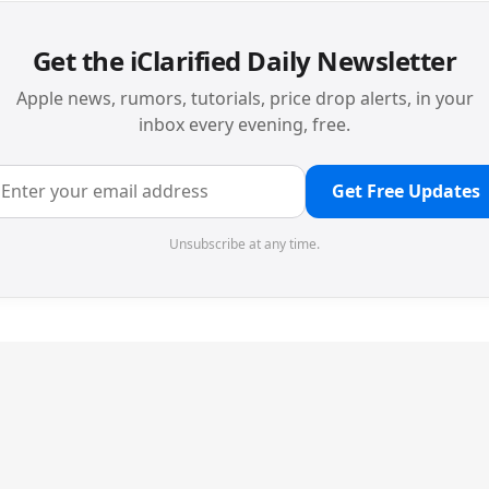
Get the iClarified Daily Newsletter
Apple news, rumors, tutorials, price drop alerts, in your
inbox every evening, free.
Get Free Updates
Unsubscribe at any time.