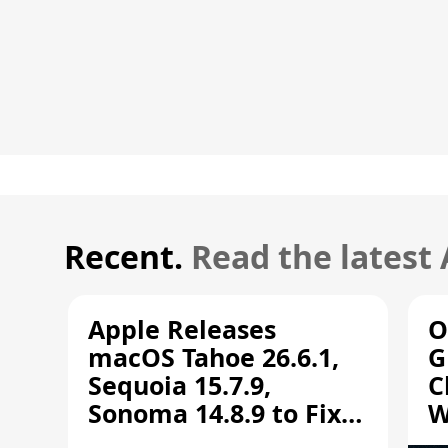
Recent.
Read the latest
Apple Releases
O
macOS Tahoe 26.6.1,
G
Sequoia 15.7.9,
C
Sonoma 14.8.9 to Fix
W
Screen Sharing
C