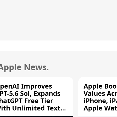
 Apple News.
penAI Improves
Apple Boo
PT-5.6 Sol, Expands
Values Ac
hatGPT Free Tier
iPhone, iP
ith Unlimited Text
Apple Wa
hats