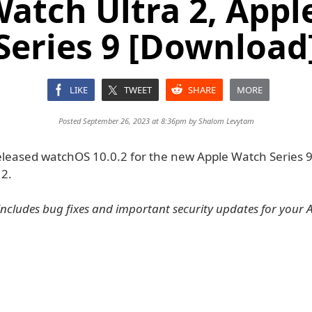
atch Ultra 2, App
Series 9 [Download
LIKE
TWEET
SHARE
MORE
Posted September 26, 2023 at 8:36pm by
Shalom Levytam
eleased watchOS 10.0.2 for the new Apple Watch Series 
 2.
includes bug fixes and important security updates for your 