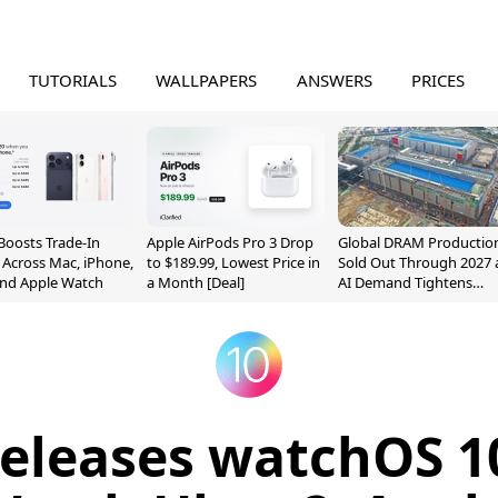
TUTORIALS
WALLPAPERS
ANSWERS
PRICES
Boosts Trade-In
Apple AirPods Pro 3 Drop
Global DRAM Productio
 Across Mac, iPhone,
to $189.99, Lowest Price in
Sold Out Through 2027 
and Apple Watch
a Month [Deal]
AI Demand Tightens
Supply
eleases watchOS 10