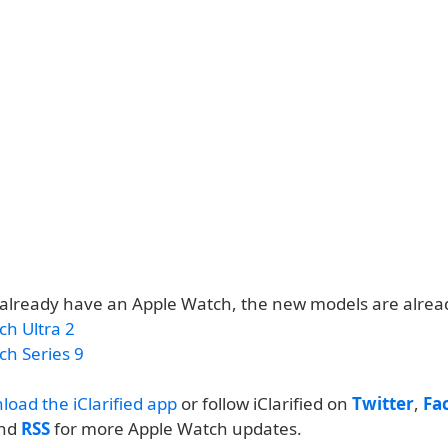
t already have an Apple Watch, the new models are alread
ch Ultra 2
ch Series 9
load the iClarified app
or follow iClarified on
Twitter
,
Fa
and
RSS
for more Apple Watch updates.