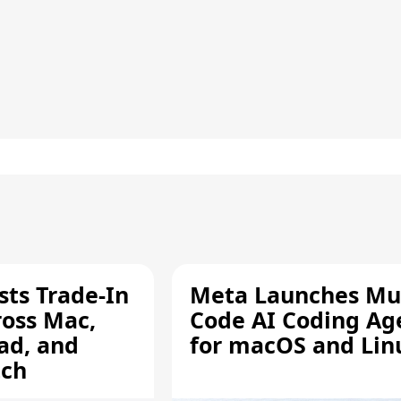
sts Trade-In
Meta Launches Mu
ross Mac,
Code AI Coding Ag
ad, and
for macOS and Lin
tch