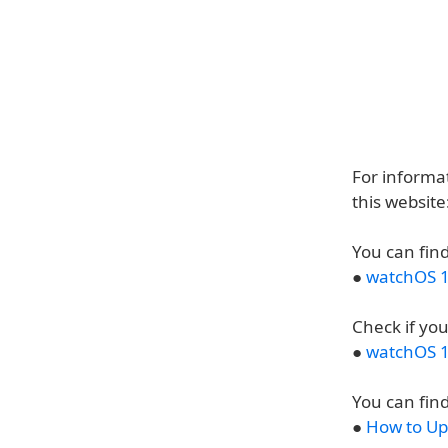
For informat
this websit
You can find
●
watchOS 1
Check if yo
●
watchOS 1
You can find
●
How to Up