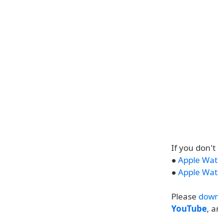
If you don'
●
Apple Wat
●
Apple Wat
Please
down
YouTube
, 