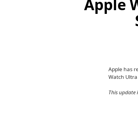
Apple W
Apple has r
Watch Ultra
This update 