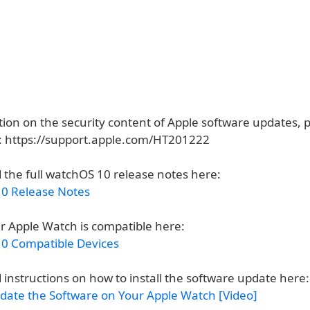
ion on the security content of Apple software updates, pl
e: https://support.apple.com/HT201222
 the full watchOS 10 release notes here:
0 Release Notes
ur Apple Watch is compatible here:
0 Compatible Devices
 instructions on how to install the software update here:
date the Software on Your Apple Watch [Video]