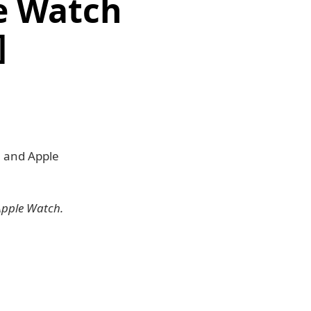
le Watch
]
9 and Apple
Apple Watch.