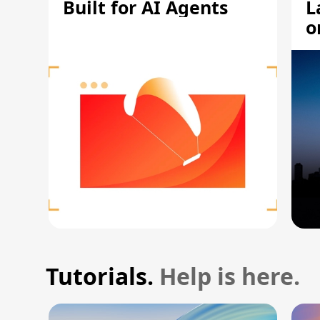
Built for AI Agents
L
o
Tutorials.
Help is here.