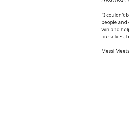
crisscrosses 
"I couldn't
people and o
win and help
ourselves, 
Messi Meets