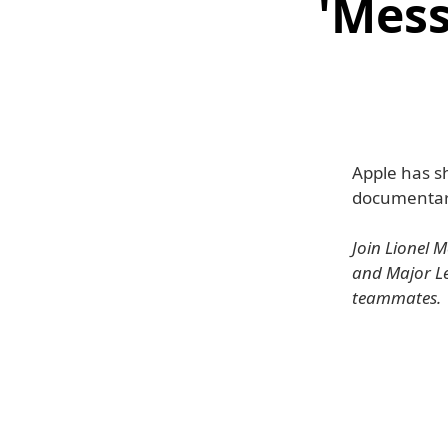
'Mess
Apple has sh
documentary
Join Lionel 
and Major Le
teammates.