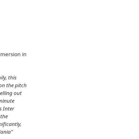
mmersion in
ly, this
on the pitch
elling out
-minute
s Inter
 the
ificantly,
Mania"