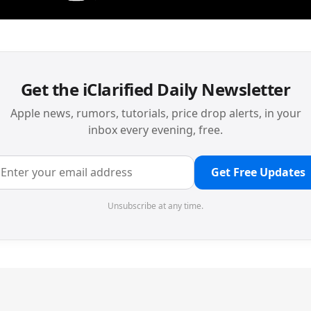
Get the iClarified Daily Newsletter
Apple news, rumors, tutorials, price drop alerts, in your
inbox every evening, free.
Get Free Updates
Unsubscribe at any time.