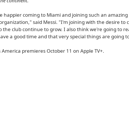
the continent.
 be happier coming to Miami and joining such an amazing
rganization," said Messi. "I'm joining with the desire to
 the club continue to grow. I also think we're going to re
have a good time and that very special things are going 
 America premieres October 11 on Apple TV+.