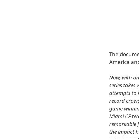
The documen
America and
Now, with un
series takes 
attempts to 
record crowd
game-winning
Miami CF tea
remarkable j
the impact h