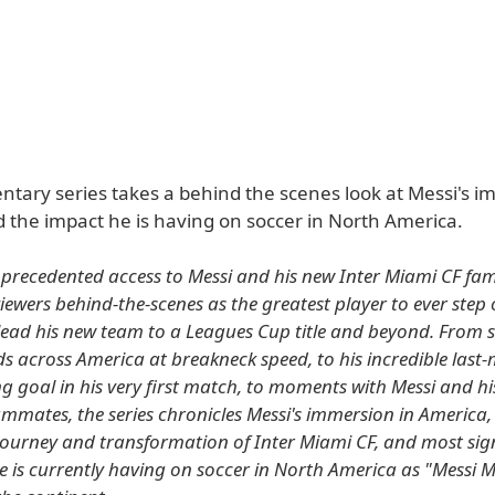
tary series takes a behind the scenes look at Messi's i
 the impact he is having on soccer in North America.
precedented access to Messi and his new Inter Miami CF fami
viewers behind-the-scenes as the greatest player to ever step 
lead his new team to a Leagues Cup title and beyond. From s
s across America at breakneck speed, to his incredible last
 goal in his very first match, to moments with Messi and hi
mmates, the series chronicles Messi's immersion in America,
ourney and transformation of Inter Miami CF, and most sign
e is currently having on soccer in North America as "Messi 