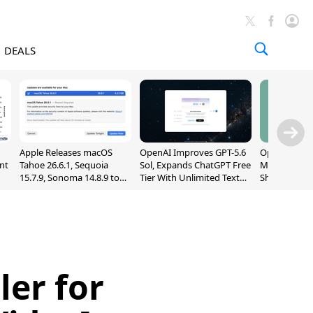
DEALS
Apple Releases macOS
OpenAI Improves GPT-5.6
OpenAI's Firs
nt
Tahoe 26.6.1, Sequoia
Sol, Expands ChatGPT Free
May Be a Do
15.7.9, Sonoma 14.8.9 to
Tier With Unlimited Text
Shaped Smar
Fix Screen Sharing
Chats
With Moving
Vulnerability
[Report]
ler for