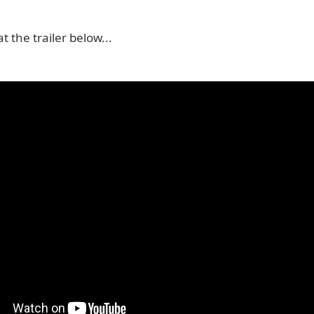
t the trailer below...