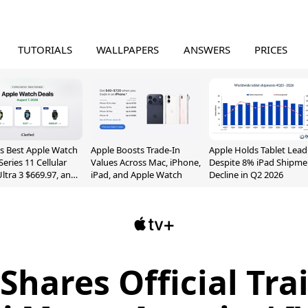
TUTORIALS
WALLPAPERS
ANSWERS
PRICES
s Best Apple Watch
Apple Boosts Trade-In
Apple Holds Tablet Lead
Series 11 Cellular
Values Across Mac, iPhone,
Despite 8% iPad Shipme
Ultra 3 $669.97, and
iPad, and Apple Watch
Decline in Q2 2026
Shares Official Trai