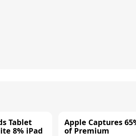
ds Tablet
Apple Captures 65
ite 8% iPad
of Premium