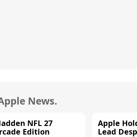
 Apple News.
adden NFL 27
Apple Hol
rcade Edition
Lead Desp