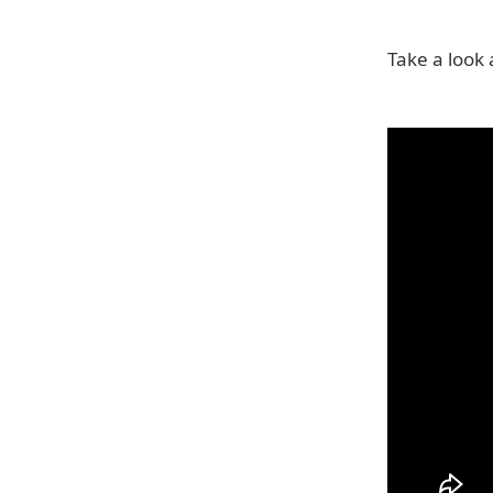
Take a look a