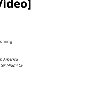
Video]
pcoming
th America
nter Miami CF