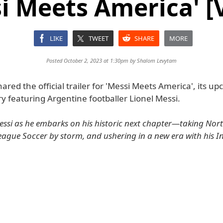
i Meets America' [
LIKE
TWEET
SHARE
MORE
Posted October 2, 2023 at 1:30pm by
Shalom Levytam
ared the official trailer for 'Messi Meets America', its u
 featuring Argentine footballer Lionel Messi.
Messi as he embarks on his historic next chapter—taking Nor
ague Soccer by storm, and ushering in a new era with his I