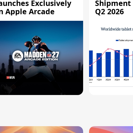
aunches Exclusively
Shipment 
n Apple Arcade
Q2 2026