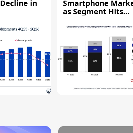
Decline in
Smartphone Mark
as Segment Hits
Record High