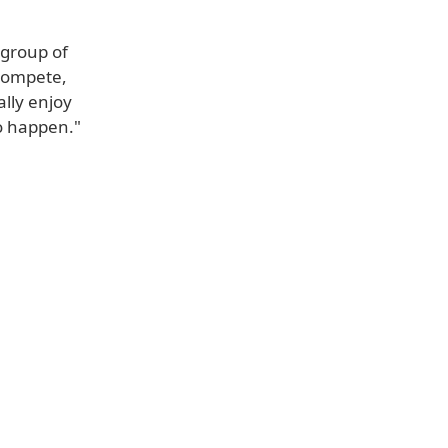
 group of
 compete,
ally enjoy
to happen."