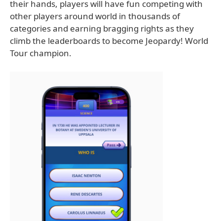
their hands, players will have fun competing with
other players around world in thousands of
categories and earning bragging rights as they
climb the leaderboards to become Jeopardy! World
Tour champion.