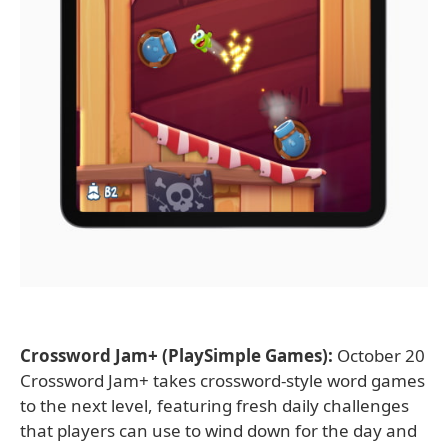
Crossword Jam+ (PlaySimple Games):
October 20
Crossword Jam+ takes crossword-style word games
to the next level, featuring fresh daily challenges
that players can use to wind down for the day and