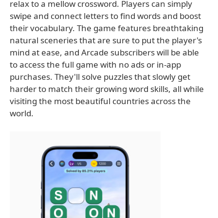
relax to a mellow crossword. Players can simply
swipe and connect letters to find words and boost
their vocabulary. The game features breathtaking
natural sceneries that are sure to put the player's
mind at ease, and Arcade subscribers will be able
to access the full game with no ads or in-app
purchases. They'll solve puzzles that slowly get
harder to match their growing word skills, all while
visiting the most beautiful countries across the
world.