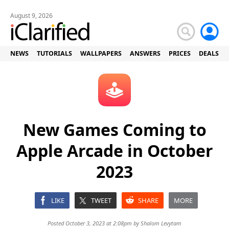
August 9, 2026
NEWS
TUTORIALS
WALLPAPERS
ANSWERS
PRICES
DEALS
New Games Coming to
Apple Arcade in October
2023
LIKE
TWEET
SHARE
MORE
Posted October 3, 2023 at 2:08pm by
Shalom Levytam