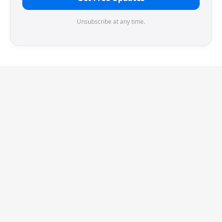
Unsubscribe at any time.