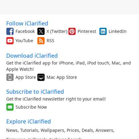
Follow iClarified
Facebook
X (Twitter)
Pinterest
LinkedIn
YouTube
RSS
Download iClarified
Get the iClarified app for iPhone, iPad, iPod touch, Mac, and
Apple Watch!
App Store
Mac App Store
Subscribe to iClarified
Get the iClarified newsletter right to your email!
Subscribe Now
Explore iClarified
News
,
Tutorials
,
Wallpapers
,
Prices
,
Deals
,
Answers
,