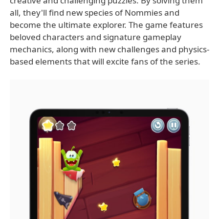
creative and challenging puzzles. By solving them
all, they'll find new species of Nommies and
become the ultimate explorer. The game features
beloved characters and signature gameplay
mechanics, along with new challenges and physics-
based elements that will excite fans of the series.