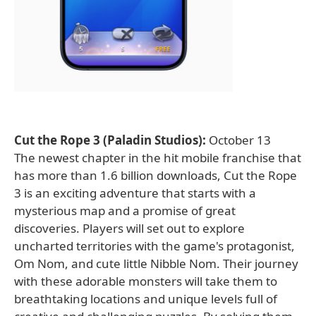
Cut the Rope 3 (Paladin Studios):
October 13
The newest chapter in the hit mobile franchise that
has more than 1.6 billion downloads, Cut the Rope
3 is an exciting adventure that starts with a
mysterious map and a promise of great
discoveries. Players will set out to explore
uncharted territories with the game's protagonist,
Om Nom, and cute little Nibble Nom. Their journey
with these adorable monsters will take them to
breathtaking locations and unique levels full of