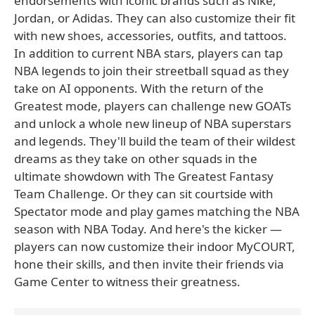
endorsements with iconic brands such as Nike,
Jordan, or Adidas. They can also customize their fit
with new shoes, accessories, outfits, and tattoos.
In addition to current NBA stars, players can tap
NBA legends to join their streetball squad as they
take on AI opponents. With the return of the
Greatest mode, players can challenge new GOATs
and unlock a whole new lineup of NBA superstars
and legends. They'll build the team of their wildest
dreams as they take on other squads in the
ultimate showdown with The Greatest Fantasy
Team Challenge. Or they can sit courtside with
Spectator mode and play games matching the NBA
season with NBA Today. And here's the kicker —
players can now customize their indoor MyCOURT,
hone their skills, and then invite their friends via
Game Center to witness their greatness.