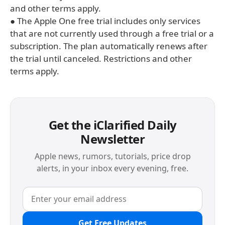
and other terms apply.
● The Apple One free trial includes only services
that are not currently used through a free trial or a
subscription. The plan automatically renews after
the trial until canceled. Restrictions and other
terms apply.
Get the iClarified Daily
Newsletter
Apple news, rumors, tutorials, price drop
alerts, in your inbox every evening, free.
Get Free Updates