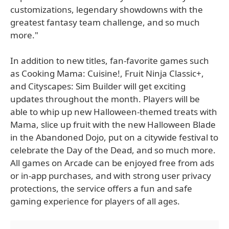
customizations, legendary showdowns with the
greatest fantasy team challenge, and so much
more."
In addition to new titles, fan-favorite games such
as Cooking Mama: Cuisine!, Fruit Ninja Classic+,
and Cityscapes: Sim Builder will get exciting
updates throughout the month. Players will be
able to whip up new Halloween-themed treats with
Mama, slice up fruit with the new Halloween Blade
in the Abandoned Dojo, put on a citywide festival to
celebrate the Day of the Dead, and so much more.
All games on Arcade can be enjoyed free from ads
or in-app purchases, and with strong user privacy
protections, the service offers a fun and safe
gaming experience for players of all ages.