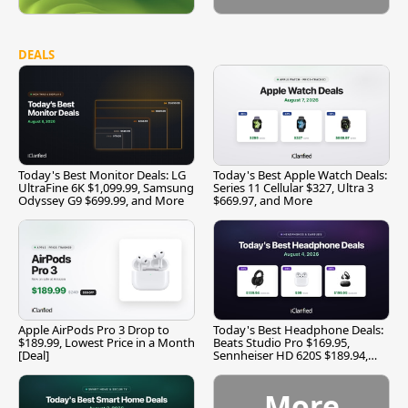
DEALS
Today's Best Monitor Deals: LG
Today's Best Apple Watch Deals:
UltraFine 6K $1,099.99, Samsung
Series 11 Cellular $327, Ultra 3
Odyssey G9 $699.99, and More
$669.97, and More
Apple AirPods Pro 3 Drop to
Today's Best Headphone Deals:
$189.99, Lowest Price in a Month
Beats Studio Pro $169.95,
[Deal]
Sennheiser HD 620S $189.94,
and More
More