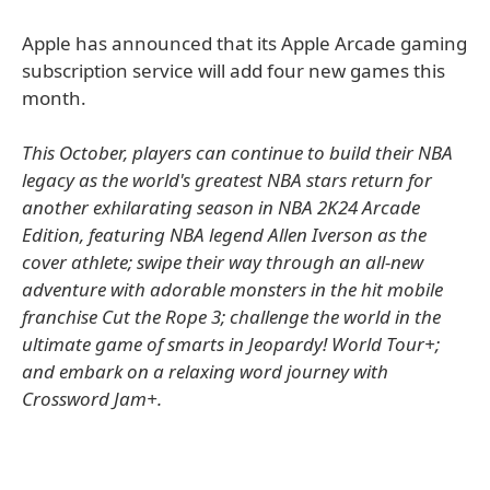
Apple has announced that its Apple Arcade gaming
subscription service will add four new games this
month.
This October, players can continue to build their NBA
legacy as the world's greatest NBA stars return for
another exhilarating season in NBA 2K24 Arcade
Edition, featuring NBA legend Allen Iverson as the
cover athlete; swipe their way through an all-new
adventure with adorable monsters in the hit mobile
franchise Cut the Rope 3; challenge the world in the
ultimate game of smarts in Jeopardy! World Tour+;
and embark on a relaxing word journey with
Crossword Jam+.