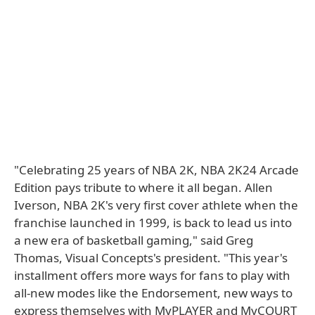
"Celebrating 25 years of NBA 2K, NBA 2K24 Arcade
Edition pays tribute to where it all began. Allen
Iverson, NBA 2K's very first cover athlete when the
franchise launched in 1999, is back to lead us into
a new era of basketball gaming," said Greg
Thomas, Visual Concepts's president. "This year's
installment offers more ways for fans to play with
all-new modes like the Endorsement, new ways to
express themselves with MyPLAYER and MyCOURT