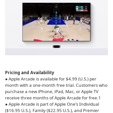
Pricing and Availability
● Apple Arcade is available for $4.99 (U.S.) per
month with a one-month free trial. Customers who
purchase a new iPhone, iPad, Mac, or Apple TV
receive three months of Apple Arcade for free.1
● Apple Arcade is part of Apple One's Individual
($16.95 U.S.), Family ($22.95 U.S.), and Premier