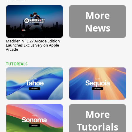
More
News
Madden NFL 27 Arcade Edition
Launches Exclusively on Apple
Arcade
TUTORIALS
More
Tutorials