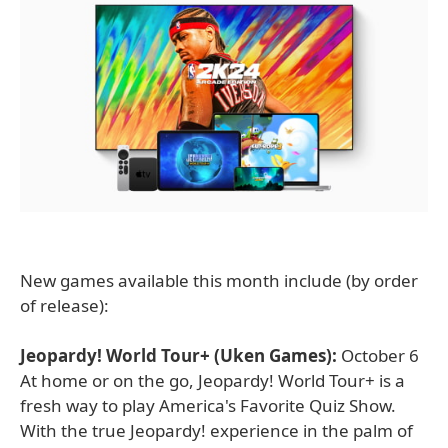
New games available this month include (by order
of release):
Jeopardy! World Tour+ (Uken Games):
October 6
At home or on the go, Jeopardy! World Tour+ is a
fresh way to play America's Favorite Quiz Show.
With the true Jeopardy! experience in the palm of