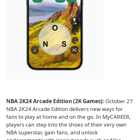
NBA 2K24 Arcade Edition (2K Games):
October 27
NBA 2K24 Arcade Edition delivers new ways for
fans to play at home and on the go. In MyCAREER,
players can step into the shoes of their very own
NBA superstar, gain fans, and unlock