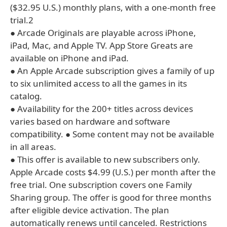
($32.95 U.S.) monthly plans, with a one-month free
trial.2
● Arcade Originals are playable across iPhone,
iPad, Mac, and Apple TV. App Store Greats are
available on iPhone and iPad.
● An Apple Arcade subscription gives a family of up
to six unlimited access to all the games in its
catalog.
● Availability for the 200+ titles across devices
varies based on hardware and software
compatibility. ● Some content may not be available
in all areas.
● This offer is available to new subscribers only.
Apple Arcade costs $4.99 (U.S.) per month after the
free trial. One subscription covers one Family
Sharing group. The offer is good for three months
after eligible device activation. The plan
automatically renews until canceled. Restrictions