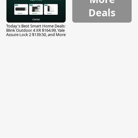
Deals
Today's Best Smart Home Deals:
Blink Outdoor 4 XR $164.99, Yale
Assure Lock 2 $139.50, and More