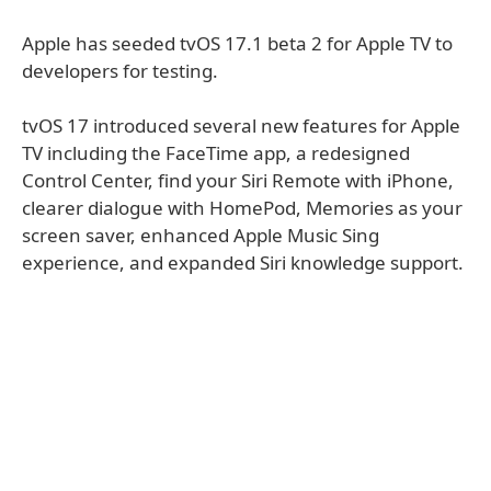
Apple has seeded tvOS 17.1 beta 2 for Apple TV to
developers for testing.
tvOS 17 introduced several new features for Apple
TV including the FaceTime app, a redesigned
Control Center, find your Siri Remote with iPhone,
clearer dialogue with HomePod, Memories as your
screen saver, enhanced Apple Music Sing
experience, and expanded Siri knowledge support.