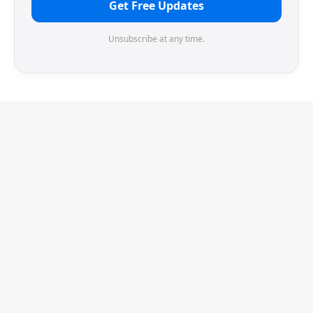
Get Free Updates
Unsubscribe at any time.