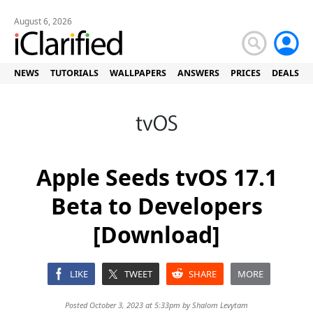
August 6, 2026
NEWS
TUTORIALS
WALLPAPERS
ANSWERS
PRICES
DEALS
Apple Seeds tvOS 17.1
Beta to Developers
[Download]
LIKE
TWEET
SHARE
MORE
Posted October 3, 2023 at 5:33pm by
Shalom Levytam