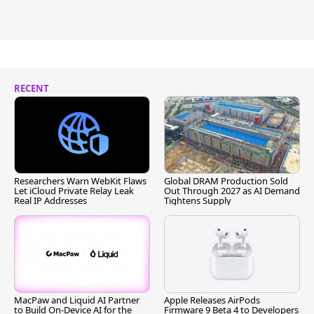
RECENT
Researchers Warn WebKit Flaws
Global DRAM Production Sold
Let iCloud Private Relay Leak
Out Through 2027 as AI Demand
Real IP Addresses
Tightens Supply
MacPaw and Liquid AI Partner
Apple Releases AirPods
to Build On-Device AI for the
Firmware 9 Beta 4 to Developers