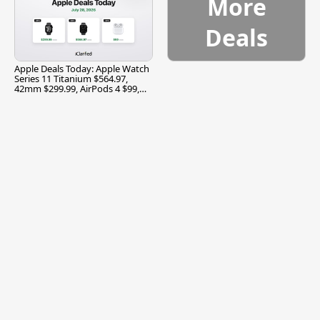
More
Deals
Apple Deals Today: Apple Watch
Series 11 Titanium $564.97,
42mm $299.99, AirPods 4 $99,
and More