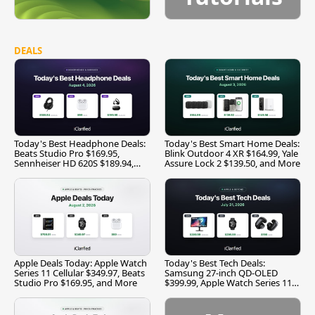
DEALS
Today's Best Headphone Deals:
Today's Best Smart Home Deals:
Beats Studio Pro $169.95,
Blink Outdoor 4 XR $164.99, Yale
Sennheiser HD 620S $189.94,
Assure Lock 2 $139.50, and More
and More
Apple Deals Today: Apple Watch
Today's Best Tech Deals:
Series 11 Cellular $349.97, Beats
Samsung 27-inch QD-OLED
Studio Pro $169.95, and More
$399.99, Apple Watch Series 11
$299.99, and More