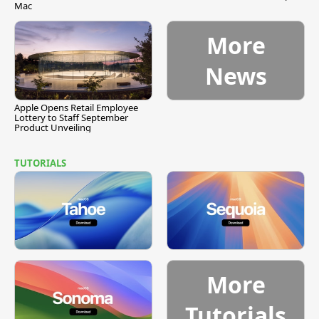
Mac
More
News
Apple Opens Retail Employee
Lottery to Staff September
Product Unveiling
TUTORIALS
More
Tutorials