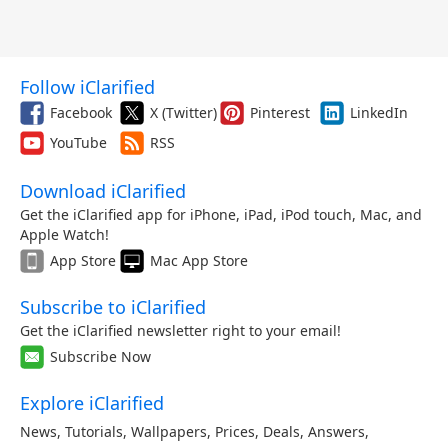
Follow iClarified
Facebook
X (Twitter)
Pinterest
LinkedIn
YouTube
RSS
Download iClarified
Get the iClarified app for iPhone, iPad, iPod touch, Mac, and
Apple Watch!
App Store
Mac App Store
Subscribe to iClarified
Get the iClarified newsletter right to your email!
Subscribe Now
Explore iClarified
News
,
Tutorials
,
Wallpapers
,
Prices
,
Deals
,
Answers
,