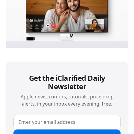
Get the iClarified Daily
Newsletter
Apple news, rumors, tutorials, price drop
alerts, in your inbox every evening, free.