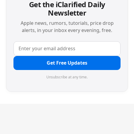
Get the iClarified Daily
Newsletter
Apple news, rumors, tutorials, price drop
alerts, in your inbox every evening, free.
Get Free Updates
Unsubscribe at any time.