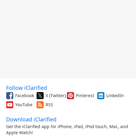
Follow iClarified
Facebook
X (Twitter)
Pinterest
LinkedIn
YouTube
RSS
Download iClarified
Get the iClarified app for iPhone, iPad, iPod touch, Mac, and
Apple Watch!