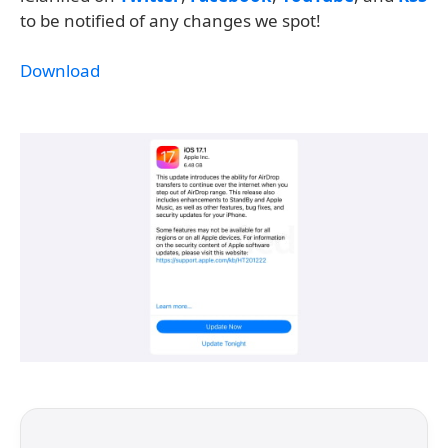
to be notified of any changes we spot!
Download