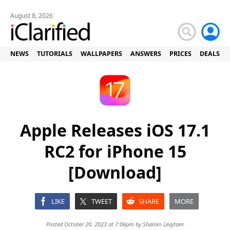
August 8, 2026
NEWS
TUTORIALS
WALLPAPERS
ANSWERS
PRICES
DEALS
Apple Releases iOS 17.1
RC2 for iPhone 15
[Download]
LIKE
TWEET
SHARE
MORE
Posted October 20, 2023 at 7:06pm by
Shalom Levytam