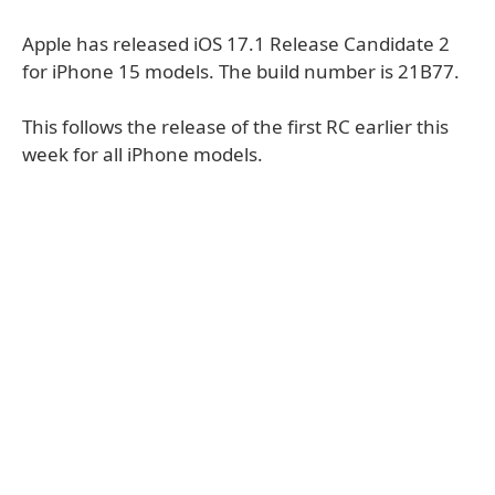
Apple has released iOS 17.1 Release Candidate 2
for iPhone 15 models. The build number is 21B77.
This follows the release of the first RC earlier this
week for all iPhone models.