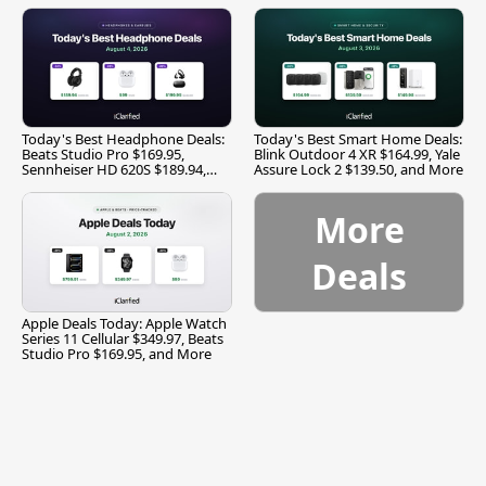
Today's Best Headphone Deals:
Today's Best Smart Home Deals:
Beats Studio Pro $169.95,
Blink Outdoor 4 XR $164.99, Yale
Sennheiser HD 620S $189.94,
Assure Lock 2 $139.50, and More
and More
More
Deals
Apple Deals Today: Apple Watch
Series 11 Cellular $349.97, Beats
Studio Pro $169.95, and More