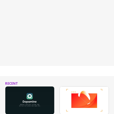
RECENT