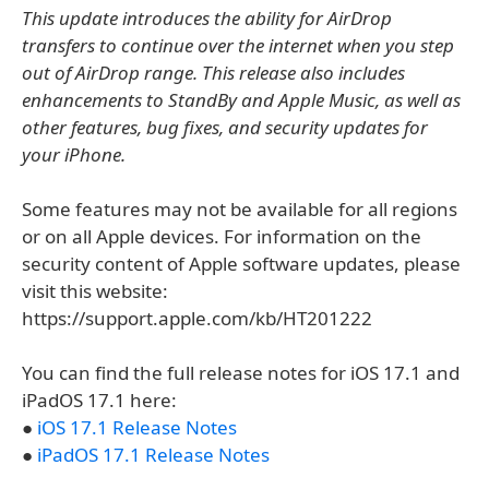
This update introduces the ability for AirDrop
transfers to continue over the internet when you step
out of AirDrop range. This release also includes
enhancements to StandBy and Apple Music, as well as
other features, bug fixes, and security updates for
your iPhone.
Some features may not be available for all regions
or on all Apple devices. For information on the
security content of Apple software updates, please
visit this website:
https://support.apple.com/kb/HT201222
You can find the full release notes for iOS 17.1 and
iPadOS 17.1 here:
●
iOS 17.1 Release Notes
●
iPadOS 17.1 Release Notes