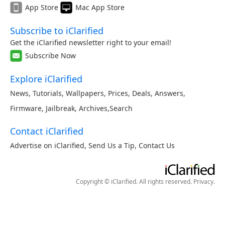
App Store
Mac App Store
Subscribe to iClarified
Get the iClarified newsletter right to your email!
Subscribe Now
Explore iClarified
News
,
Tutorials
,
Wallpapers
,
Prices
,
Deals
,
Answers
,
Firmware
,
Jailbreak
,
Archives
,
Search
Contact iClarified
Advertise on iClarified
,
Send Us a Tip
,
Contact Us
Copyright © iClarified. All rights reserved.
Privacy
.