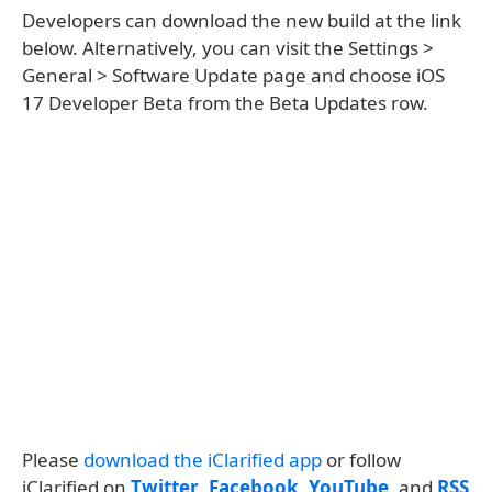
Developers can download the new build at the link
below. Alternatively, you can visit the Settings >
General > Software Update page and choose iOS
17 Developer Beta from the Beta Updates row.
Please
download the iClarified app
or follow
iClarified on
Twitter
,
Facebook
,
YouTube
, and
RSS