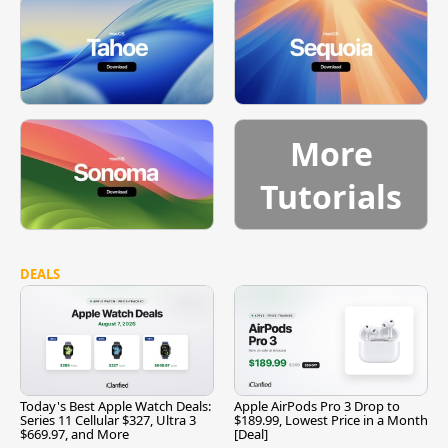
More
Tutorials
DEALS
Today's Best Apple Watch Deals:
Apple AirPods Pro 3 Drop to
Series 11 Cellular $327, Ultra 3
$189.99, Lowest Price in a Month
$669.97, and More
[Deal]