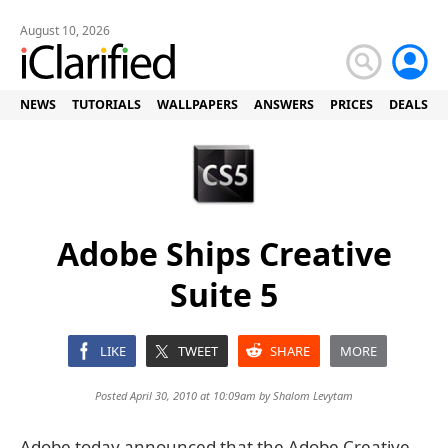
August 10, 2026
NEWS
TUTORIALS
WALLPAPERS
ANSWERS
PRICES
DEALS
Adobe Ships Creative
Suite 5
LIKE
TWEET
SHARE
MORE
Posted April 30, 2010 at 10:09am by
Shalom Levytam
Adobe today announced that the Adobe Creative