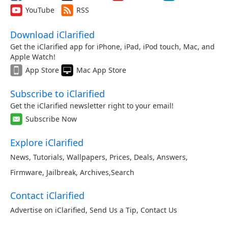
YouTube
RSS
Download iClarified
Get the iClarified app for iPhone, iPad, iPod touch, Mac, and
Apple Watch!
App Store
Mac App Store
Subscribe to iClarified
Get the iClarified newsletter right to your email!
Subscribe Now
Explore iClarified
News
,
Tutorials
,
Wallpapers
,
Prices
,
Deals
,
Answers
,
Firmware
,
Jailbreak
,
Archives
,
Search
Contact iClarified
Advertise on iClarified
,
Send Us a Tip
,
Contact Us