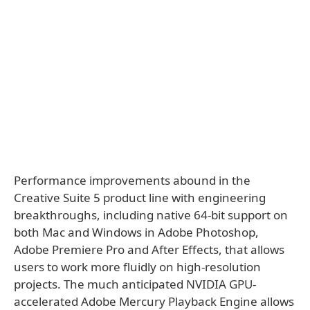
Performance improvements abound in the
Creative Suite 5 product line with engineering
breakthroughs, including native 64-bit support on
both Mac and Windows in Adobe Photoshop,
Adobe Premiere Pro and After Effects, that allows
users to work more fluidly on high-resolution
projects. The much anticipated NVIDIA GPU-
accelerated Adobe Mercury Playback Engine allows