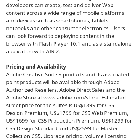
developers can create, test and deliver Web
content across a wide range of mobile platforms
and devices such as smartphones, tablets,
netbooks and other consumer electronics. Users
can look forward to deploying content in the
browser with Flash Player 10.1 and as a standalone
application with AIR 2.
Pricing and Availability
Adobe Creative Suite 5 products and its associated
point products will be available through Adobe
Authorized Resellers, Adobe Direct Sales and the
Adobe Store at www.adobe.com/store. Estimated
street price for the suites is US$1899 for CS5
Design Premium, US$1799 for CS5 Web Premium,
US$1699 for CS5 Production Premium, US$1299 for
CS5 Design Standard and US$2599 for Master
Collection CS5. Upgrade pricing, volume licensing