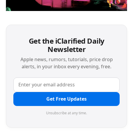
Get the iClarified Daily
Newsletter
Apple news, rumors, tutorials, price drop
alerts, in your inbox every evening, free.
Get Free Updates
Unsubscribe at any time.