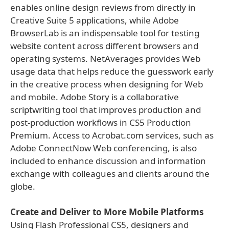
enables online design reviews from directly in
Creative Suite 5 applications, while Adobe
BrowserLab is an indispensable tool for testing
website content across different browsers and
operating systems. NetAverages provides Web
usage data that helps reduce the guesswork early
in the creative process when designing for Web
and mobile. Adobe Story is a collaborative
scriptwriting tool that improves production and
post-production workflows in CS5 Production
Premium. Access to Acrobat.com services, such as
Adobe ConnectNow Web conferencing, is also
included to enhance discussion and information
exchange with colleagues and clients around the
globe.
Create and Deliver to More Mobile Platforms
Using Flash Professional CS5, designers and