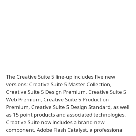
The Creative Suite 5 line-up includes five new
versions: Creative Suite 5 Master Collection,
Creative Suite 5 Design Premium, Creative Suite 5
Web Premium, Creative Suite 5 Production
Premium, Creative Suite 5 Design Standard, as well
as 15 point products and associated technologies.
Creative Suite now includes a brand-new
component, Adobe Flash Catalyst, a professional