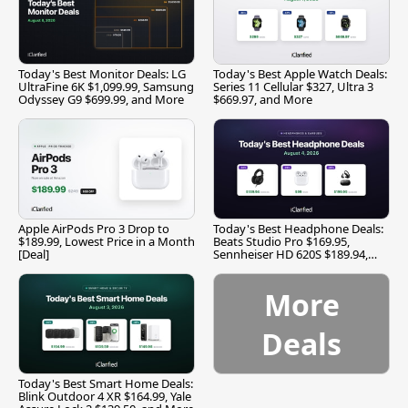
Today's Best Monitor Deals: LG
Today's Best Apple Watch Deals:
UltraFine 6K $1,099.99, Samsung
Series 11 Cellular $327, Ultra 3
Odyssey G9 $699.99, and More
$669.97, and More
Apple AirPods Pro 3 Drop to
Today's Best Headphone Deals:
$189.99, Lowest Price in a Month
Beats Studio Pro $169.95,
[Deal]
Sennheiser HD 620S $189.94,
and More
More
Deals
Today's Best Smart Home Deals:
Blink Outdoor 4 XR $164.99, Yale