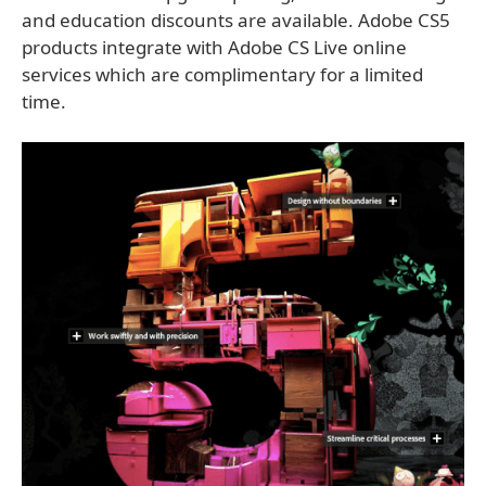
and education discounts are available. Adobe CS5
products integrate with Adobe CS Live online
services which are complimentary for a limited
time.