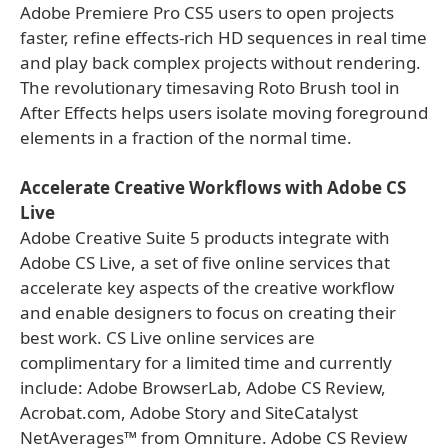
Adobe Premiere Pro CS5 users to open projects
faster, refine effects-rich HD sequences in real time
and play back complex projects without rendering.
The revolutionary timesaving Roto Brush tool in
After Effects helps users isolate moving foreground
elements in a fraction of the normal time.
Accelerate Creative Workflows with Adobe CS
Live
Adobe Creative Suite 5 products integrate with
Adobe CS Live, a set of five online services that
accelerate key aspects of the creative workflow
and enable designers to focus on creating their
best work. CS Live online services are
complimentary for a limited time and currently
include: Adobe BrowserLab, Adobe CS Review,
Acrobat.com, Adobe Story and SiteCatalyst
NetAverages™ from Omniture. Adobe CS Review