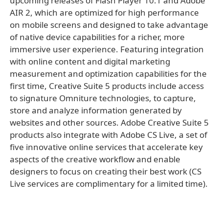
upcoming releases of Flash Player 10.1 and Adobe
AIR 2, which are optimized for high performance
on mobile screens and designed to take advantage
of native device capabilities for a richer, more
immersive user experience. Featuring integration
with online content and digital marketing
measurement and optimization capabilities for the
first time, Creative Suite 5 products include access
to signature Omniture technologies, to capture,
store and analyze information generated by
websites and other sources. Adobe Creative Suite 5
products also integrate with Adobe CS Live, a set of
five innovative online services that accelerate key
aspects of the creative workflow and enable
designers to focus on creating their best work (CS
Live services are complimentary for a limited time).