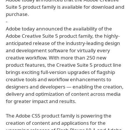
Suite 5 product family is available for download and
purchase.
-
Adobe today announced the availability of the
Adobe Creative Suite 5 product family, the highly-
anticipated release of the industry-leading design
and development software for virtually every
creative workflow. With more than 250 new
product features, the Creative Suite 5 product line
brings exciting full-version upgrades of flagship
creative tools and workflow enhancements to
designers and developers — enabling the creation,
delivery and optimization of content across media
for greater impact and results.
The Adobe CS5 product family is powering the
creation of content and applications for the