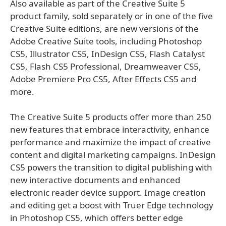
Also available as part of the Creative Suite 5
product family, sold separately or in one of the five
Creative Suite editions, are new versions of the
Adobe Creative Suite tools, including Photoshop
CS5, Illustrator CS5, InDesign CS5, Flash Catalyst
CS5, Flash CS5 Professional, Dreamweaver CS5,
Adobe Premiere Pro CS5, After Effects CS5 and
more.
The Creative Suite 5 products offer more than 250
new features that embrace interactivity, enhance
performance and maximize the impact of creative
content and digital marketing campaigns. InDesign
CS5 powers the transition to digital publishing with
new interactive documents and enhanced
electronic reader device support. Image creation
and editing get a boost with Truer Edge technology
in Photoshop CS5, which offers better edge