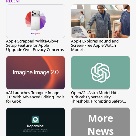
RECENT
Apple Scrapped 'White-Glove'
Apple Explores Round and
Setup Feature for Apple
Screen-Free Apple Watch
Upgrade Over Privacy Concerns
Models
xAI Launches 'Imagine Image
OpenAI's Astra Model Hits
2.0' With Advanced Editing Tools
'Critical' Cybersecurity
for Grok
Threshold, Prompting Safety
Pause
More
News