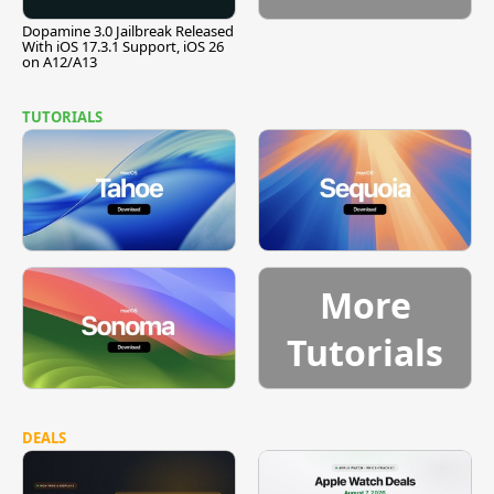
Dopamine 3.0 Jailbreak Released
With iOS 17.3.1 Support, iOS 26
on A12/A13
TUTORIALS
More
Tutorials
DEALS