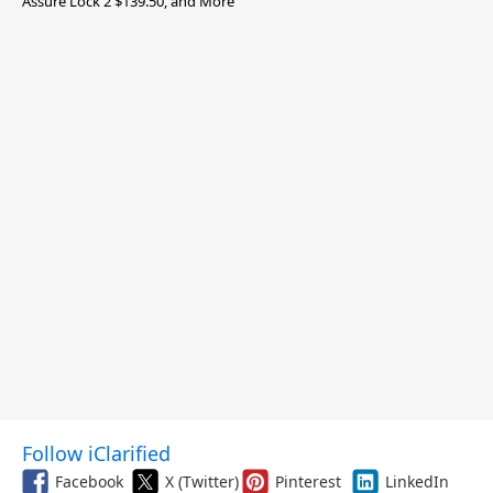
Assure Lock 2 $139.50, and More
Follow iClarified
Facebook
X (Twitter)
Pinterest
LinkedIn