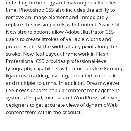
detecting technology and masking results in less
time. Photoshop CS5 also includes the ability to
remove an image element and immediately
replace the missing pixels with Content-Aware Fill.
New stroke options allow Adobe Illustrator CS5
users to create strokes of variable widths and
precisely adjust the width at any point along the
stroke. New Text Layout Framework in Flash
Professional CS5 provides professional-level
typography capabilities with functions like kerning,
ligatures, tracking, leading, threaded text block
and multiple columns. In addition, Dreamweaver
CS5 now supports popular content management
systems Drupal, Joomla! and WordPress, allowing
designers to get accurate views of dynamic Web
content from within the product.