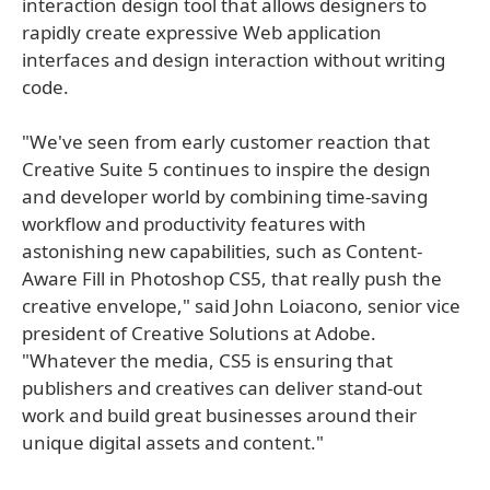
interaction design tool that allows designers to
rapidly create expressive Web application
interfaces and design interaction without writing
code.
"We've seen from early customer reaction that
Creative Suite 5 continues to inspire the design
and developer world by combining time-saving
workflow and productivity features with
astonishing new capabilities, such as Content-
Aware Fill in Photoshop CS5, that really push the
creative envelope," said John Loiacono, senior vice
president of Creative Solutions at Adobe.
"Whatever the media, CS5 is ensuring that
publishers and creatives can deliver stand-out
work and build great businesses around their
unique digital assets and content."