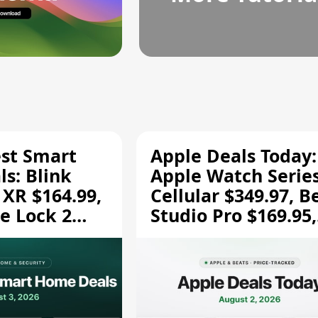
est Smart
Apple Deals Today:
s: Blink
Apple Watch Series
 XR $164.99,
Cellular $349.97, B
e Lock 2
Studio Pro $169.95,
and More
and More