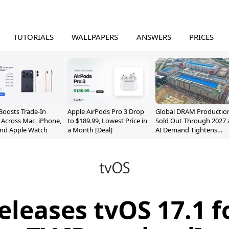
TUTORIALS
WALLPAPERS
ANSWERS
PRICES
Boosts Trade-In
Apple AirPods Pro 3 Drop
Global DRAM Productio
 Across Mac, iPhone,
to $189.99, Lowest Price in
Sold Out Through 2027 
and Apple Watch
a Month [Deal]
AI Demand Tightens
Supply
eleases tvOS 17.1 f