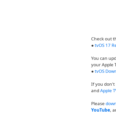
Check out th
●
tvOS 17 R
You can upd
your Apple 
●
tvOS Down
If you don'
and
Apple T
Please
down
YouTube
, 