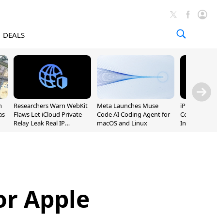
DEALS
n
Researchers Warn WebKit
Meta Launches Muse
iPhone 20 P
as
Flaws Let iCloud Private
Code AI Coding Agent for
Could Featur
Relay Leak Real IP
macOS and Linux
Inch and 7-I
Addresses
or Apple