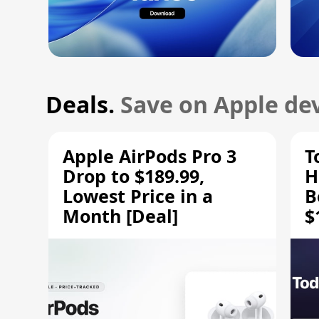
Deals.
Save on Apple dev
Apple AirPods Pro 3
T
Drop to $189.99,
H
Lowest Price in a
B
Month [Deal]
$
H
M