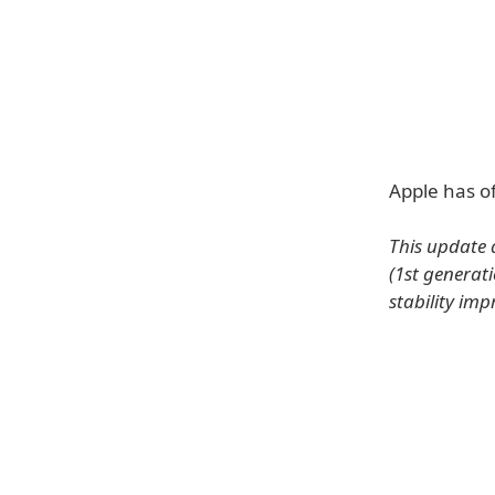
Apple has of
This update
(1st generat
stability im