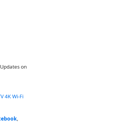
e Updates on
V 4K Wi-Fi
cebook
,