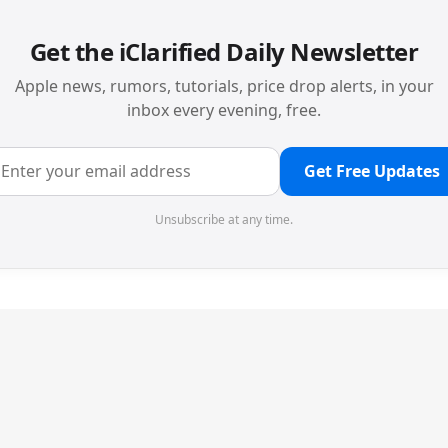
Get the iClarified Daily Newsletter
Apple news, rumors, tutorials, price drop alerts, in your
inbox every evening, free.
Get Free Updates
Unsubscribe at any time.