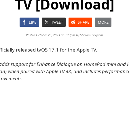
TV [Download]
LIKE
TWEET
SHARE
MORE
Posted October 25, 2023 at 5:23pm by
Shalom Levytam
ficially released tvOS 17.1 for the Apple TV.
 adds support for Enhance Dialogue on HomePod mini an
ion) when paired with Apple TV 4K, and includes performanc
provements.