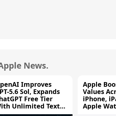
 Apple News.
penAI Improves
Apple Boo
PT-5.6 Sol, Expands
Values Ac
hatGPT Free Tier
iPhone, iP
ith Unlimited Text
Apple Wa
hats