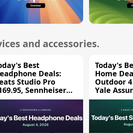
ices and accessories.
oday's Best
Today's B
eadphone Deals:
Home Deal
eats Studio Pro
Outdoor 4
169.95, Sennheiser
Yale Assur
D 620S $189.94, and
$139.50, 
ore