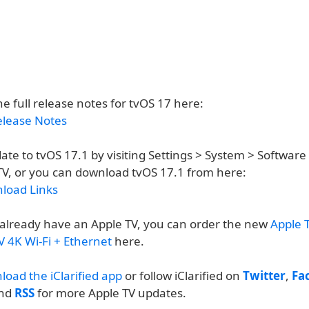
e full release notes for tvOS 17 here:
elease Notes
ate to tvOS 17.1 by visiting Settings > System > Softwar
TV, or you can download tvOS 17.1 from here:
load Links
t already have an Apple TV, you can order the new
Apple T
V 4K Wi-Fi + Ethernet
here.
load the iClarified app
or follow iClarified on
Twitter
,
Fa
and
RSS
for more Apple TV updates.