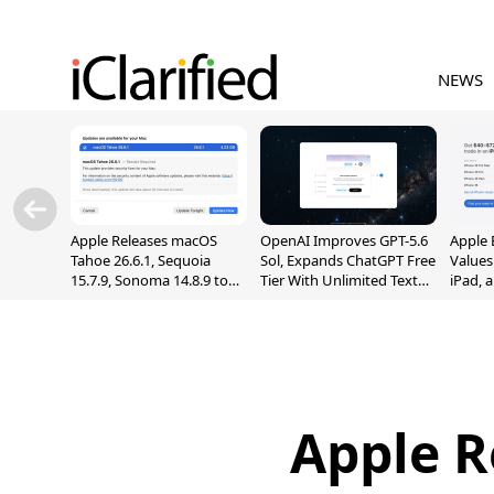
NEWS
Apple Releases macOS
OpenAI Improves GPT-5.6
Apple 
Tahoe 26.6.1, Sequoia
Sol, Expands ChatGPT Free
Values
15.7.9, Sonoma 14.8.9 to
Tier With Unlimited Text
iPad, 
Fix Screen Sharing
Chats
Vulnerability
Apple R