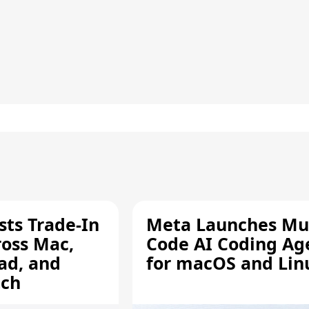
sts Trade-In
Meta Launches Mu
ross Mac,
Code AI Coding Ag
ad, and
for macOS and Lin
tch