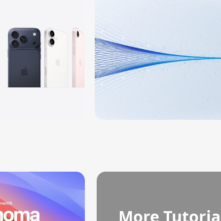
More Tutoria