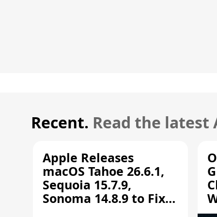
Recent.
Read the latest
Apple Releases
O
macOS Tahoe 26.6.1,
G
Sequoia 15.7.9,
C
Sonoma 14.8.9 to Fix
W
Screen Sharing
C