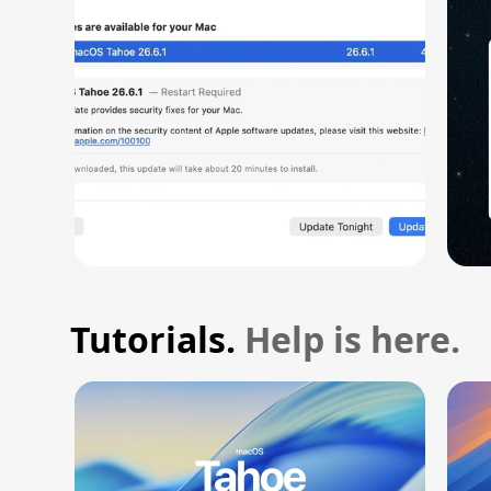
Vulnerability
Tutorials.
Help is here.