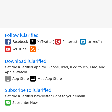
Follow iClarified
Facebook
X (Twitter)
Pinterest
LinkedIn
YouTube
RSS
Download iClarified
Get the iClarified app for iPhone, iPad, iPod touch, Mac, and
Apple Watch!
App Store
Mac App Store
Subscribe to iClarified
Get the iClarified newsletter right to your email!
Subscribe Now