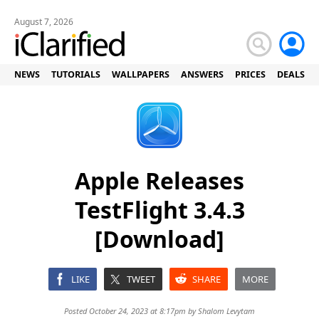
August 7, 2026
NEWS
TUTORIALS
WALLPAPERS
ANSWERS
PRICES
DEALS
Apple Releases
TestFlight 3.4.3
[Download]
LIKE
TWEET
SHARE
MORE
Posted October 24, 2023 at 8:17pm by
Shalom Levytam