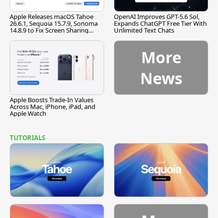
Apple Releases macOS Tahoe
OpenAI Improves GPT-5.6 Sol,
26.6.1, Sequoia 15.7.9, Sonoma
Expands ChatGPT Free Tier With
14.8.9 to Fix Screen Sharing
Unlimited Text Chats
Vulnerability
More
News
Apple Boosts Trade-In Values
Across Mac, iPhone, iPad, and
Apple Watch
TUTORIALS