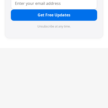
Get Free Updates
Unsubscribe at any time.