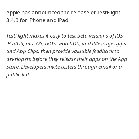
Apple has announced the release of TestFlight
3.4.3 for iPhone and iPad.
TestFlight makes it easy to test beta versions of iOS,
iPadOS, macOS, tvOS, watchOS, and iMessage apps
and App Clips, then provide valuable feedback to
developers before they release their apps on the App
Store. Developers invite testers through email or a
public link.