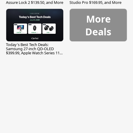
Assure Lock 2 $139.50, and More
Studio Pro $169.95, and More
More
Deals
Today's Best Tech Deals:
Samsung 27-inch QD-OLED
$399.99, Apple Watch Series 11
$299.99, and More