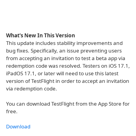
What's New In This Version
This update includes stability improvements and
bug fixes. Specifically, an issue preventing users
from accepting an invitation to test a beta app via
redemption code was resolved. Testers on iOS 17.1,
iPadOS 17.1, or later will need to use this latest
version of TestFlight in order to accept an invitation
via redemption code.
You can download TestFlight from the App Store for
free.
Download