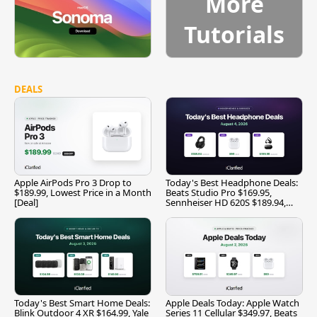
More
Tutorials
DEALS
Apple AirPods Pro 3 Drop to
Today's Best Headphone Deals:
$189.99, Lowest Price in a Month
Beats Studio Pro $169.95,
[Deal]
Sennheiser HD 620S $189.94,
and More
Today's Best Smart Home Deals:
Apple Deals Today: Apple Watch
Blink Outdoor 4 XR $164.99, Yale
Series 11 Cellular $349.97, Beats