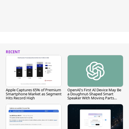
RECENT
Apple Captures 65% of Premium
OpenAI's First AI Device May Be
Smartphone Market as Segment
a Doughnut-Shaped Smart
Hits Record High
Speaker With Moving Parts
[Report]