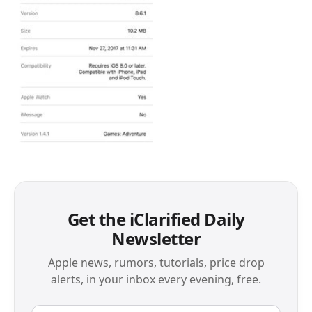
Get the iClarified Daily
Newsletter
Apple news, rumors, tutorials, price drop
alerts, in your inbox every evening, free.