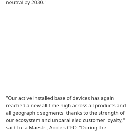
neutral by 2030."
"Our active installed base of devices has again
reached a new all-time high across all products and
all geographic segments, thanks to the strength of
our ecosystem and unparalleled customer loyalty,"
said Luca Maestri, Apple's CFO. "During the