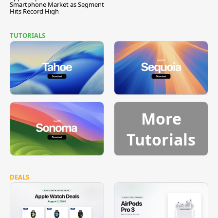
Smartphone Market as Segment
Hits Record High
TUTORIALS
More
Tutorials
DEALS