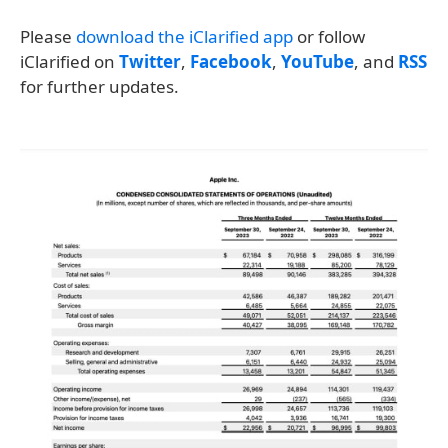
Please
download the iClarified app
or follow
iClarified on
Twitter
,
Facebook
,
YouTube
, and
RSS
for further updates.