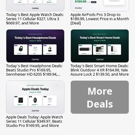
Today's Best Apple Watch Deals:
Apple AirPods Pro 3 Drop to
Series 11 Cellular $327, Ultra 3
$189.99, Lowest Price in a Month
$669.97, and More
[Deal]
Today's Best Headphone Deals:
Today's Best Smart Home Deals:
Beats Studio Pro $169.95,
Blink Outdoor 4 XR $164.99, Yale
Sennheiser HD 620S $189.94,
Assure Lock 2 $139.50, and More
and More
More
Deals
Apple Deals Today: Apple Watch
Series 11 Cellular $349.97, Beats
Studio Pro $169.95, and More