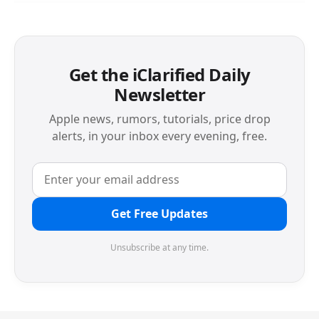
Get the iClarified Daily
Newsletter
Apple news, rumors, tutorials, price drop
alerts, in your inbox every evening, free.
Get Free Updates
Unsubscribe at any time.