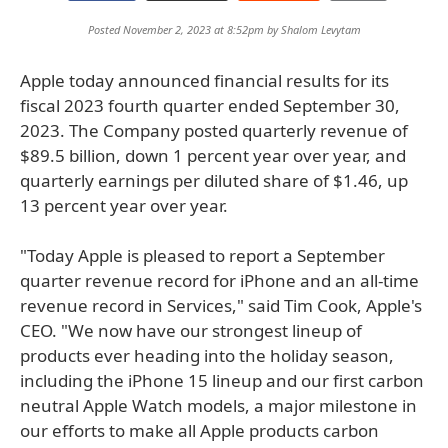
Posted November 2, 2023 at 8:52pm by
Shalom Levytam
Apple today announced financial results for its
fiscal 2023 fourth quarter ended September 30,
2023. The Company posted quarterly revenue of
$89.5 billion, down 1 percent year over year, and
quarterly earnings per diluted share of $1.46, up
13 percent year over year.
"Today Apple is pleased to report a September
quarter revenue record for iPhone and an all-time
revenue record in Services," said Tim Cook, Apple's
CEO. "We now have our strongest lineup of
products ever heading into the holiday season,
including the iPhone 15 lineup and our first carbon
neutral Apple Watch models, a major milestone in
our efforts to make all Apple products carbon