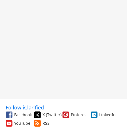
Follow iClarified
Facebook
X (Twitter)
Pinterest
LinkedIn
YouTube
RSS