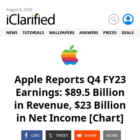
August 8, 2026
NEWS
TUTORIALS
WALLPAPERS
ANSWERS
PRICES
DEALS
Apple Reports Q4 FY23
Earnings: $89.5 Billion
in Revenue, $23 Billion
in Net Income [Chart]
LIKE
TWEET
SHARE
MORE