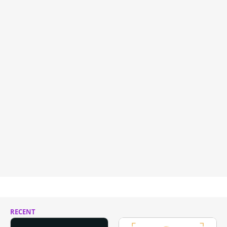
RECENT