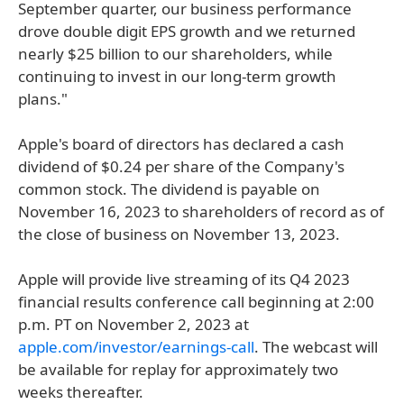
September quarter, our business performance
drove double digit EPS growth and we returned
nearly $25 billion to our shareholders, while
continuing to invest in our long-term growth
plans."
Apple's board of directors has declared a cash
dividend of $0.24 per share of the Company's
common stock. The dividend is payable on
November 16, 2023 to shareholders of record as of
the close of business on November 13, 2023.
Apple will provide live streaming of its Q4 2023
financial results conference call beginning at 2:00
p.m. PT on November 2, 2023 at
apple.com/investor/earnings-call
. The webcast will
be available for replay for approximately two
weeks thereafter.