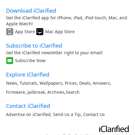
Download iClarified
Get the iClarified app for iPhone, iPad, iPod touch, Mac, and
Apple Watch!
App Store
Mac App Store
Subscribe to iClarified
Get the iClarified newsletter right to your email!
Subscribe Now
Explore iClarified
News
,
Tutorials
,
Wallpapers
,
Prices
,
Deals
,
Answers
,
Firmware
,
Jailbreak
,
Archives
,
Search
Contact iClarified
Advertise on iClarified
,
Send Us a Tip
,
Contact Us