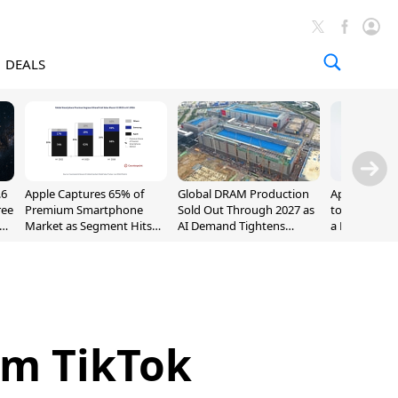
DEALS
.6
Apple Captures 65% of
Global DRAM Production
Apple AirPod
ree
Premium Smartphone
Sold Out Through 2027 as
to $189.99, L
Market as Segment Hits
AI Demand Tightens
a Month [Dea
Record High
Supply
om TikTok