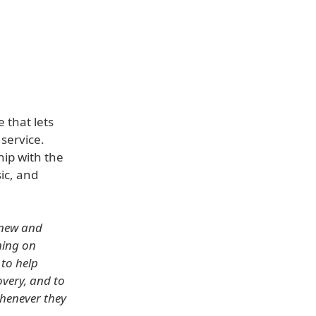
 that lets
service.
hip with the
ic, and
h new and
ning on
 to help
overy, and to
whenever they