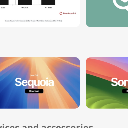
ices and accessories.