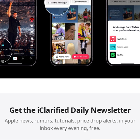
Get the iClarified Daily Newsletter
Apple news, rumors, tutorials, price drop alerts, in your
inbox every evening, free.