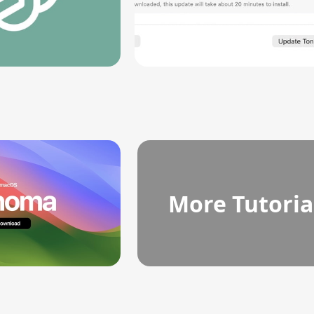
More Tutoria