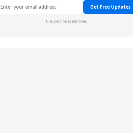
Get Free Updates
Unsubscribe at any time.