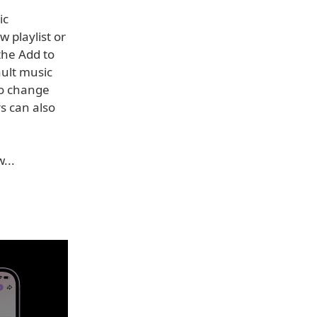
ic
 playlist or
 the Add to
ault music
to change
s can also
...