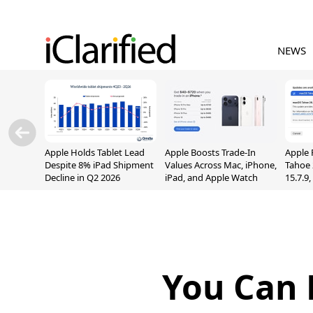
NEWS
Apple Holds Tablet Lead
Apple Boosts Trade-In
Apple 
Despite 8% iPad Shipment
Values Across Mac, iPhone,
Tahoe 
Decline in Q2 2026
iPad, and Apple Watch
15.7.9
Fix Sc
Vulner
You Can 