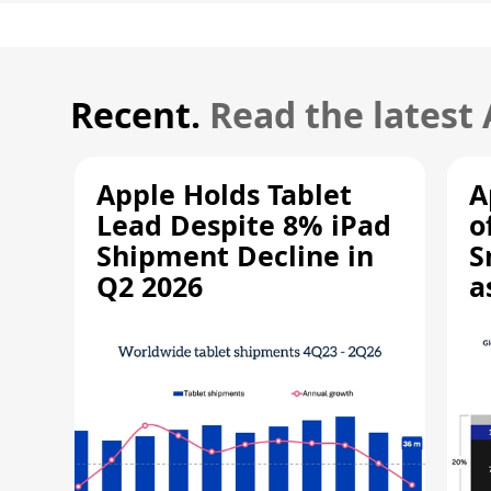
Recent.
Read the latest
Apple Holds Tablet
A
Lead Despite 8% iPad
o
Shipment Decline in
S
Q2 2026
a
R