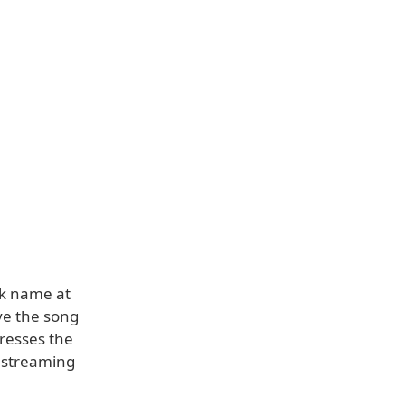
ck name at
ave the song
presses the
c streaming