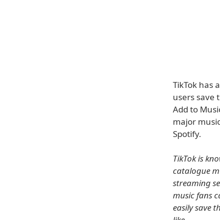
TikTok has 
users save t
Add to Music
major music
Spotify.
TikTok is kn
catalogue mu
streaming se
music fans c
easily save 
like.