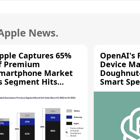
 Apple News.
pple Captures 65%
OpenAI's F
f Premium
Device Ma
martphone Market
Doughnut
s Segment Hits
Smart Spe
ecord High
Moving Pa