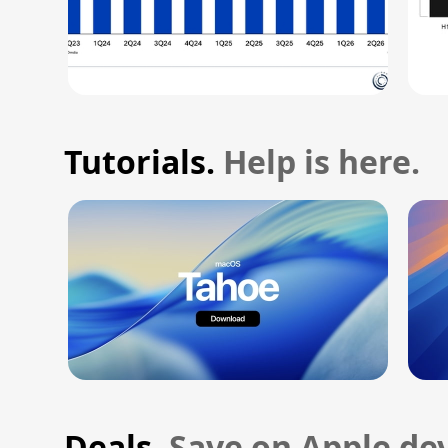
Tutorials.
Help is here.
Deals.
Save on Apple dev