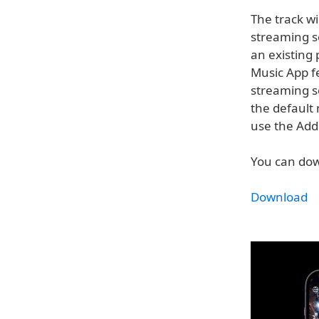
The track wi
streaming se
an existing 
Music App f
streaming se
the default 
use the Add 
You can down
Download