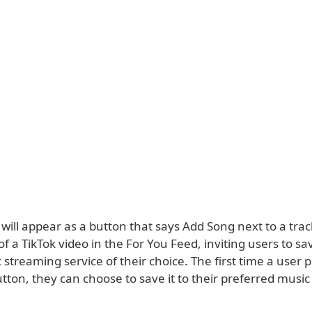
will appear as a button that says Add Song next to a tra
f a TikTok video in the For You Feed, inviting users to s
 streaming service of their choice. The first time a user 
tton, they can choose to save it to their preferred musi