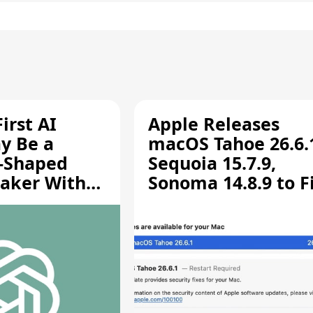
irst AI
Apple Releases
y Be a
macOS Tahoe 26.6.
-Shaped
Sequoia 15.7.9,
aker With
Sonoma 14.8.9 to F
rts [Report]
Screen Sharing
Vulnerability