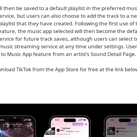
ll then be saved to a default playlist in the preferred mus
rvice, but users can also choose to add the track to a new
playlist that they have created. Following the first use of
eature, the music app selected will then become the def
rvice for future track saves, although users can select 
music streaming service at any time under settings. User
to Music App feature from an artist's Sound Detail Page.
load TikTok from the App Store for free at the link below