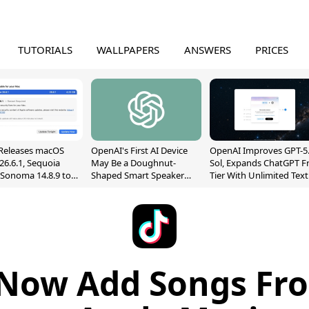
TUTORIALS
WALLPAPERS
ANSWERS
PRICES
Releases macOS
OpenAI's First AI Device
OpenAI Improves GPT-5
26.6.1, Sequoia
May Be a Doughnut-
Sol, Expands ChatGPT F
, Sonoma 14.8.9 to
Shaped Smart Speaker
Tier With Unlimited Text
reen Sharing
With Moving Parts
Chats
ability
[Report]
Now Add Songs Fr