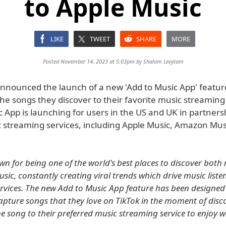
to Apple Music
LIKE
TWEET
SHARE
MORE
Posted November 14, 2023 at 5:03pm by
Shalom Levytam
announced the launch of a new 'Add to Music App' feature
he songs they discover to their favorite music streaming 
 App is launching for users in the US and UK in partners
 streaming services, including Apple Music, Amazon Mus
own for being one of the world's best places to discover bot
sic, constantly creating viral trends which drive music liste
rvices. The new Add to Music App feature has been designed
apture songs that they love on TikTok in the moment of disc
the song to their preferred music streaming service to enjoy 