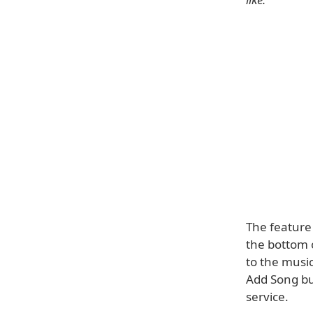
The feature 
the bottom o
to the music
Add Song bu
service.