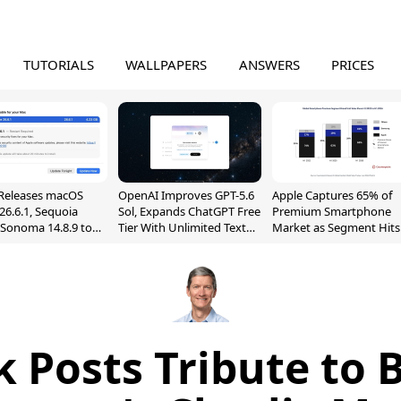
TUTORIALS
WALLPAPERS
ANSWERS
PRICES
Releases macOS
OpenAI Improves GPT-5.6
Apple Captures 65% of
26.6.1, Sequoia
Sol, Expands ChatGPT Free
Premium Smartphone
, Sonoma 14.8.9 to
Tier With Unlimited Text
Market as Segment Hits
reen Sharing
Chats
Record High
ability
 Posts Tribute to 