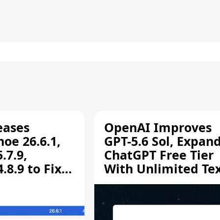
eases
OpenAI Improves
oe 26.6.1,
GPT-5.6 Sol, Expan
.7.9,
ChatGPT Free Tier
8.9 to Fix
With Unlimited Te
aring
Chats
ity