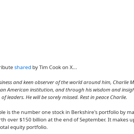
ribute
shared
by Tim Cook on X...
usiness and keen observer of the world around him, Charlie 
 an American institution, and through his wisdom and insigh
of leaders. He will be sorely missed. Rest in peace Charlie.
le is the number one stock in Berkshire's portfolio by m
h over $150 billion at the end of September. It makes up
tal equity portfolio.