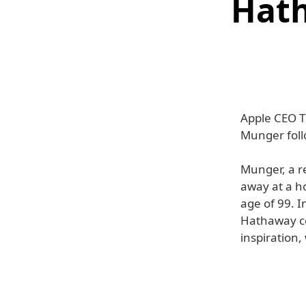
Hath
Apple CEO T
Munger foll
Munger, a r
away at a ho
age of 99. I
Hathaway cou
inspiration,