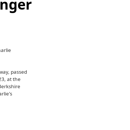
unger
arlie
way, passed
3, at the
Berkshire
rlie's