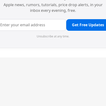
Apple news, rumors, tutorials, price drop alerts, in your
inbox every evening, free.
Get Free Updates
Unsubscribe at any time.