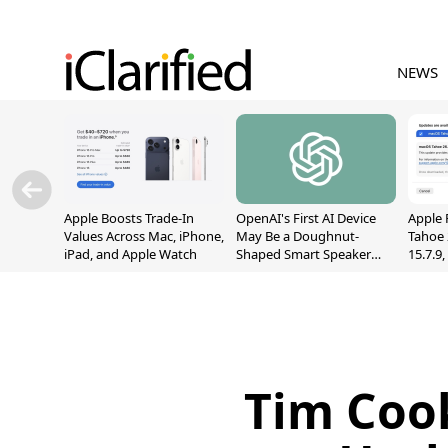
NEWS
Apple Boosts Trade-In
OpenAI's First AI Device
Apple 
Values Across Mac, iPhone,
May Be a Doughnut-
Tahoe 
iPad, and Apple Watch
Shaped Smart Speaker
15.7.9
With Moving Parts
Fix Sc
[Report]
Vulner
Tim Cook