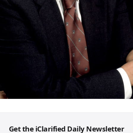
Get the iClarified Daily Newsletter