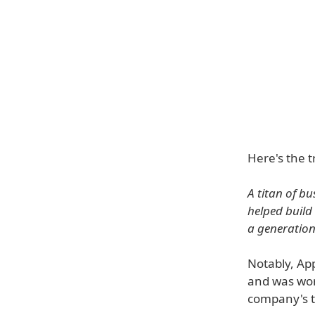
Here's the t
A titan of b
helped build
a generation 
Notably, App
and was wort
company's to