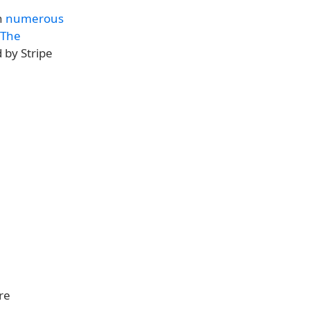
n
numerous
 The
d by Stripe
re