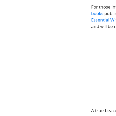
For those i
books
publis
Essential W
and will be
A true beaco