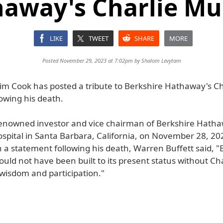
away's Charlie M
LIKE
TWEET
SHARE
MORE
Posted November 29, 2023 at 7:02pm by
Shalom Levytam
im Cook has posted a tribute to Berkshire Hathaway's Ch
owing his death.
enowned investor and vice chairman of Berkshire Hatha
spital in Santa Barbara, California, on November 28, 202
n a statement following his death, Warren Buffett said, "
ld not have been built to its present status without Cha
 wisdom and participation."