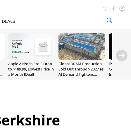
DEALS
Apple AirPods Pro 3 Drop
Global DRAM Production
iPhone 20 P
to $189.99, Lowest Price in
Sold Out Through 2027 as
Could Featur
a Month [Deal]
AI Demand Tightens
Inch and 7-I
Supply
Berkshire