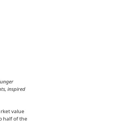
Munger
ts, inspired
arket value
 half of the