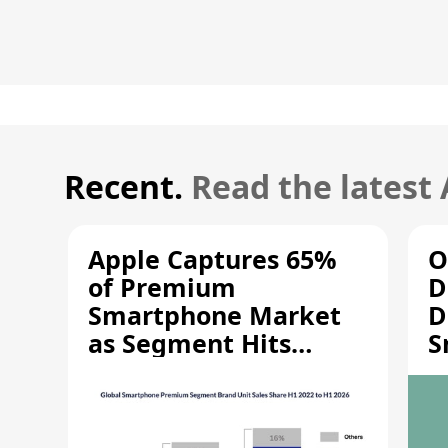
Recent.
Read the latest
Apple Captures 65%
O
of Premium
D
Smartphone Market
D
as Segment Hits
S
Record High
M