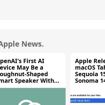
 Apple News.
penAI's First AI
Apple Rel
evice May Be a
macOS Tah
oughnut-Shaped
Sequoia 15
mart Speaker With
Sonoma 14.
oving Parts [Report]
Screen Sh
Vulnerabil