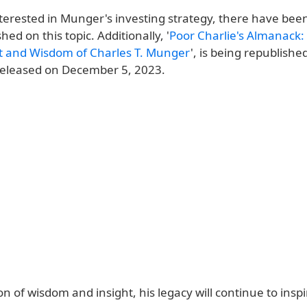
nterested in Munger's investing strategy, there have bee
hed on this topic. Additionally, '
Poor Charlie's Almanack:
it and Wisdom of Charles T. Munger
', is being republishe
 released on December 5, 2023.
n of wisdom and insight, his legacy will continue to inspi