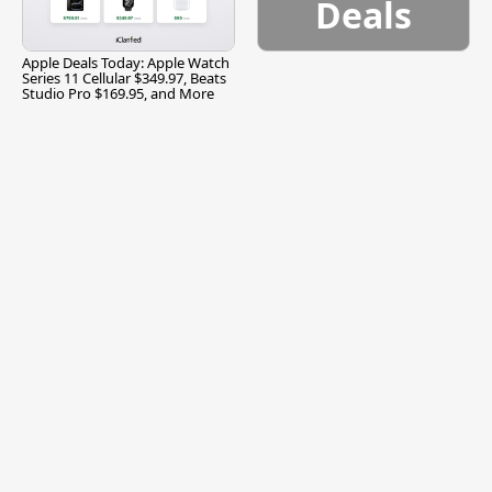
Deals
Apple Deals Today: Apple Watch
Series 11 Cellular $349.97, Beats
Studio Pro $169.95, and More