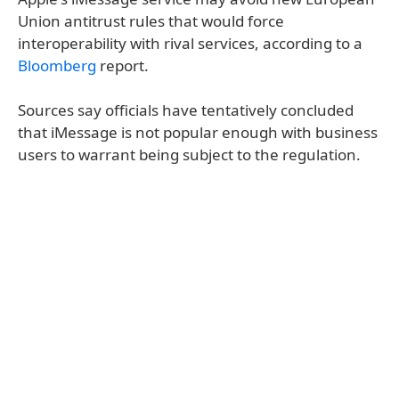
Union antitrust rules that would force
interoperability with rival services, according to a
Bloomberg
report.
Sources say officials have tentatively concluded
that iMessage is not popular enough with business
users to warrant being subject to the regulation.