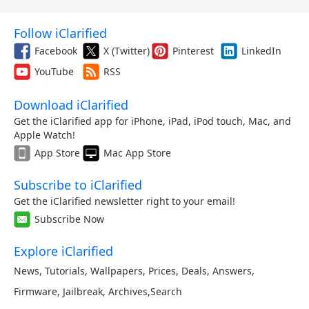
Follow iClarified
Facebook
X (Twitter)
Pinterest
LinkedIn
YouTube
RSS
Download iClarified
Get the iClarified app for iPhone, iPad, iPod touch, Mac, and
Apple Watch!
App Store
Mac App Store
Subscribe to iClarified
Get the iClarified newsletter right to your email!
Subscribe Now
Explore iClarified
News
,
Tutorials
,
Wallpapers
,
Prices
,
Deals
,
Answers
,
Firmware
,
Jailbreak
,
Archives
,
Search