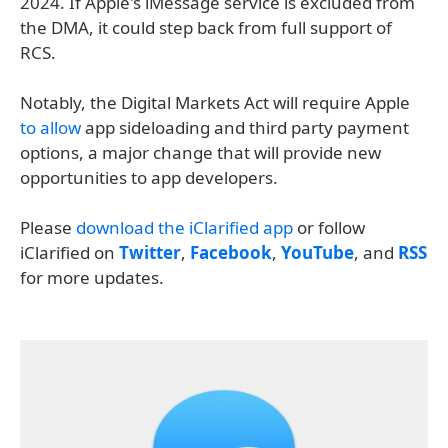
2024. If Apple's iMessage service is excluded from
the DMA, it could step back from full support of
RCS.
Notably, the Digital Markets Act will require Apple
to allow
app sideloading and third party payment
options, a major change that will provide new
opportunities to app developers.
Please
download the iClarified app
or follow
iClarified on
Twitter
,
Facebook
,
YouTube
, and
RSS
for more updates.