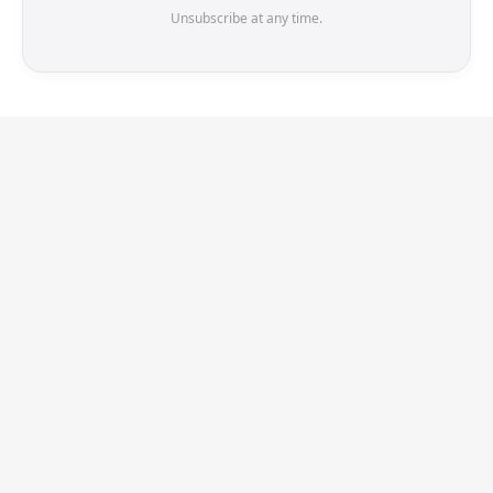
Unsubscribe at any time.