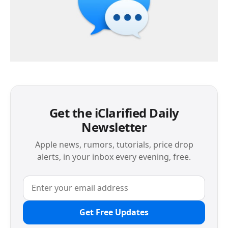
Get the iClarified Daily
Newsletter
Apple news, rumors, tutorials, price drop
alerts, in your inbox every evening, free.
Get Free Updates