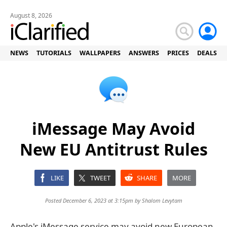
August 8, 2026
NEWS
TUTORIALS
WALLPAPERS
ANSWERS
PRICES
DEALS
iMessage May Avoid
New EU Antitrust Rules
LIKE
TWEET
SHARE
MORE
Posted December 6, 2023 at 3:15pm by
Shalom Levytam
Apple's iMessage service may avoid new European