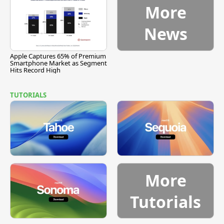
More
News
Apple Captures 65% of Premium
Smartphone Market as Segment
Hits Record High
TUTORIALS
More
Tutorials