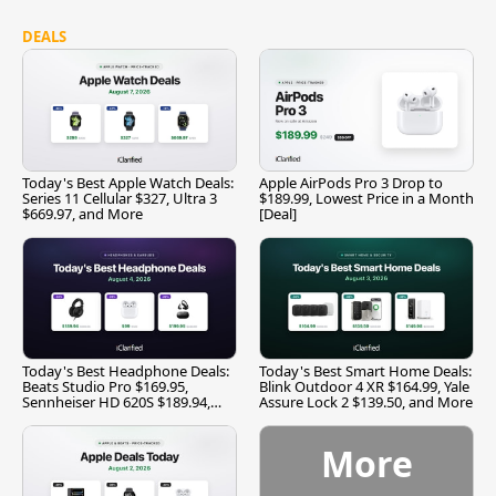
DEALS
Today's Best Apple Watch Deals:
Apple AirPods Pro 3 Drop to
Series 11 Cellular $327, Ultra 3
$189.99, Lowest Price in a Month
$669.97, and More
[Deal]
Today's Best Headphone Deals:
Today's Best Smart Home Deals:
Beats Studio Pro $169.95,
Blink Outdoor 4 XR $164.99, Yale
Sennheiser HD 620S $189.94,
Assure Lock 2 $139.50, and More
and More
More