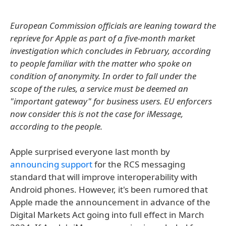
European Commission officials are leaning toward the
reprieve for Apple as part of a five-month market
investigation which concludes in February, according
to people familiar with the matter who spoke on
condition of anonymity. In order to fall under the
scope of the rules, a service must be deemed an
"important gateway" for business users. EU enforcers
now consider this is not the case for iMessage,
according to the people.
Apple surprised everyone last month by
announcing support
for the RCS messaging
standard that will improve interoperability with
Android phones. However, it's been rumored that
Apple made the announcement in advance of the
Digital Markets Act going into full effect in March