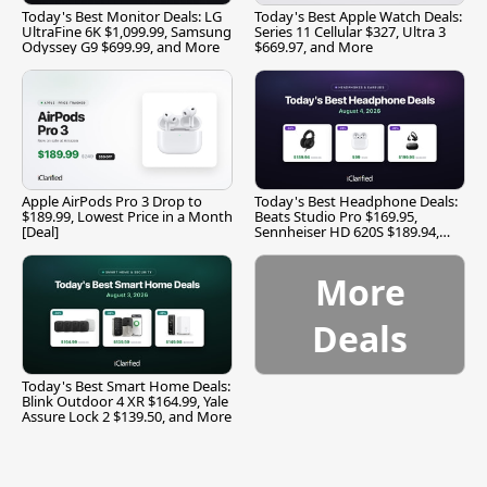
Today's Best Monitor Deals: LG
Today's Best Apple Watch Deals:
UltraFine 6K $1,099.99, Samsung
Series 11 Cellular $327, Ultra 3
Odyssey G9 $699.99, and More
$669.97, and More
Apple AirPods Pro 3 Drop to
Today's Best Headphone Deals:
$189.99, Lowest Price in a Month
Beats Studio Pro $169.95,
[Deal]
Sennheiser HD 620S $189.94,
and More
More
Deals
Today's Best Smart Home Deals:
Blink Outdoor 4 XR $164.99, Yale
Assure Lock 2 $139.50, and More