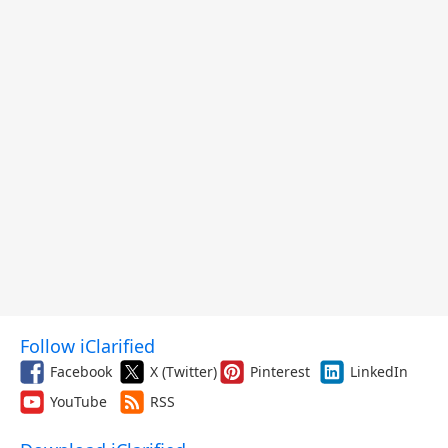
Follow iClarified
Facebook
X (Twitter)
Pinterest
LinkedIn
YouTube
RSS