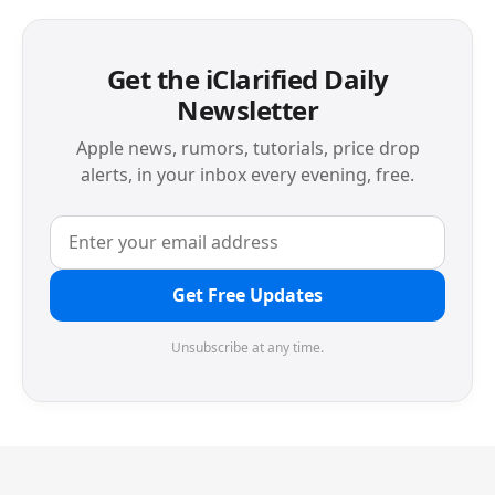
Get the iClarified Daily
Newsletter
Apple news, rumors, tutorials, price drop
alerts, in your inbox every evening, free.
Get Free Updates
Unsubscribe at any time.