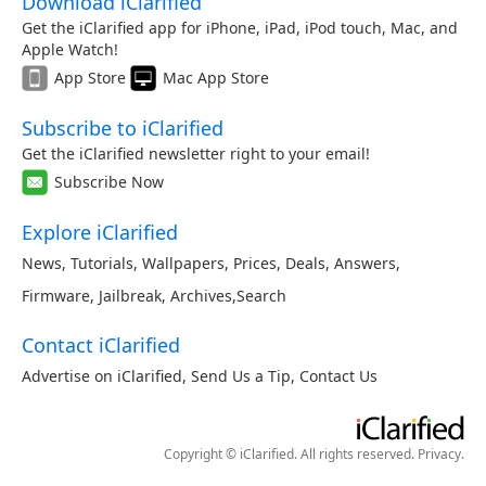
Download iClarified
Get the iClarified app for iPhone, iPad, iPod touch, Mac, and
Apple Watch!
App Store
Mac App Store
Subscribe to iClarified
Get the iClarified newsletter right to your email!
Subscribe Now
Explore iClarified
News
,
Tutorials
,
Wallpapers
,
Prices
,
Deals
,
Answers
,
Firmware
,
Jailbreak
,
Archives
,
Search
Contact iClarified
Advertise on iClarified
,
Send Us a Tip
,
Contact Us
Copyright © iClarified. All rights reserved.
Privacy
.