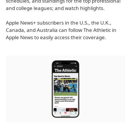
schedules, and standings for the top professional
and college leagues; and watch highlights.
Apple News+ subscribers in the U.S., the U.K.,
Canada, and Australia can follow The Athletic in
Apple News to easily access their coverage.