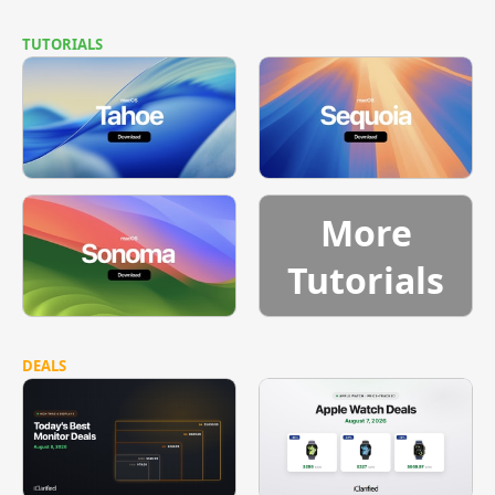
TUTORIALS
More
Tutorials
DEALS