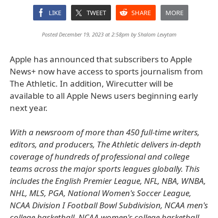
LIKE
TWEET
SHARE
MORE
Posted December 19, 2023 at 2:58pm by
Shalom Levytam
Apple has announced that subscribers to Apple
News+ now have access to sports journalism from
The Athletic. In addition, Wirecutter will be
available to all Apple News users beginning early
next year.
With a newsroom of more than 450 full-time writers,
editors, and producers, The Athletic delivers in-depth
coverage of hundreds of professional and college
teams across the major sports leagues globally. This
includes the English Premier League, NFL, NBA, WNBA,
NHL, MLS, PGA, National Women's Soccer League,
NCAA Division I Football Bowl Subdivision, NCAA men's
college basketball, NCAA women's college basketball,