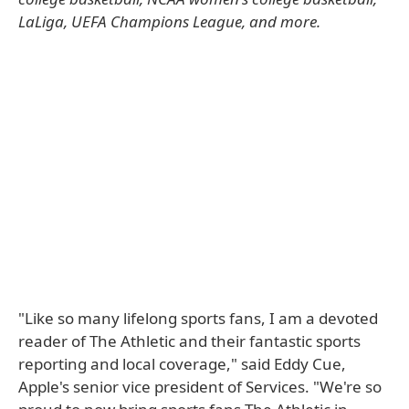
LaLiga, UEFA Champions League, and more.
"Like so many lifelong sports fans, I am a devoted
reader of The Athletic and their fantastic sports
reporting and local coverage," said Eddy Cue,
Apple's senior vice president of Services. "We're so