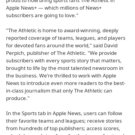
proud to now bring sports fans The Athletic in
Apple News+ — which millions of News+
subscribers are going to love."
"The Athletic is home to award-winning, deeply
reported coverage of teams, leagues, and players
for devoted fans around the world," said David
Perpich, publisher of The Athletic. "We provide
subscribers with every sports story that matters,
brought to life by the most talented newsroom in
the business. We're thrilled to work with Apple
News to introduce even more readers to the best-
in-class journalism that only The Athletic can
produce."
In the Sports tab in Apple News, users can follow
their favorite teams and leagues; receive stories
from hundreds of top publishers; access scores,