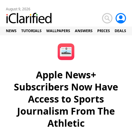
August 9, 2026
NEWS
TUTORIALS
WALLPAPERS
ANSWERS
PRICES
DEALS
Apple News+
Subscribers Now Have
Access to Sports
Journalism From The
Athletic