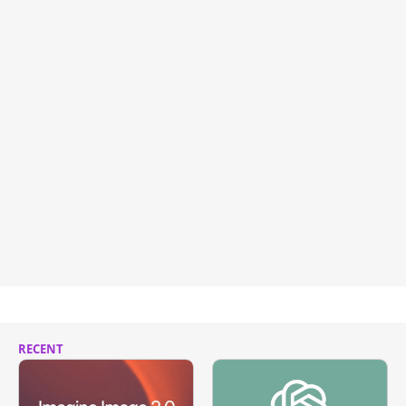
RECENT