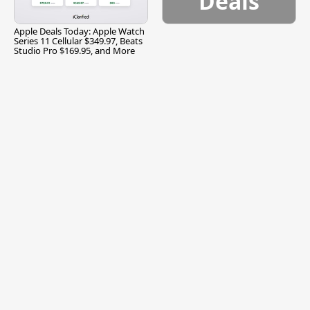
Deals
Apple Deals Today: Apple Watch
Series 11 Cellular $349.97, Beats
Studio Pro $169.95, and More