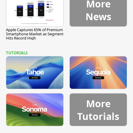
More
News
Apple Captures 65% of Premium
Smartphone Market as Segment
Hits Record High
TUTORIALS
More
Tutorials