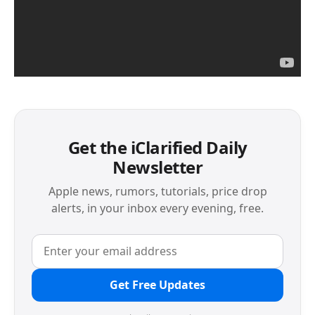
Get the iClarified Daily
Newsletter
Apple news, rumors, tutorials, price drop
alerts, in your inbox every evening, free.
Get Free Updates