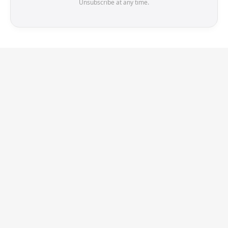
Unsubscribe at any time.