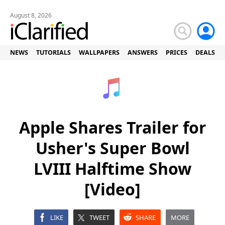
August 8, 2026
NEWS
TUTORIALS
WALLPAPERS
ANSWERS
PRICES
DEALS
Apple Shares Trailer for
Usher's Super Bowl
LVIII Halftime Show
[Video]
LIKE
TWEET
SHARE
MORE