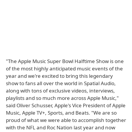
"The Apple Music Super Bowl Halftime Show is one
of the most highly anticipated music events of the
year and we're excited to bring this legendary
show to fans all over the world in Spatial Audio,
along with tons of exclusive videos, interviews,
playlists and so much more across Apple Music,"
said Oliver Schusser, Apple's Vice President of Apple
Music, Apple TV+, Sports, and Beats. "We are so
proud of what we were able to accomplish together
with the NFL and Roc Nation last year and now