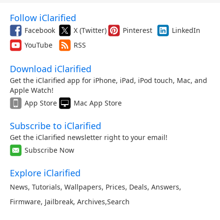
Follow iClarified
Facebook
X (Twitter)
Pinterest
LinkedIn
YouTube
RSS
Download iClarified
Get the iClarified app for iPhone, iPad, iPod touch, Mac, and
Apple Watch!
App Store
Mac App Store
Subscribe to iClarified
Get the iClarified newsletter right to your email!
Subscribe Now
Explore iClarified
News
,
Tutorials
,
Wallpapers
,
Prices
,
Deals
,
Answers
,
Firmware
,
Jailbreak
,
Archives
,
Search