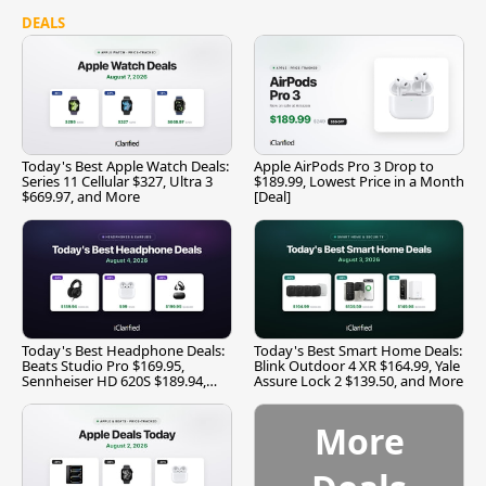
DEALS
Today's Best Apple Watch Deals:
Apple AirPods Pro 3 Drop to
Series 11 Cellular $327, Ultra 3
$189.99, Lowest Price in a Month
$669.97, and More
[Deal]
Today's Best Headphone Deals:
Today's Best Smart Home Deals:
Beats Studio Pro $169.95,
Blink Outdoor 4 XR $164.99, Yale
Sennheiser HD 620S $189.94,
Assure Lock 2 $139.50, and More
and More
More