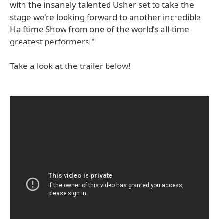
with the insanely talented Usher set to take the
stage we're looking forward to another incredible
Halftime Show from one of the world's all-time
greatest performers."
Take a look at the trailer below!