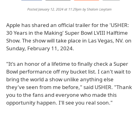
Posted January 12, 2024 at 11:29pm by
Shalom Levytam
Apple has shared an official trailer for the 'USHER:
30 Years in the Making' Super Bowl LVIII Halftime
Show. The show will take place in Las Vegas, NV. on
Sunday, February 11, 2024.
"It's an honor of a lifetime to finally check a Super
Bowl performance off my bucket list. I can't wait to
bring the world a show unlike anything else
they've seen from me before," said USHER. "Thank
you to the fans and everyone who made this
opportunity happen. I'll see you real soon."