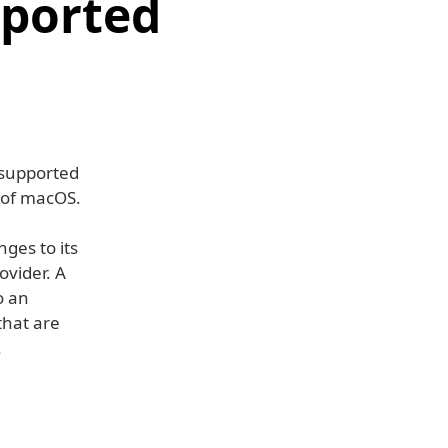
pported
nsupported
 of macOS.
ges to its
ovider. A
o an
that are
.