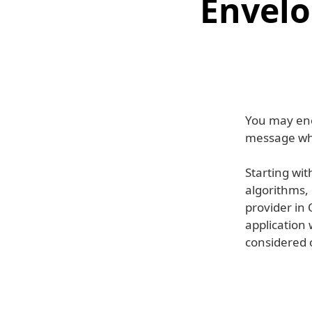
Envelo
You may enc
message wh
Starting wi
algorithms,
provider in 
application
considered o