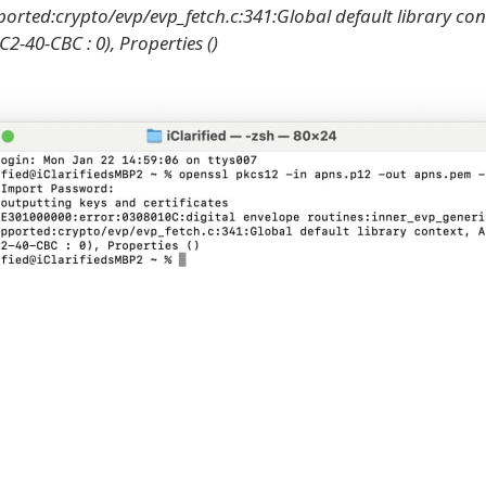
ported:crypto/evp/evp_fetch.c:341:Global default library con
2-40-CBC : 0), Properties ()