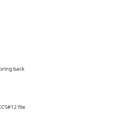
bring back
KCS#12 file