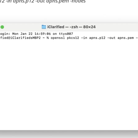
12 -in apns.p12 -out apns.pem -nodes