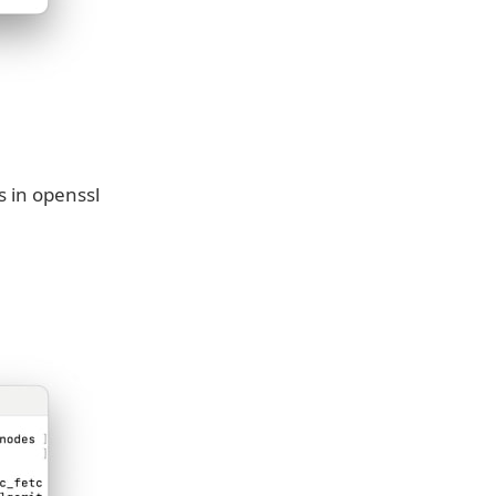
s in openssl