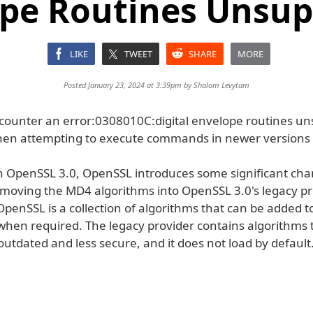
pe Routines Unsu
LIKE
TWEET
SHARE
MORE
Posted January 23, 2024 at 3:39pm by
Shalom Levytam
ounter an error:0308010C:digital envelope routines u
en attempting to execute commands in newer versions
th OpenSSL 3.0, OpenSSL introduces some significant chan
 moving the MD4 algorithms into OpenSSL 3.0's legacy pr
OpenSSL is a collection of algorithms that can be added t
 when required. The legacy provider contains algorithms 
utdated and less secure, and it does not load by default