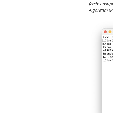
fetch: unsup
Algorithm (RC