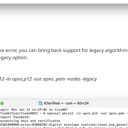
he error, you can bring back support for legacy algorithm
egacy option.
12 -in apns.p12 -out apns. pem -nodes -legacy