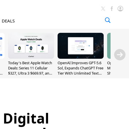
DEALS
Today's Best Apple Watch
OpenAI Improves GPT-5.6
OpenAI's Firs
Deals: Series 11 Cellular
Sol, Expands ChatGPT Free
May Be a Do
$327, Ultra 3 $669.97, and
Tier With Unlimited Text
Shaped Smar
More
Chats
With Moving
[Report]
 Digital