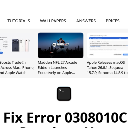
TUTORIALS
WALLPAPERS
ANSWERS
PRICES
Boosts Trade-In
Madden NFL 27 Arcade
Apple Releases macOS
 Across Mac, iPhone,
Edition Launches
Tahoe 26.6.1, Sequoia
and Apple Watch
Exclusively on Apple
15.7.9, Sonoma 14.8.9 to
Arcade
Fix Screen Sharing
Vulnerability
Fix Error 0308010C