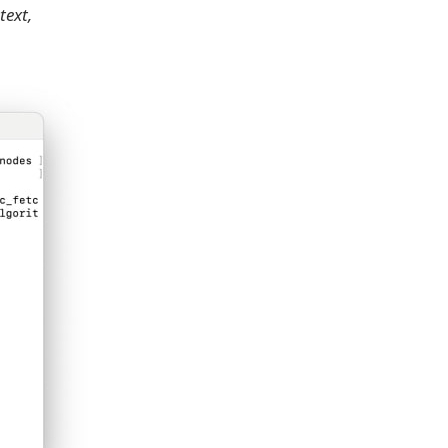
text,