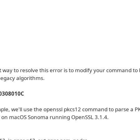
 way to resolve this error is to modify your command to 
legacy algorithms.
 0308010C
mple, we'll use the openssl pkcs12 command to parse a P
le on macOS Sonoma running OpenSSL 3.1.4.