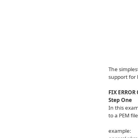
The simplest
support for 
FIX ERROR
Step One
In this exa
to a PEM fi
example: