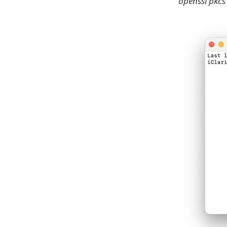
openssl pkcs