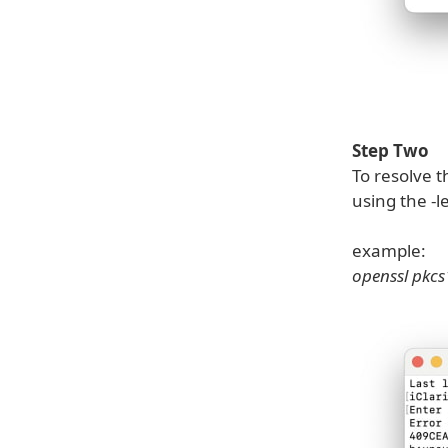
Step Two
To resolve t
using the -l
example:
openssl pkcs