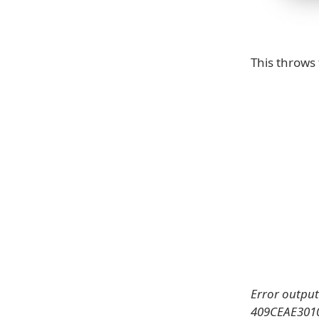
This throws 
Error output
409CEAE30100