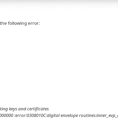
the following error:
ting keys and certificates
0000 :error:0308010C:digital envelope routines:inner_evp_