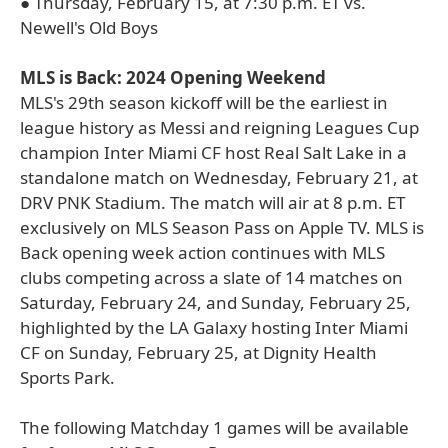
● Thursday, February 15, at 7:30 p.m. ET vs.
Newell's Old Boys
MLS is Back: 2024 Opening Weekend
MLS's 29th season kickoff will be the earliest in
league history as Messi and reigning Leagues Cup
champion Inter Miami CF host Real Salt Lake in a
standalone match on Wednesday, February 21, at
DRV PNK Stadium. The match will air at 8 p.m. ET
exclusively on MLS Season Pass on Apple TV. MLS is
Back opening week action continues with MLS
clubs competing across a slate of 14 matches on
Saturday, February 24, and Sunday, February 25,
highlighted by the LA Galaxy hosting Inter Miami
CF on Sunday, February 25, at Dignity Health
Sports Park.
The following Matchday 1 games will be available