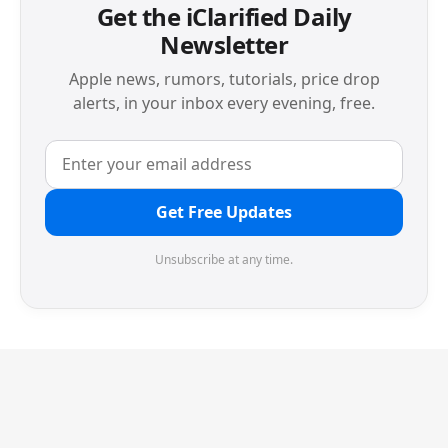
Get the iClarified Daily
Newsletter
Apple news, rumors, tutorials, price drop
alerts, in your inbox every evening, free.
Get Free Updates
Unsubscribe at any time.