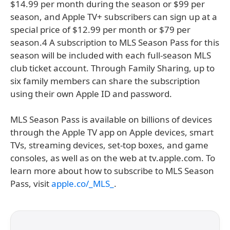
$14.99 per month during the season or $99 per
season, and Apple TV+ subscribers can sign up at a
special price of $12.99 per month or $79 per
season.4 A subscription to MLS Season Pass for this
season will be included with each full-season MLS
club ticket account. Through Family Sharing, up to
six family members can share the subscription
using their own Apple ID and password.
MLS Season Pass is available on billions of devices
through the Apple TV app on Apple devices, smart
TVs, streaming devices, set-top boxes, and game
consoles, as well as on the web at tv.apple.com. To
learn more about how to subscribe to MLS Season
Pass, visit
apple.co/_MLS_
.