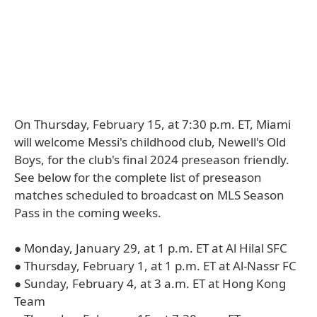
On Thursday, February 15, at 7:30 p.m. ET, Miami
will welcome Messi's childhood club, Newell's Old
Boys, for the club's final 2024 preseason friendly.
See below for the complete list of preseason
matches scheduled to broadcast on MLS Season
Pass in the coming weeks.
● Monday, January 29, at 1 p.m. ET at Al Hilal SFC
● Thursday, February 1, at 1 p.m. ET at Al-Nassr FC
● Sunday, February 4, at 3 a.m. ET at Hong Kong
Team