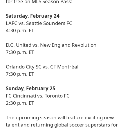
for free on MLS Season Pass:
Saturday, February 24
LAFC vs. Seattle Sounders FC
4:30 p.m. ET
D.C. United vs. New England Revolution
7:30 p.m. ET
Orlando City SC vs. CF Montréal
7:30 p.m. ET
Sunday, February 25
FC Cincinnati vs. Toronto FC
2:30 p.m. ET
The upcoming season will feature exciting new
talent and returning global soccer superstars for