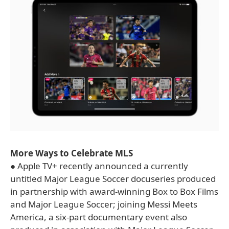
More Ways to Celebrate MLS
● Apple TV+ recently announced a currently
untitled Major League Soccer docuseries produced
in partnership with award-winning Box to Box Films
and Major League Soccer; joining Messi Meets
America, a six-part documentary event also