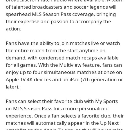
of talented broadcasters and soccer legends will
spearhead MLS Season Pass coverage, bringing
their expertise and passion to accompany the
action.
Fans have the ability to join matches live or watch
the entire match from the start anytime on
demand, with condensed match recaps available
for all games. With the Multiview feature, fans can
enjoy up to four simultaneous matches at once on
Apple TV 4K devices and on iPad (7th generation or
later).
Fans can select their favorite club with My Sports
on MLS Season Pass for a more personalized
experience. Once a fan selects a favorite club, their
matches will automatically appear in the Up Next