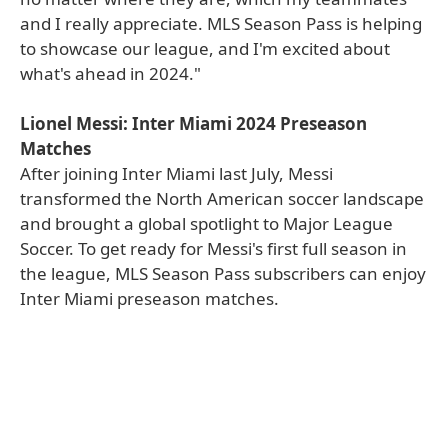
and I really appreciate. MLS Season Pass is helping
to showcase our league, and I'm excited about
what's ahead in 2024."
Lionel Messi: Inter Miami 2024 Preseason
Matches
After joining Inter Miami last July, Messi
transformed the North American soccer landscape
and brought a global spotlight to Major League
Soccer. To get ready for Messi's first full season in
the league, MLS Season Pass subscribers can enjoy
Inter Miami preseason matches.