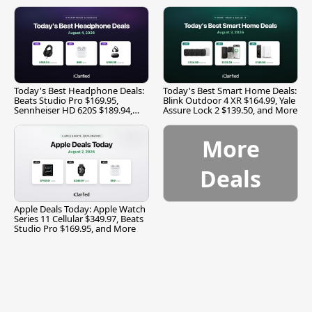
Today's Best Headphone Deals:
Today's Best Smart Home Deals:
Beats Studio Pro $169.95,
Blink Outdoor 4 XR $164.99, Yale
Sennheiser HD 620S $189.94,
Assure Lock 2 $139.50, and More
and More
More
Deals
Apple Deals Today: Apple Watch
Series 11 Cellular $349.97, Beats
Studio Pro $169.95, and More