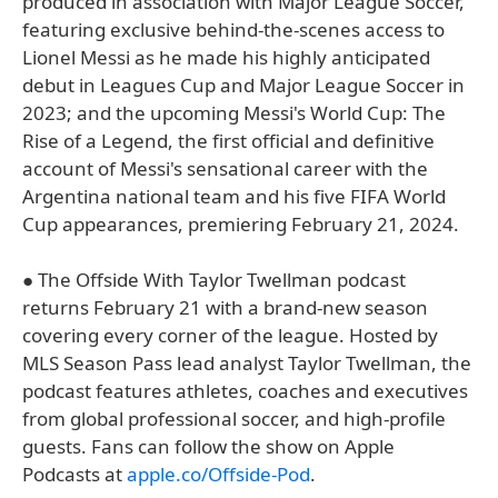
produced in association with Major League Soccer,
featuring exclusive behind-the-scenes access to
Lionel Messi as he made his highly anticipated
debut in Leagues Cup and Major League Soccer in
2023; and the upcoming Messi's World Cup: The
Rise of a Legend, the first official and definitive
account of Messi's sensational career with the
Argentina national team and his five FIFA World
Cup appearances, premiering February 21, 2024.
● The Offside With Taylor Twellman podcast
returns February 21 with a brand-new season
covering every corner of the league. Hosted by
MLS Season Pass lead analyst Taylor Twellman, the
podcast features athletes, coaches and executives
from global professional soccer, and high-profile
guests. Fans can follow the show on Apple
Podcasts at
apple.co/Offside-Pod
.