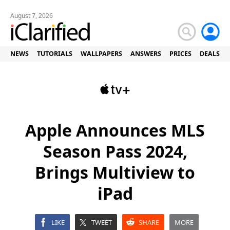
August 7, 2026
NEWS
TUTORIALS
WALLPAPERS
ANSWERS
PRICES
DEALS
Apple Announces MLS
Season Pass 2024,
Brings Multiview to
iPad
LIKE
TWEET
SHARE
MORE