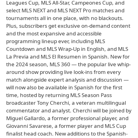
Leagues Cup, MLS All-Star, Campeones Cup, and
select MLS NEXT and MLS NEXT Pro matches and
tournaments all in one place, with no blackouts.
Plus, subscribers get exclusive on-demand content
and the most expansive and accessible
programming lineup ever, including MLS
Countdown and MLS Wrap-Up in English, and MLS
La Previa and MLS El Resumen in Spanish. New for
the 2024 season, MLS 360 — the popular live whip-
around show providing live look-ins from every
match alongside expert analysis and discussion —
will now also be available in Spanish for the first
time, hosted by returning MLS Season Pass
broadcaster Tony Cherchi, a veteran multilingual
commentator and analyst. Cherchi will be joined by
Miguel Gallardo, a former professional player, and
Giovanni Savarese, a former player and MLS Cup
finalist head coach. New additions to the Spanish-