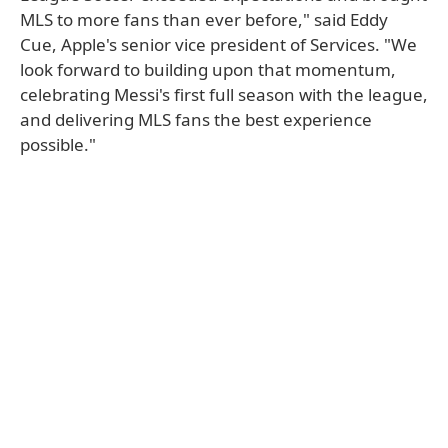
MLS to more fans than ever before," said Eddy
Cue, Apple's senior vice president of Services. "We
look forward to building upon that momentum,
celebrating Messi's first full season with the league,
and delivering MLS fans the best experience
possible."