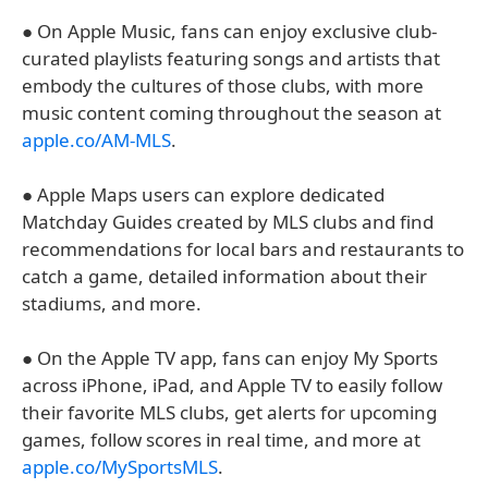
● On Apple Music, fans can enjoy exclusive club-
curated playlists featuring songs and artists that
embody the cultures of those clubs, with more
music content coming throughout the season at
apple.co/AM-MLS
.
● Apple Maps users can explore dedicated
Matchday Guides created by MLS clubs and find
recommendations for local bars and restaurants to
catch a game, detailed information about their
stadiums, and more.
● On the Apple TV app, fans can enjoy My Sports
across iPhone, iPad, and Apple TV to easily follow
their favorite MLS clubs, get alerts for upcoming
games, follow scores in real time, and more at
apple.co/MySportsMLS
.