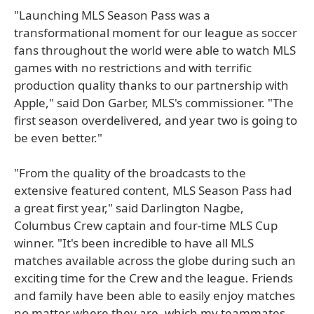
"Launching MLS Season Pass was a
transformational moment for our league as soccer
fans throughout the world were able to watch MLS
games with no restrictions and with terrific
production quality thanks to our partnership with
Apple," said Don Garber, MLS's commissioner. "The
first season overdelivered, and year two is going to
be even better."
"From the quality of the broadcasts to the
extensive featured content, MLS Season Pass had
a great first year," said Darlington Nagbe,
Columbus Crew captain and four-time MLS Cup
winner. "It's been incredible to have all MLS
matches available across the globe during such an
exciting time for the Crew and the league. Friends
and family have been able to easily enjoy matches
no matter where they are, which my teammates