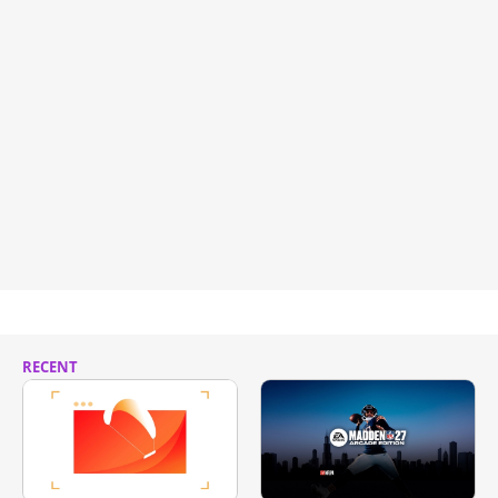
RECENT