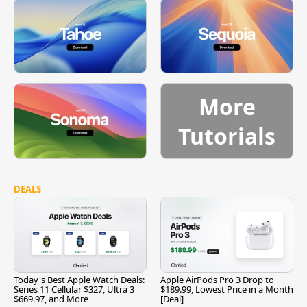
More
Tutorials
DEALS
Today's Best Apple Watch Deals:
Apple AirPods Pro 3 Drop to
Series 11 Cellular $327, Ultra 3
$189.99, Lowest Price in a Month
$669.97, and More
[Deal]