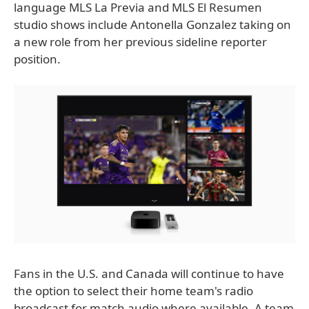
language MLS La Previa and MLS El Resumen
studio shows include Antonella Gonzalez taking on
a new role from her previous sideline reporter
position.
Fans in the U.S. and Canada will continue to have
the option to select their home team's radio
broadcast for match audio where available. A team