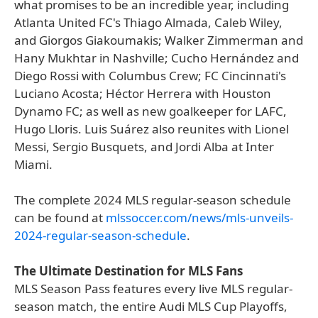
what promises to be an incredible year, including
Atlanta United FC's Thiago Almada, Caleb Wiley,
and Giorgos Giakoumakis; Walker Zimmerman and
Hany Mukhtar in Nashville; Cucho Hernández and
Diego Rossi with Columbus Crew; FC Cincinnati's
Luciano Acosta; Héctor Herrera with Houston
Dynamo FC; as well as new goalkeeper for LAFC,
Hugo Lloris. Luis Suárez also reunites with Lionel
Messi, Sergio Busquets, and Jordi Alba at Inter
Miami.
The complete 2024 MLS regular-season schedule
can be found at
mlssoccer.com/news/mls-unveils-
2024-regular-season-schedule
.
The Ultimate Destination for MLS Fans
MLS Season Pass features every live MLS regular-
season match, the entire Audi MLS Cup Playoffs,