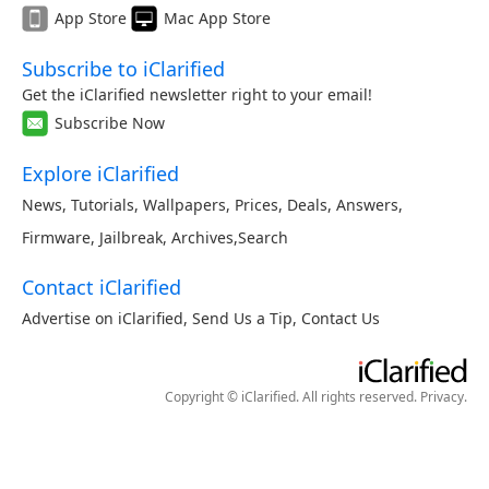
App Store
Mac App Store
Subscribe to iClarified
Get the iClarified newsletter right to your email!
Subscribe Now
Explore iClarified
News
,
Tutorials
,
Wallpapers
,
Prices
,
Deals
,
Answers
,
Firmware
,
Jailbreak
,
Archives
,
Search
Contact iClarified
Advertise on iClarified
,
Send Us a Tip
,
Contact Us
Copyright © iClarified. All rights reserved.
Privacy
.