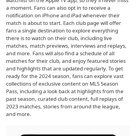
watchlist on the Apple TV app, so they'll never miss
a moment. Fans can also opt in to receive a
notification on iPhone and iPad whenever their
match is about to start. Each club page will offer
fans a single destination to explore everything
there is to watch on their club, including live
matches, match previews, interviews and replays,
and more. Fans will also find a schedule of all
matches for their club, and enjoy featured stories
and highlights that are updated regularly. To get
ready for the 2024 season, fans can explore vast
collections of exclusive content on MLS Season
Pass, including a look back at highlights from the
past season, curated club content, full replays of
2023 matches, stories from around the league,
and more.