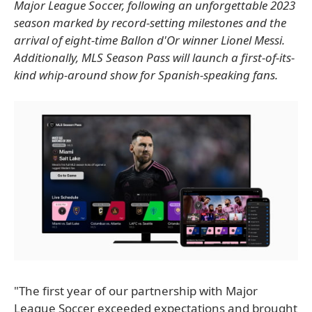
Major League Soccer, following an unforgettable 2023
season marked by record-setting milestones and the
arrival of eight-time Ballon d'Or winner Lionel Messi.
Additionally, MLS Season Pass will launch a first-of-its-
kind whip-around show for Spanish-speaking fans.
"The first year of our partnership with Major
League Soccer exceeded expectations and brought