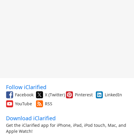
Follow iClarified
Facebook
X (Twitter)
Pinterest
LinkedIn
YouTube
RSS
Download iClarified
Get the iClarified app for iPhone, iPad, iPod touch, Mac, and
Apple Watch!