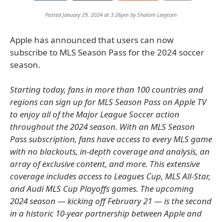
Posted January 29, 2024 at 3:26pm by
Shalom Levytam
Apple has announced that users can now
subscribe to MLS Season Pass for the 2024 soccer
season.
Starting today, fans in more than 100 countries and
regions can sign up for MLS Season Pass on Apple TV
to enjoy all of the Major League Soccer action
throughout the 2024 season. With an MLS Season
Pass subscription, fans have access to every MLS game
with no blackouts, in-depth coverage and analysis, an
array of exclusive content, and more. This extensive
coverage includes access to Leagues Cup, MLS All-Star,
and Audi MLS Cup Playoffs games. The upcoming
2024 season — kicking off February 21 — is the second
in a historic 10-year partnership between Apple and