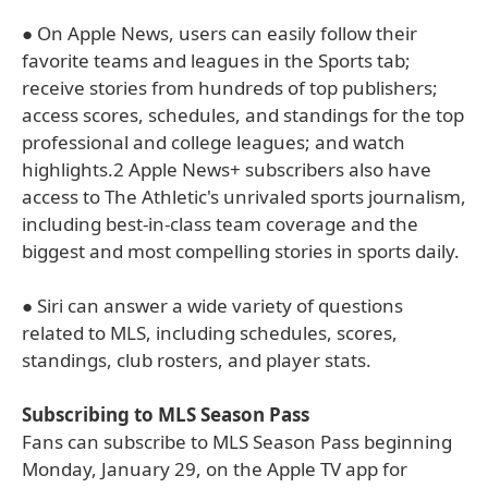
● On Apple News, users can easily follow their
favorite teams and leagues in the Sports tab;
receive stories from hundreds of top publishers;
access scores, schedules, and standings for the top
professional and college leagues; and watch
highlights.2 Apple News+ subscribers also have
access to The Athletic's unrivaled sports journalism,
including best-in-class team coverage and the
biggest and most compelling stories in sports daily.
● Siri can answer a wide variety of questions
related to MLS, including schedules, scores,
standings, club rosters, and player stats.
Subscribing to MLS Season Pass
Fans can subscribe to MLS Season Pass beginning
Monday, January 29, on the Apple TV app for