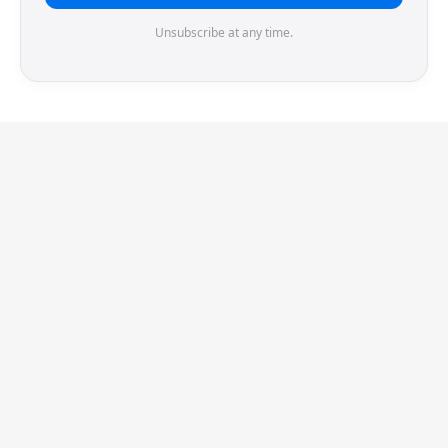
Unsubscribe at any time.