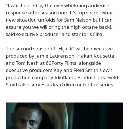
"I was floored by the overwhelming audience
response after season one. It's top secret what
new situation unfolds for Sam Nelson but I can
assure you we will bring the high octane back!,"
said executive producer and star Idris Elba.
The second season of "Hijack" will be executive
produced by Jamie Laurenson, Hakan Kousetta
and Tom Nash at 60Forty Films, alongside
executive producers Kay and Field Smith's own
production company Idiotlamp Productions. Field
Smith also serves as lead director for the series.