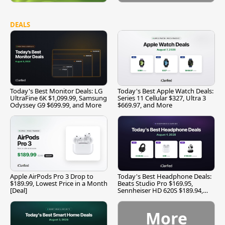
DEALS
Today's Best Monitor Deals: LG
Today's Best Apple Watch Deals:
UltraFine 6K $1,099.99, Samsung
Series 11 Cellular $327, Ultra 3
Odyssey G9 $699.99, and More
$669.97, and More
Apple AirPods Pro 3 Drop to
Today's Best Headphone Deals:
$189.99, Lowest Price in a Month
Beats Studio Pro $169.95,
[Deal]
Sennheiser HD 620S $189.94,
and More
More