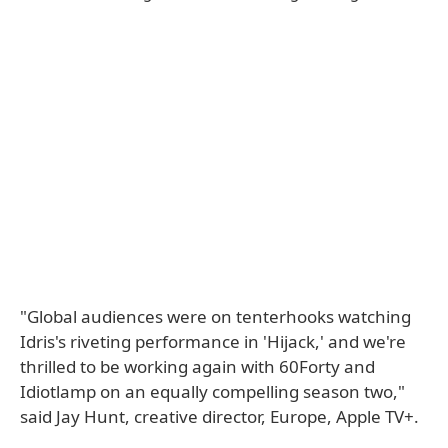
"Global audiences were on tenterhooks watching
Idris's riveting performance in 'Hijack,' and we're
thrilled to be working again with 60Forty and
Idiotlamp on an equally compelling season two,"
said Jay Hunt, creative director, Europe, Apple TV+.