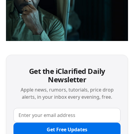
Get the iClarified Daily
Newsletter
Apple news, rumors, tutorials, price drop
alerts, in your inbox every evening, free.
Get Free Updates