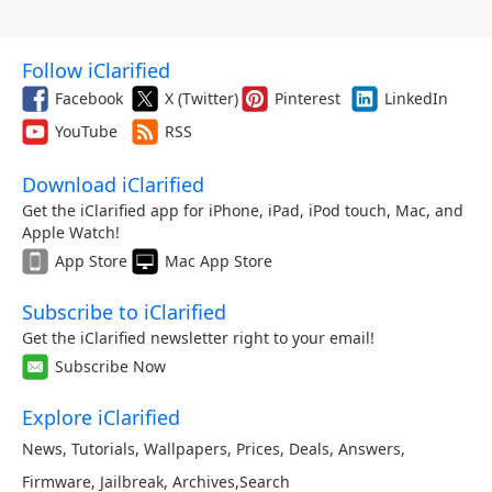
Follow iClarified
Facebook
X (Twitter)
Pinterest
LinkedIn
YouTube
RSS
Download iClarified
Get the iClarified app for iPhone, iPad, iPod touch, Mac, and
Apple Watch!
App Store
Mac App Store
Subscribe to iClarified
Get the iClarified newsletter right to your email!
Subscribe Now
Explore iClarified
News
,
Tutorials
,
Wallpapers
,
Prices
,
Deals
,
Answers
,
Firmware
,
Jailbreak
,
Archives
,
Search