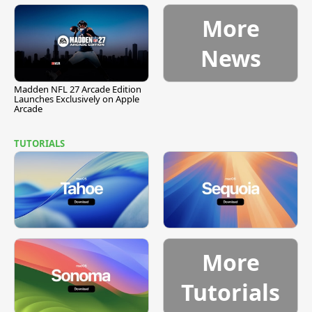
More
News
Madden NFL 27 Arcade Edition
Launches Exclusively on Apple
Arcade
TUTORIALS
More
Tutorials