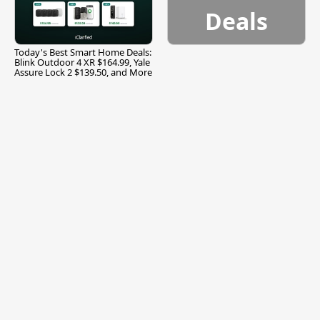
Deals
Today's Best Smart Home Deals:
Blink Outdoor 4 XR $164.99, Yale
Assure Lock 2 $139.50, and More