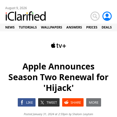
August 9, 2026
NEWS
TUTORIALS
WALLPAPERS
ANSWERS
PRICES
DEALS
Apple Announces
Season Two Renewal for
'Hijack'
LIKE
TWEET
SHARE
MORE
Posted January 31, 2024 at 2:59pm by
Shalom Levytam