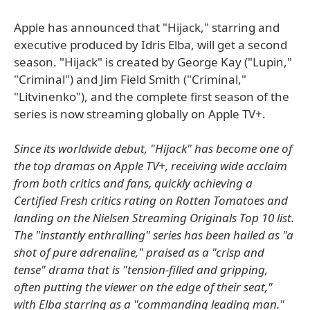
Apple has announced that "Hijack," starring and
executive produced by Idris Elba, will get a second
season. "Hijack" is created by George Kay ("Lupin,"
"Criminal") and Jim Field Smith ("Criminal,"
"Litvinenko"), and the complete first season of the
series is now streaming globally on Apple TV+.
Since its worldwide debut, "Hijack" has become one of
the top dramas on Apple TV+, receiving wide acclaim
from both critics and fans, quickly achieving a
Certified Fresh critics rating on Rotten Tomatoes and
landing on the Nielsen Streaming Originals Top 10 list.
The "instantly enthralling" series has been hailed as "a
shot of pure adrenaline," praised as a "crisp and
tense" drama that is "tension-filled and gripping,
often putting the viewer on the edge of their seat,"
with Elba starring as a "commanding leading man."