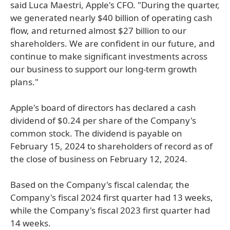
said Luca Maestri, Apple's CFO. "During the quarter,
we generated nearly $40 billion of operating cash
flow, and returned almost $27 billion to our
shareholders. We are confident in our future, and
continue to make significant investments across
our business to support our long-term growth
plans."
Apple's board of directors has declared a cash
dividend of $0.24 per share of the Company's
common stock. The dividend is payable on
February 15, 2024 to shareholders of record as of
the close of business on February 12, 2024.
Based on the Company's fiscal calendar, the
Company's fiscal 2024 first quarter had 13 weeks,
while the Company's fiscal 2023 first quarter had
14 weeks.