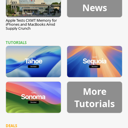
News
Apple Tests CXMT Memory for
iPhones and MacBooks Amid
Supply Crunch
TUTORIALS
More
Tutorials
DEALS