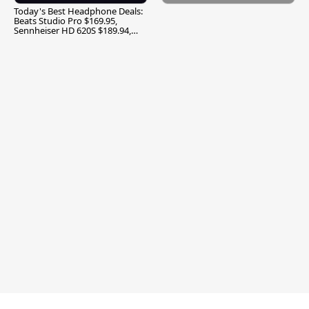
Today's Best Headphone Deals:
Beats Studio Pro $169.95,
Sennheiser HD 620S $189.94,
and More