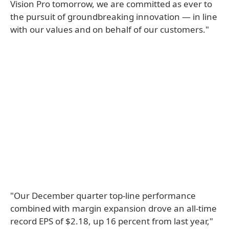
Vision Pro tomorrow, we are committed as ever to
the pursuit of groundbreaking innovation — in line
with our values and on behalf of our customers."
"Our December quarter top-line performance
combined with margin expansion drove an all-time
record EPS of $2.18, up 16 percent from last year,"