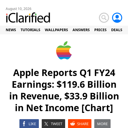
August 10, 2026
NEWS
TUTORIALS
WALLPAPERS
ANSWERS
PRICES
DEALS
Apple Reports Q1 FY24
Earnings: $119.6 Billion
in Revenue, $33.9 Billion
in Net Income [Chart]
LIKE
TWEET
SHARE
MORE