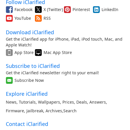
Follow iClarified
Facebook
X (Twitter)
Pinterest
LinkedIn
YouTube
RSS
Download iClarified
Get the iClarified app for iPhone, iPad, iPod touch, Mac, and
Apple Watch!
App Store
Mac App Store
Subscribe to iClarified
Get the iClarified newsletter right to your email!
Subscribe Now
Explore iClarified
News
,
Tutorials
,
Wallpapers
,
Prices
,
Deals
,
Answers
,
Firmware
,
Jailbreak
,
Archives
,
Search
Contact iClarified