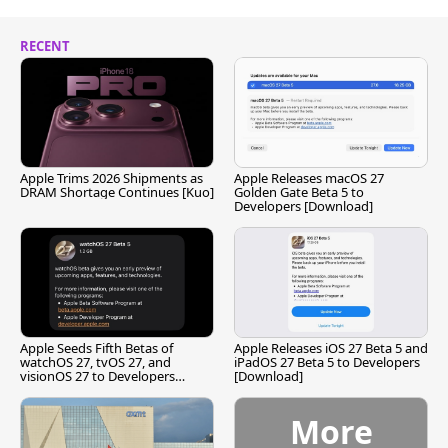
RECENT
Apple Trims 2026 Shipments as
Apple Releases macOS 27
DRAM Shortage Continues [Kuo]
Golden Gate Beta 5 to
Developers [Download]
Apple Seeds Fifth Betas of
Apple Releases iOS 27 Beta 5 and
watchOS 27, tvOS 27, and
iPadOS 27 Beta 5 to Developers
visionOS 27 to Developers
[Download]
[Download]
More