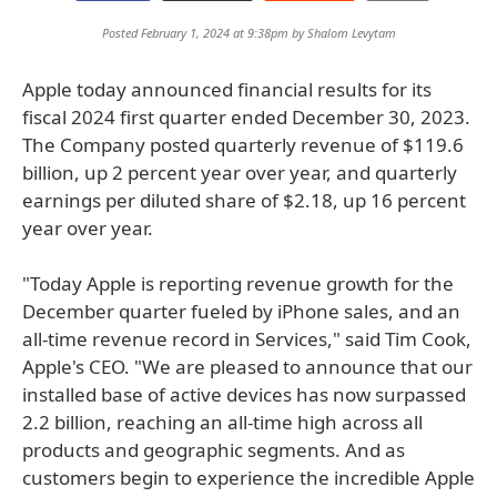
Posted February 1, 2024 at 9:38pm by
Shalom Levytam
Apple today announced financial results for its
fiscal 2024 first quarter ended December 30, 2023.
The Company posted quarterly revenue of $119.6
billion, up 2 percent year over year, and quarterly
earnings per diluted share of $2.18, up 16 percent
year over year.
"Today Apple is reporting revenue growth for the
December quarter fueled by iPhone sales, and an
all-time revenue record in Services," said Tim Cook,
Apple's CEO. "We are pleased to announce that our
installed base of active devices has now surpassed
2.2 billion, reaching an all-time high across all
products and geographic segments. And as
customers begin to experience the incredible Apple