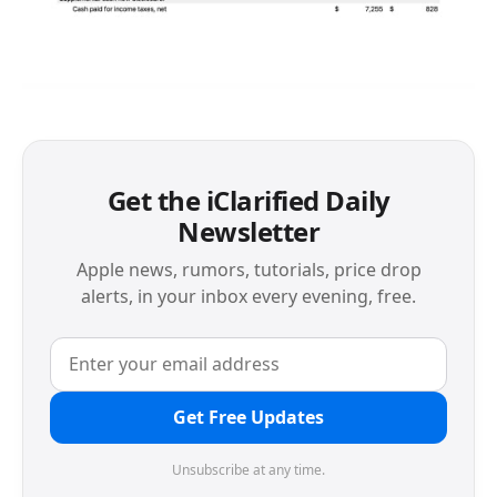
Get the iClarified Daily
Newsletter
Apple news, rumors, tutorials, price drop
alerts, in your inbox every evening, free.
Get Free Updates
Unsubscribe at any time.