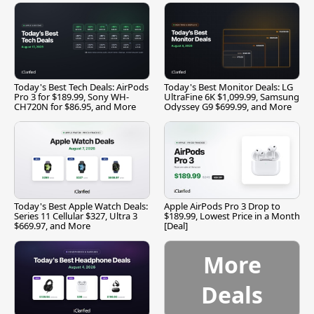
Today's Best Tech Deals: AirPods
Today's Best Monitor Deals: LG
Pro 3 for $189.99, Sony WH-
UltraFine 6K $1,099.99, Samsung
CH720N for $86.95, and More
Odyssey G9 $699.99, and More
Today's Best Apple Watch Deals:
Apple AirPods Pro 3 Drop to
Series 11 Cellular $327, Ultra 3
$189.99, Lowest Price in a Month
$669.97, and More
[Deal]
More
Deals