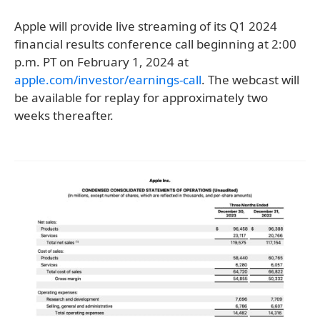
Apple will provide live streaming of its Q1 2024
financial results conference call beginning at 2:00
p.m. PT on February 1, 2024 at
apple.com/investor/earnings-call
. The webcast will
be available for replay for approximately two
weeks thereafter.