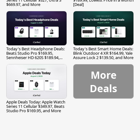
$669.97, and More
[Deal]
Today's Best Headphone Deals:
Today's Best Smart Home Deals:
Beats Studio Pro $169.95,
Blink Outdoor 4 XR $164.99, Yale
Sennheiser HD 620S $189.94,
Assure Lock 2 $139.50, and More
and More
More
Deals
Apple Deals Today: Apple Watch
Series 11 Cellular $349.97, Beats
Studio Pro $169.95, and More