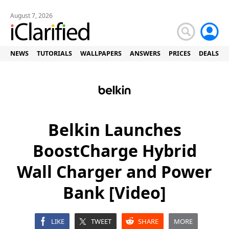
August 7, 2026
NEWS
TUTORIALS
WALLPAPERS
ANSWERS
PRICES
DEALS
Belkin Launches
BoostCharge Hybrid
Wall Charger and Power
Bank [Video]
LIKE
TWEET
SHARE
MORE