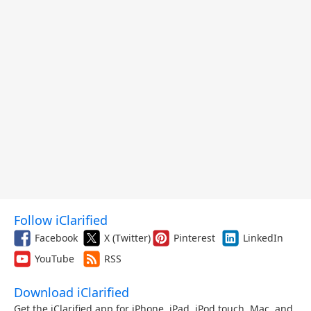
Follow iClarified
Facebook
X (Twitter)
Pinterest
LinkedIn
YouTube
RSS
Download iClarified
Get the iClarified app for iPhone, iPad, iPod touch, Mac, and