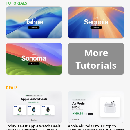
TUTORIALS
More
Tutorials
DEALS
Today's Best Apple Watch Deals:
Apple AirPods Pro 3 Drop to
Series 11 Cellular $327, Ultra 3
$189.99, Lowest Price in a Month