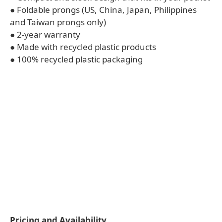
● Foldable prongs (US, China, Japan, Philippines
and Taiwan prongs only)
● 2-year warranty
● Made with recycled plastic products
● 100% recycled plastic packaging
Pricing and Availability