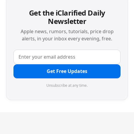
Get the iClarified Daily
Newsletter
Apple news, rumors, tutorials, price drop
alerts, in your inbox every evening, free.
Get Free Updates
Unsubscribe at any time.