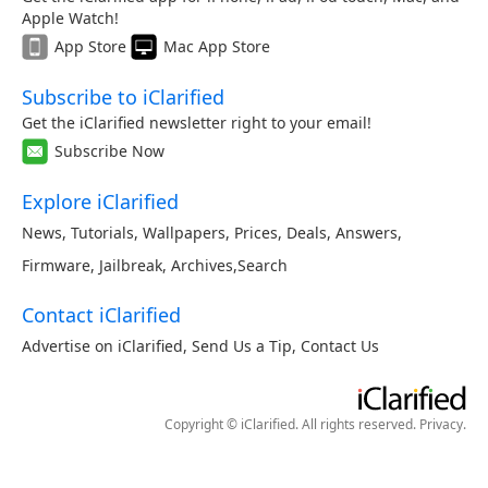
Apple Watch!
App Store
Mac App Store
Subscribe to iClarified
Get the iClarified newsletter right to your email!
Subscribe Now
Explore iClarified
News
,
Tutorials
,
Wallpapers
,
Prices
,
Deals
,
Answers
,
Firmware
,
Jailbreak
,
Archives
,
Search
Contact iClarified
Advertise on iClarified
,
Send Us a Tip
,
Contact Us
Copyright © iClarified. All rights reserved.
Privacy
.