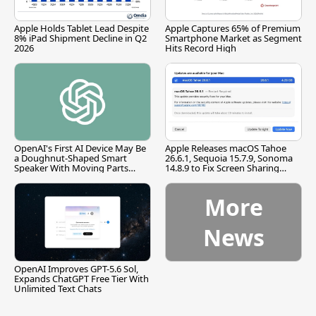
Apple Holds Tablet Lead Despite
Apple Captures 65% of Premium
8% iPad Shipment Decline in Q2
Smartphone Market as Segment
2026
Hits Record High
OpenAI's First AI Device May Be
Apple Releases macOS Tahoe
a Doughnut-Shaped Smart
26.6.1, Sequoia 15.7.9, Sonoma
Speaker With Moving Parts
14.8.9 to Fix Screen Sharing
[Report]
Vulnerability
More
News
OpenAI Improves GPT-5.6 Sol,
Expands ChatGPT Free Tier With
Unlimited Text Chats