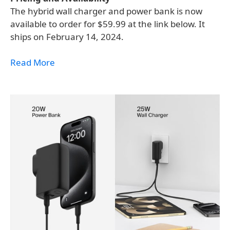
The hybrid wall charger and power bank is now
available to order for $59.99 at the link below. It
ships on February 14, 2024.
Read More