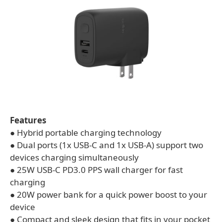
Features
● Hybrid portable charging technology
● Dual ports (1x USB-C and 1x USB-A) support two
devices charging simultaneously
● 25W USB-C PD3.0 PPS wall charger for fast
charging
● 20W power bank for a quick power boost to your
device
● Compact and sleek design that fits in your pocket