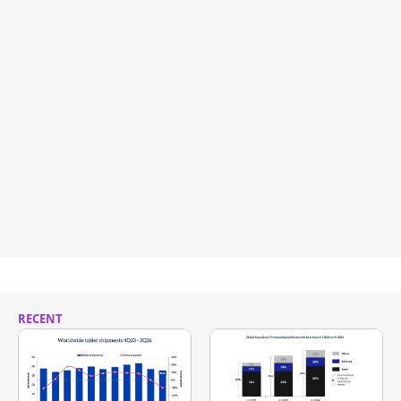
RECENT