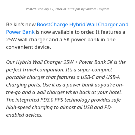
Posted February 12, 2024 at 11:00pm by
Shalom Levytam
Belkin's new
BoostCharge Hybrid Wall Charger and
Power Bank
is now available to order. It features a
25W wall charger and a 5K power bank in one
convenient device.
Our Hybrid Wall Charger 25W + Power Bank 5K is the
perfect travel companion. It's a super-compact
portable charger that features a USB-C and USB-A
charging ports. Use it as a power bank as you're on-
the-go and a wall charger when back at your hotel.
The integrated PD3.0 PPS technology provides safe
high-speed charging to almost all USB and PD-
enabled devices.