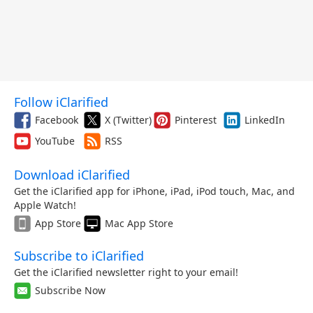
Follow iClarified
Facebook
X (Twitter)
Pinterest
LinkedIn
YouTube
RSS
Download iClarified
Get the iClarified app for iPhone, iPad, iPod touch, Mac, and
Apple Watch!
App Store
Mac App Store
Subscribe to iClarified
Get the iClarified newsletter right to your email!
Subscribe Now