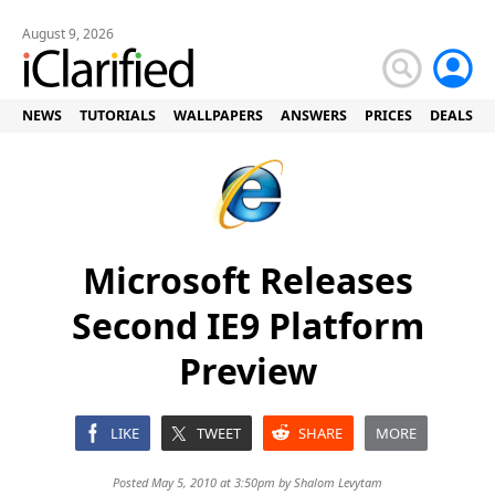
August 9, 2026
NEWS
TUTORIALS
WALLPAPERS
ANSWERS
PRICES
DEALS
Microsoft Releases
Second IE9 Platform
Preview
LIKE
TWEET
SHARE
MORE
Posted May 5, 2010 at 3:50pm by
Shalom Levytam