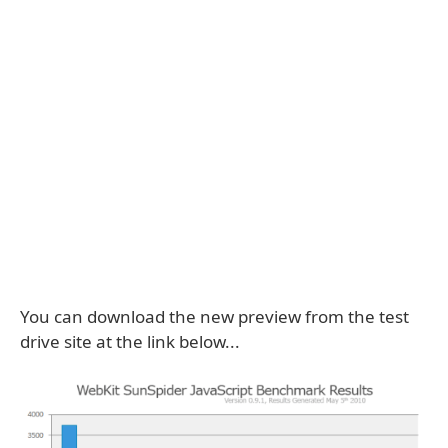
You can download the new preview from the test
drive site at the link below...