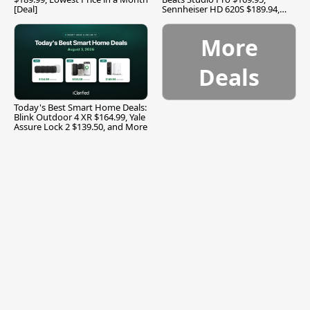
[Deal]
Sennheiser HD 620S $189.94,
and More
More
Deals
Today's Best Smart Home Deals:
Blink Outdoor 4 XR $164.99, Yale
Assure Lock 2 $139.50, and More