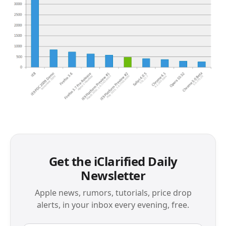
Get the iClarified Daily
Newsletter
Apple news, rumors, tutorials, price drop
alerts, in your inbox every evening, free.