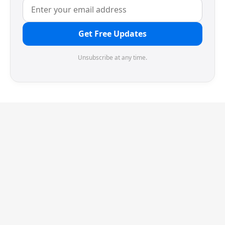
Get Free Updates
Unsubscribe at any time.