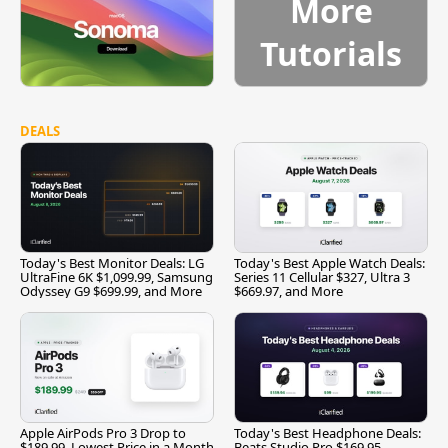
More
Tutorials
DEALS
Today's Best Monitor Deals: LG
Today's Best Apple Watch Deals:
UltraFine 6K $1,099.99, Samsung
Series 11 Cellular $327, Ultra 3
Odyssey G9 $699.99, and More
$669.97, and More
Apple AirPods Pro 3 Drop to
Today's Best Headphone Deals:
$189.99, Lowest Price in a Month
Beats Studio Pro $169.95,