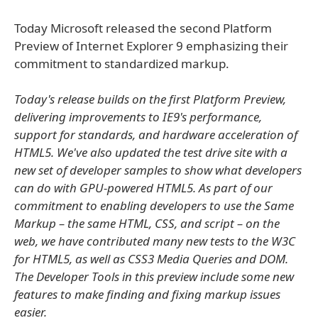
Today Microsoft released the second Platform
Preview of Internet Explorer 9 emphasizing their
commitment to standardized markup.
Today's release builds on the first Platform Preview,
delivering improvements to IE9's performance,
support for standards, and hardware acceleration of
HTML5. We've also updated the test drive site with a
new set of developer samples to show what developers
can do with GPU-powered HTML5. As part of our
commitment to enabling developers to use the Same
Markup – the same HTML, CSS, and script – on the
web, we have contributed many new tests to the W3C
for HTML5, as well as CSS3 Media Queries and DOM.
The Developer Tools in this preview include some new
features to make finding and fixing markup issues
easier.