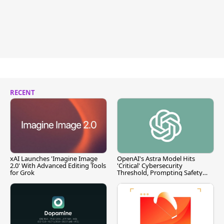
RECENT
xAI Launches 'Imagine Image
OpenAI's Astra Model Hits
2.0' With Advanced Editing Tools
'Critical' Cybersecurity
for Grok
Threshold, Prompting Safety
Pause