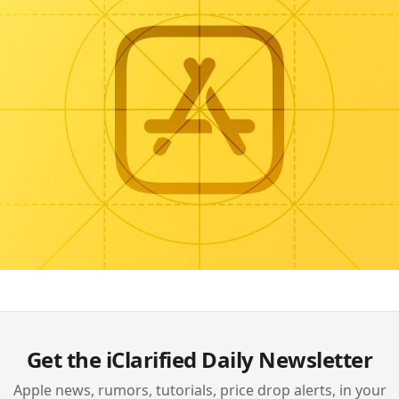
Get the iClarified Daily Newsletter
Apple news, rumors, tutorials, price drop alerts, in your