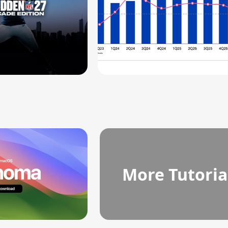
More Tutoria