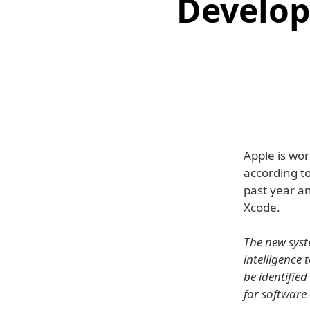
Develope
Apple is wor
according t
past year an
Xcode.
The new syste
intelligence
be identifie
for software