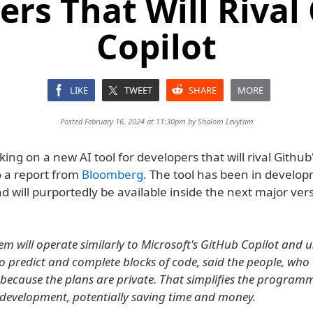
rs That Will Rival
Copilot
LIKE
TWEET
SHARE
MORE
Posted February 16, 2024 at 11:30pm by
Shalom Levytam
king on a new AI tool for developers that will rival Github'
o a report from
Bloomberg
. The tool has been in develop
d will purportedly be available inside the next major ver
m will operate similarly to Microsoft's GitHub Copilot and us
 to predict and complete blocks of code, said the people, who
d because the plans are private. That simplifies the program
 development, potentially saving time and money.