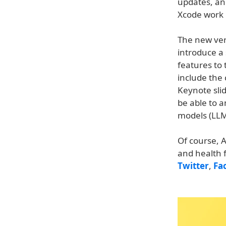
updates, an
Xcode work 
The new ver
introduce a 
features to
include the 
Keynote sli
be able to 
models (LLMs
Of course, A
and health 
Twitter
,
Fa