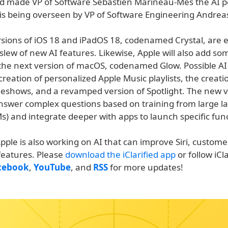
d made VP of Software Sebastien Marineau-Mes the AI p
is being overseen by VP of Software Engineering Andre
sions of iOS 18 and iPadOS 18, codenamed Crystal, are 
slew of new AI features. Likewise, Apple will also add so
 the next version of macOS, codenamed Glow. Possible AI 
creation of personalized Apple Music playlists, the creati
deshows, and a revamped version of Spotlight. The new 
answer complex questions based on training from large 
) and integrate deeper with apps to launch specific func
pple is also working on AI that can improve Siri, custome
features. Please
download the iClarified app
or follow iCl
cebook
,
YouTube
, and
RSS
for more updates!