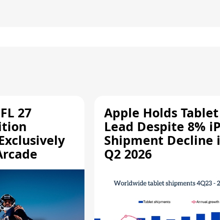
FL 27
Apple Holds Tablet
ition
Lead Despite 8% i
Exclusively
Shipment Decline 
Arcade
Q2 2026