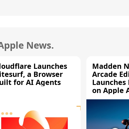
 Apple News.
loudflare Launches
Madden N
itesurf, a Browser
Arcade Ed
uilt for AI Agents
Launches 
on Apple 