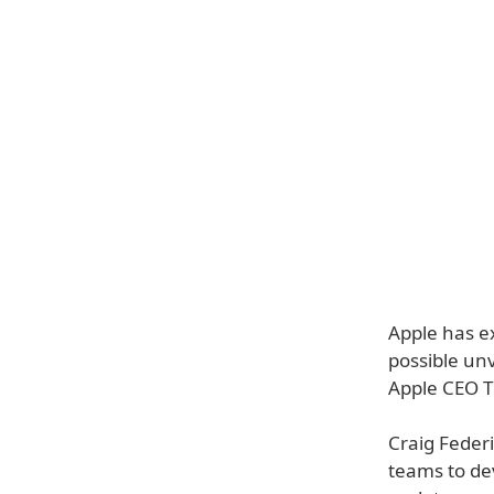
Apple has e
possible un
Apple CEO T
Craig Federi
teams to dev