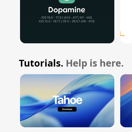
Tutorials.
Help is here.