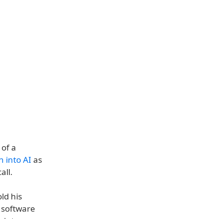
 of a
 into AI
as
all.
ld his
 software