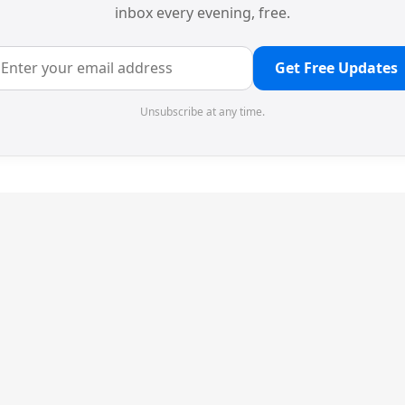
inbox every evening, free.
Get Free Updates
Unsubscribe at any time.