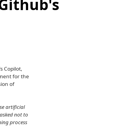
 Github's
s Copilot,
ment for the
sion of
e artificial
 asked not to
ming process