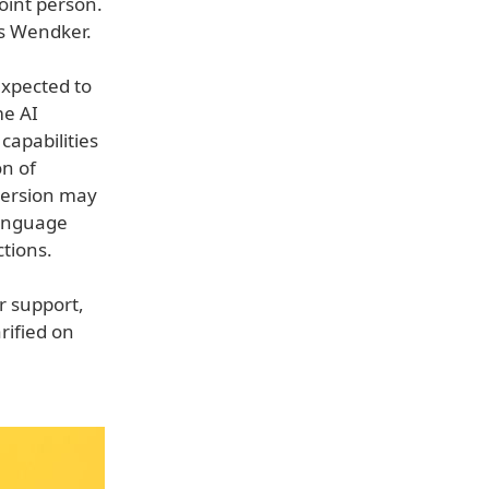
oint person.
as Wendker.
expected to
me AI
capabilities
on of
version may
language
tions.
r support,
arified on