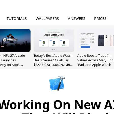
TUTORIALS
WALLPAPERS
ANSWERS
PRICES
n NFL 27 Arcade
Today's Best Apple Watch
Apple Boosts Trade-In
n Launches
Deals: Series 11 Cellular
Values Across Mac, iPho
ively on Apple
$327, Ultra 3 $669.97, and
iPad, and Apple Watch
e
More
 Working On New AI