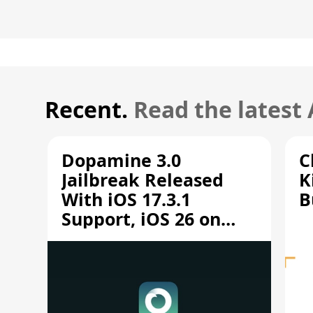
Recent.
Read the latest
Dopamine 3.0
C
Jailbreak Released
K
With iOS 17.3.1
B
Support, iOS 26 on
A12/A13