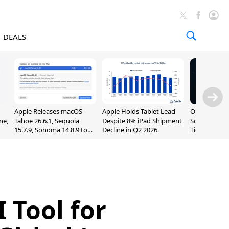
DEALS
Apple Releases macOS
Apple Holds Tablet Lead
OpenAI Impr
ne,
Tahoe 26.6.1, Sequoia
Despite 8% iPad Shipment
Sol, Expand
15.7.9, Sonoma 14.8.9 to
Decline in Q2 2026
Tier With Un
Fix Screen Sharing
Chats
Vulnerability
 Tool for