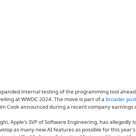
xpanded internal testing of the programming tool ahead
veiling at WWDC 2024. The move is part of a
broader push
im Cook announced during a recent company earnings c
ghi, Apple's SVP of Software Engineering, has allegedly to
elop as many new AI features as possible for this year's