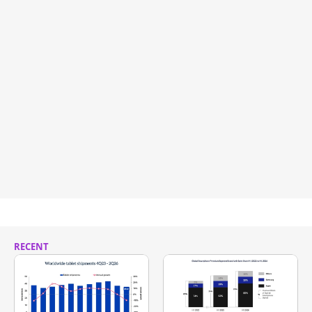
RECENT