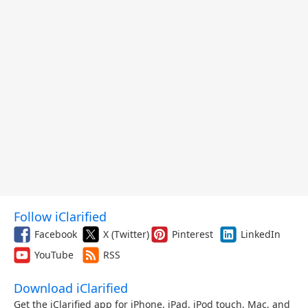
Follow iClarified
Facebook
X (Twitter)
Pinterest
LinkedIn
YouTube
RSS
Download iClarified
Get the iClarified app for iPhone, iPad, iPod touch, Mac, and