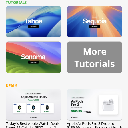
TUTORIALS
More
Tutorials
DEALS
Today's Best Apple Watch Deals:
Apple AirPods Pro 3 Drop to
Series 11 Cellular $327, Ultra 3
$189.99, Lowest Price in a Month