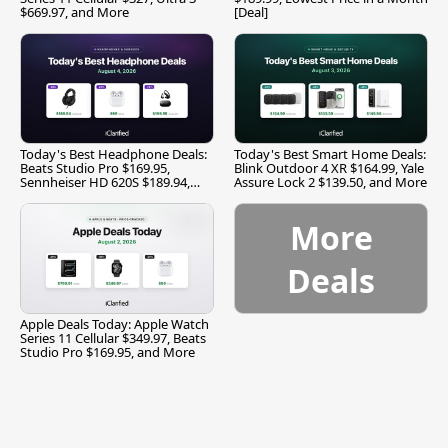
$669.97, and More
[Deal]
Today's Best Headphone Deals:
Today's Best Smart Home Deals:
Beats Studio Pro $169.95,
Blink Outdoor 4 XR $164.99, Yale
Sennheiser HD 620S $189.94,
Assure Lock 2 $139.50, and More
and More
More
Deals
Apple Deals Today: Apple Watch
Series 11 Cellular $349.97, Beats
Studio Pro $169.95, and More