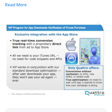
Read More