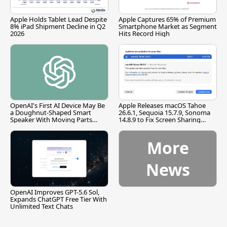
Apple Holds Tablet Lead Despite
Apple Captures 65% of Premium
8% iPad Shipment Decline in Q2
Smartphone Market as Segment
2026
Hits Record High
OpenAI's First AI Device May Be
Apple Releases macOS Tahoe
a Doughnut-Shaped Smart
26.6.1, Sequoia 15.7.9, Sonoma
Speaker With Moving Parts
14.8.9 to Fix Screen Sharing
[Report]
Vulnerability
More
News
OpenAI Improves GPT-5.6 Sol,
Expands ChatGPT Free Tier With
Unlimited Text Chats