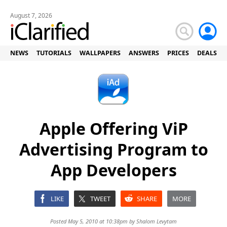
August 7, 2026
NEWS
TUTORIALS
WALLPAPERS
ANSWERS
PRICES
DEALS
Apple Offering ViP
Advertising Program to
App Developers
LIKE
TWEET
SHARE
MORE
Posted May 5, 2010 at 10:38pm by
Shalom Levytam