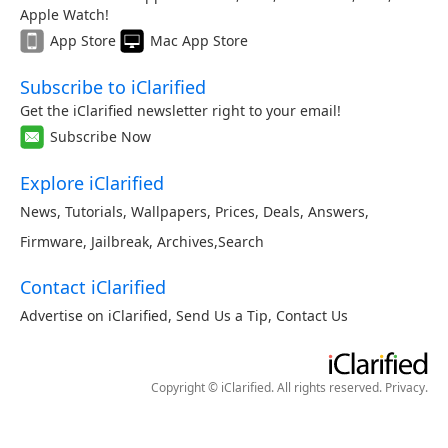
Apple Watch!
App Store
Mac App Store
Subscribe to iClarified
Get the iClarified newsletter right to your email!
Subscribe Now
Explore iClarified
News
,
Tutorials
,
Wallpapers
,
Prices
,
Deals
,
Answers
,
Firmware
,
Jailbreak
,
Archives
,
Search
Contact iClarified
Advertise on iClarified
,
Send Us a Tip
,
Contact Us
Copyright © iClarified. All rights reserved.
Privacy
.