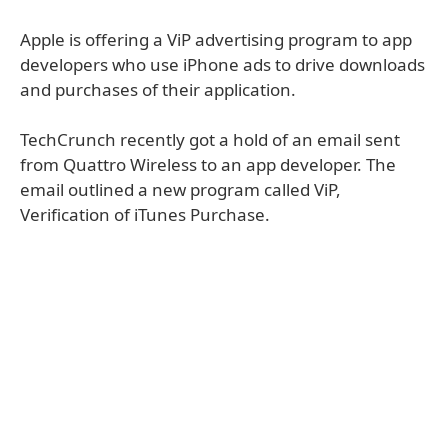
Apple is offering a ViP advertising program to app
developers who use iPhone ads to drive downloads
and purchases of their application.
TechCrunch recently got a hold of an email sent
from Quattro Wireless to an app developer. The
email outlined a new program called ViP,
Verification of iTunes Purchase.