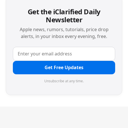
Get the iClarified Daily
Newsletter
Apple news, rumors, tutorials, price drop
alerts, in your inbox every evening, free.
Get Free Updates
Unsubscribe at any time.