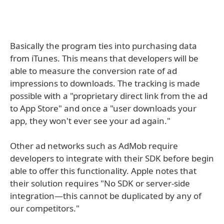
Basically the program ties into purchasing data
from iTunes. This means that developers will be
able to measure the conversion rate of ad
impressions to downloads. The tracking is made
possible with a "proprietary direct link from the ad
to App Store" and once a "user downloads your
app, they won't ever see your ad again."
Other ad networks such as AdMob require
developers to integrate with their SDK before begin
able to offer this functionality. Apple notes that
their solution requires "No SDK or server-side
integration—this cannot be duplicated by any of
our competitors."