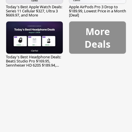
Today's Best Apple Watch Deals:
Apple AirPods Pro 3 Drop to
Series 11 Cellular $327, Ultra 3
$189.99, Lowest Price in a Month
$669.97, and More
[Deal]
More
Deals
Today's Best Headphone Deals:
Beats Studio Pro $169.95,
Sennheiser HD 620S $189.94,
and More