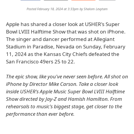
Posted February 18, 2024 at 3:33pm by
Shalom Levytam
Apple has shared a closer look at USHER's Super
Bowl LVIII Halftime Show that was shot on iPhone.
The singer and dancer performed at Allegiant
Stadium in Paradise, Nevada on Sunday, February
11, 2024 as the Kansas City Chiefs defeated the
San Francisco 49ers 25 to 22.
The epic show, like you've never seen before. All shot on
iPhone by Director Mike Carson. Take a closer look
inside USHER's Apple Music Super Bowl LVIII Halftime
Show directed by Jay-Z and Hamish Hamilton. From
rehearsals to music's biggest stage, get closer to the
performance than ever before.