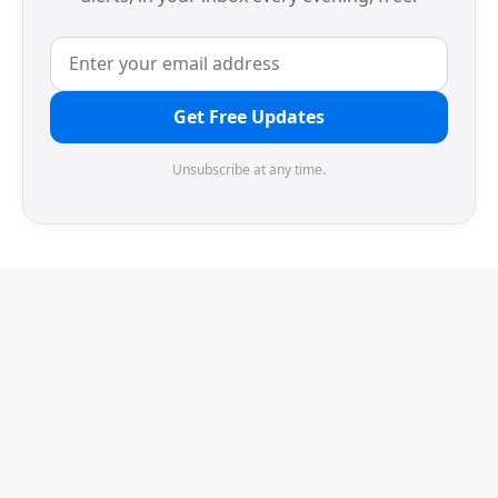
Get Free Updates
Unsubscribe at any time.