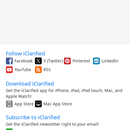
Follow iClarified
Facebook
X (Twitter)
Pinterest
LinkedIn
YouTube
RSS
Download iClarified
Get the iClarified app for iPhone, iPad, iPod touch, Mac, and
Apple Watch!
App Store
Mac App Store
Subscribe to iClarified
Get the iClarified newsletter right to your email!