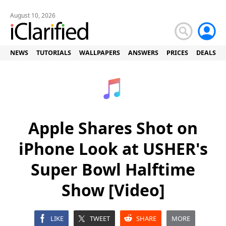
August 10, 2026
NEWS
TUTORIALS
WALLPAPERS
ANSWERS
PRICES
DEALS
Apple Shares Shot on
iPhone Look at USHER's
Super Bowl Halftime
Show [Video]
LIKE
TWEET
SHARE
MORE