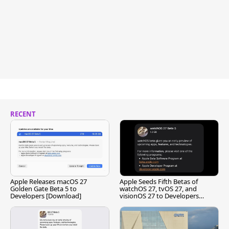
RECENT
Apple Releases macOS 27
Apple Seeds Fifth Betas of
Golden Gate Beta 5 to
watchOS 27, tvOS 27, and
Developers [Download]
visionOS 27 to Developers
[Download]