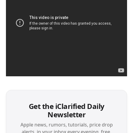
Get the iClarified Daily
Newsletter
Apple news, rumors, tutorials, price drop
alerts, in your inbox every evening, free.