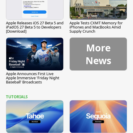
Apple Releases iOS 27 Beta 5 and
Apple Tests CXMT Memory for
iPadOS 27 Beta 5 to Developers
iPhones and MacBooks Amid
[Download]
Supply Crunch
More
News
Apple Announces First Live
Apple Immersive 'Friday Night
Baseball' Broadcasts
TUTORIALS