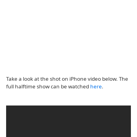
Take a look at the shot on iPhone video below. The
full halftime show can be watched
here
.