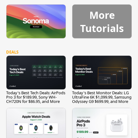
More
Tutorials
DEALS
Today's Best Tech Deals: AirPods
Today's Best Monitor Deals: LG
Pro 3 for $189.99, Sony WH-
UltraFine 6K $1,099.99, Samsung
CH720N for $86.95, and More
Odyssey G9 $699.99, and More