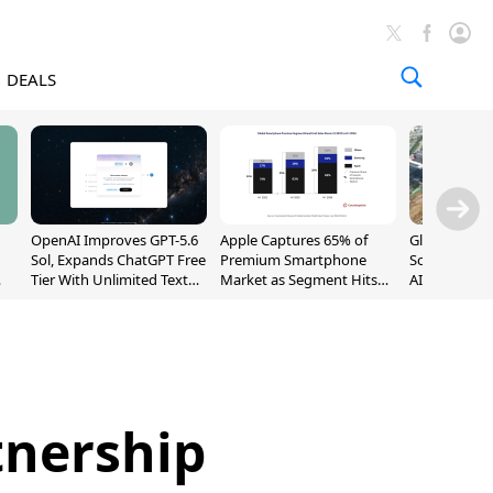
DEALS
OpenAI Improves GPT-5.6
Apple Captures 65% of
Global DRAM
Sol, Expands ChatGPT Free
Premium Smartphone
Sold Out Th
Tier With Unlimited Text
Market as Segment Hits
AI Demand T
Chats
Record High
Supply
tnership