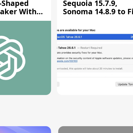
-Shaped
Sequoia 15.7.9,
aker With
Sonoma 14.8.9 to F
rts [Report]
Screen Sharing
Vulnerability