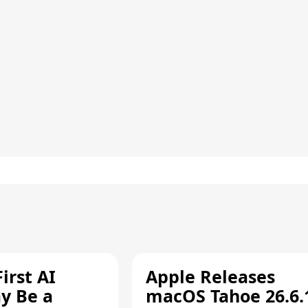
irst AI
Apple Releases
y Be a
macOS Tahoe 26.6.