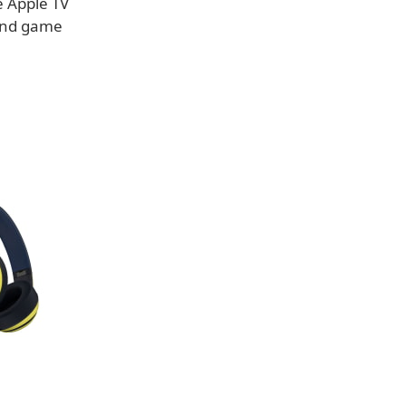
e Apple TV
 and game