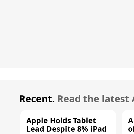
Recent.
Read the latest
Apple Holds Tablet
A
Lead Despite 8% iPad
o