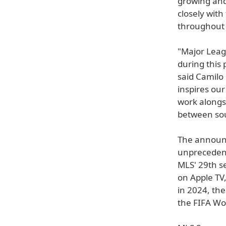
growing and
closely with
throughout
"Major Leagu
during this
said Camilo
inspires our
work alongs
between sou
The announc
unprecedent
MLS' 29th s
on Apple TV
in 2024, th
the FIFA Wo