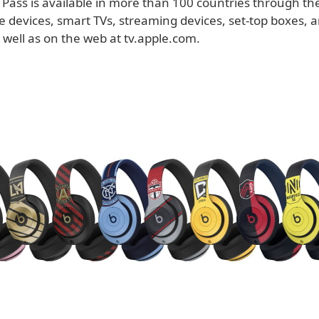
Pass is available in more than 100 countries through th
e devices, smart TVs, streaming devices, set-top boxes,
 well as on the web at tv.apple.com.