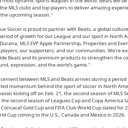
 most dynamic sports leagues in the world. Beats will b
 the MLS clubs and top players to deliver amazing experi
 the upcoming season."
e Soccer is proud to partner with Beats, a global culture 
 period of growth for our League and our sport in North 
 Durana, MLS EVP Apple Partnership, Properties and Even
 players, our supporters, and our communities. We're exc
ide Beats and its premium products to strengthen the c
nd, expression, and the world's game."
ement between MLS and Beats arrives during a period 
ed momentum behind the sport of soccer in North Amer
eason kicking off on Feb. 21, the second season of MLS 
, the second season of Leagues Cup and Copa America t
e Concacaf Gold Cup and FIFA Club World Cup slated for 
rld Cup coming to the U.S., Canada and Mexico in 2026.