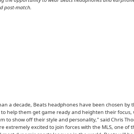
nd post-match.
han a decade, Beats headphones have been chosen by t
s to help them get game ready and heighten their focus, 
m to show off their style and personality," said Chris Tho
 extremely excited to join forces with the MLS, one of t