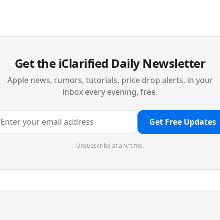
Get the iClarified Daily Newsletter
Apple news, rumors, tutorials, price drop alerts, in your
inbox every evening, free.
Get Free Updates
Unsubscribe at any time.