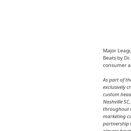
Major Leagu
Beats by Dr.
consumer au
As part of t
exclusively 
custom headp
Nashville SC,
throughout t
marketing ca
partnership 
players havi