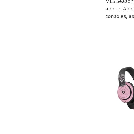
MLS Season 
app on Appl
consoles, as