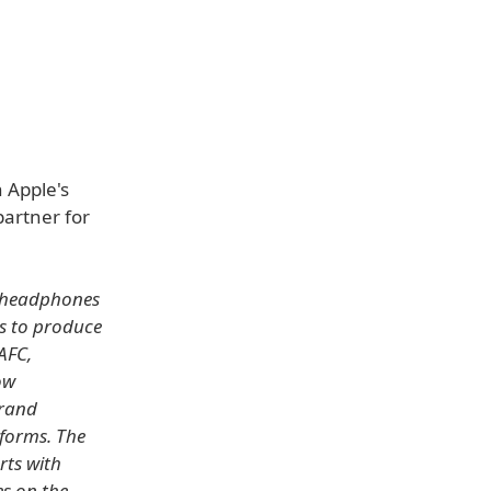
 Apple's
partner for
s headphones
ms to produce
AFC,
ow
brand
tforms. The
rts with
s on the