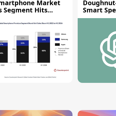
martphone Market
Doughnut
s Segment Hits
Smart Spe
ecord High
Moving Pa