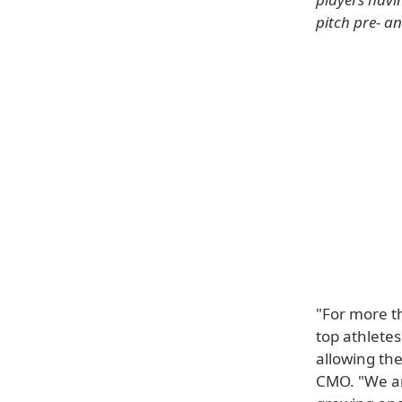
pitch pre- a
"For more t
top athlete
allowing the
CMO. "We are