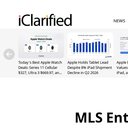
NEWS
Today's Best Apple Watch
Apple Holds Tablet Lead
Apple 
Deals: Series 11 Cellular
Despite 8% iPad Shipment
Values
$327, Ultra 3 $669.97, and
Decline in Q2 2026
iPad, 
More
MLS Ent