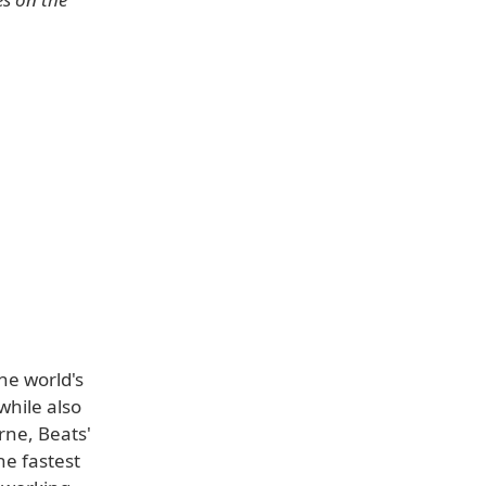
he world's
while also
rne, Beats'
he fastest