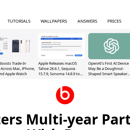
TUTORIALS
WALLPAPERS
ANSWERS
PRICES
Boosts Trade-In
Apple Releases macOS
OpenAI's First AI Device
 Across Mac, iPhone,
Tahoe 26.6.1, Sequoia
May Be a Doughnut-
and Apple Watch
15.7.9, Sonoma 14.8.9 to
Shaped Smart Speaker
Fix Screen Sharing
With Moving Parts
Vulnerability
[Report]
ers Multi-year Par