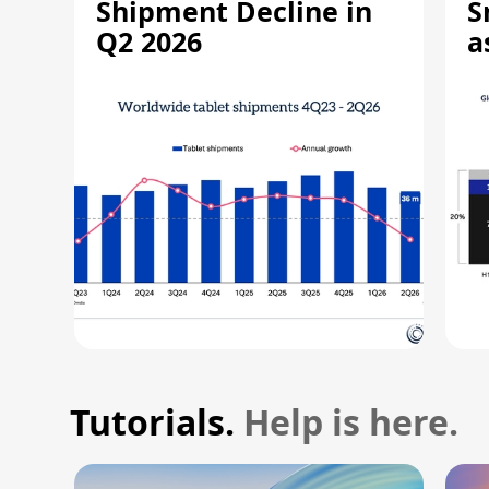
Shipment Decline in
S
Q2 2026
a
R
Tutorials.
Help is here.