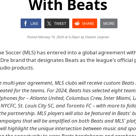
With Beats
LIKE
TWEET
SHARE
MORE
Posted February 19, 2024 at 6:26pm by
Shalom Levytam
e Soccer (MLS) has entered into a global agreement with
 Dre brand that designates Beats as the league's official 
dio products.
he multi-year agreement, MLS clubs will receive custom Beat
created for the teams. For 2024, Beats has selected eight tea
hones for – Atlanta United, Columbus Crew, Inter Miami, L
 NYCFC, St. Louis City SC, and Toronto FC – with more to foll
he partnership. MLS players will also be featured in Beats' 
mpaigns that will be amplified on both Beats and MLS' pla
will highlight the unique intersection between music and spo
ng the opportunity to wear Beats headphones and earphone