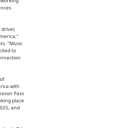
e working
ences
driver,
America,"
ts. "Music
ited to
onnection
of
ica with
Season Pass
aking place
2025, and