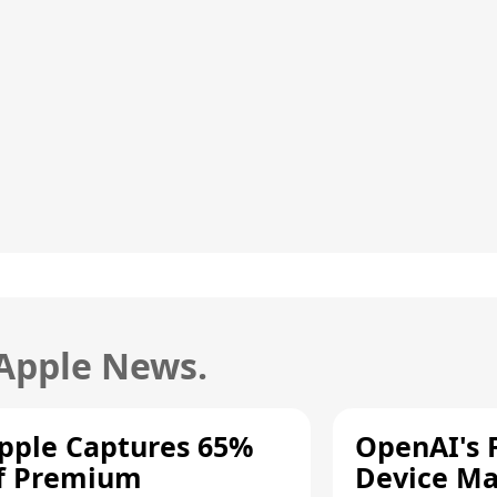
 Apple News.
pple Captures 65%
OpenAI's F
f Premium
Device Ma